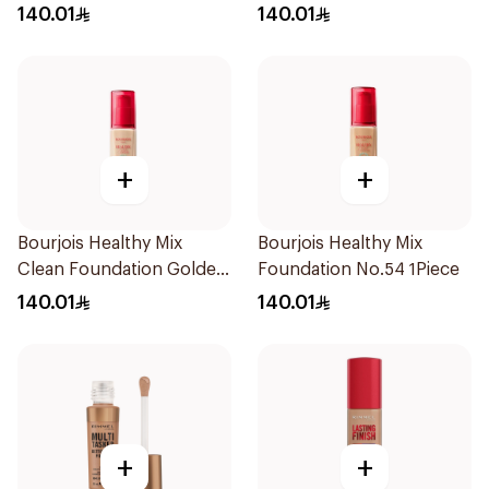
30ml
Deep Beige
140.01
140.01
+
+
Bourjois Healthy Mix
Bourjois Healthy Mix
Clean Foundation Golden
Foundation No.54 1Piece
Vanilla 30ml
140.01
140.01
+
+