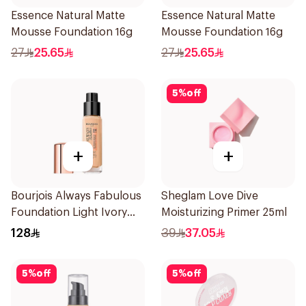
Essence Natural Matte
Essence Natural Matte
Mousse Foundation 16g
Mousse Foundation 16g
27
25.65
27
25.65
5
%
off
+
+
Bourjois Always Fabulous
Sheglam Love Dive
Foundation Light Ivory
Moisturizing Primer 25ml
SPF 20
128
39
37.05
5
%
off
5
%
off