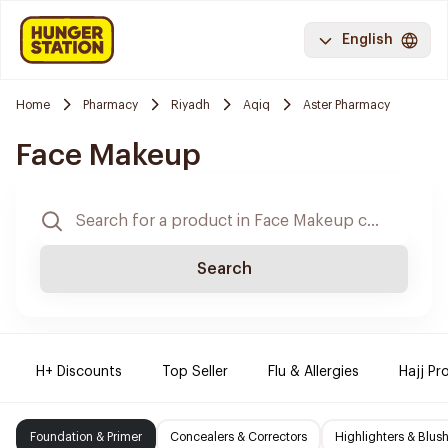
English
Home
Pharmacy
Riyadh
Aqiq
Aster Pharmacy
Face Makeup
Search
H+ Discounts
Top Seller
Flu & Allergies
Hajj Pr
Foundation & Primer
Concealers & Correctors
Highlighters & Blus