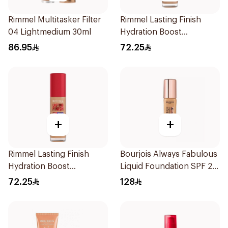
Rimmel Multitasker Filter
Rimmel Lasting Finish
04 Lightmedium 30ml
Hydration Boost
Foundation SPF 20 30ml
86.95
72.25
+
+
Rimmel Lasting Finish
Bourjois Always Fabulous
Hydration Boost
Liquid Foundation SPF 20
Foundation SPF 20 30ml
1 Piece
72.25
128