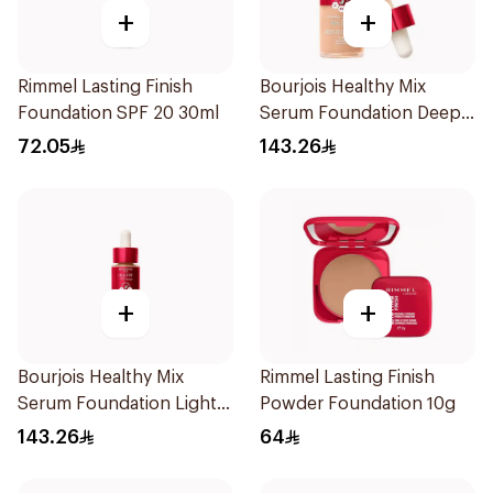
+
+
Rimmel Lasting Finish
Bourjois Healthy Mix
Foundation SPF 20 30ml
Serum Foundation Deep
Beige
72.05
143.26
+
+
Bourjois Healthy Mix
Rimmel Lasting Finish
Serum Foundation Light
Powder Foundation 10g
Bronze 30ml
143.26
64