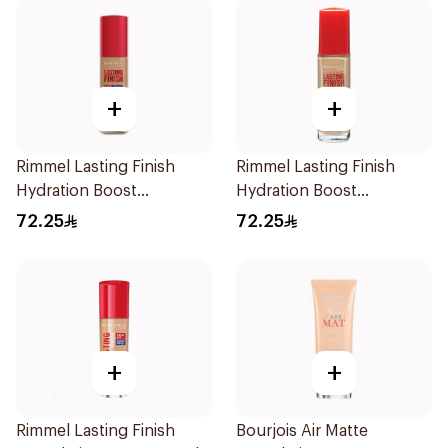
+
+
Rimmel Lasting Finish
Rimmel Lasting Finish
Hydration Boost
Hydration Boost
Foundation SPF 20 30ml
Foundation SPF 20 30ml
72.25
72.25
+
+
Rimmel Lasting Finish
Bourjois Air Matte