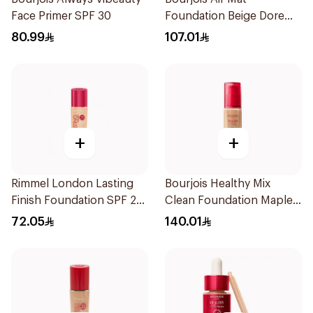
Face Primer SPF 30
Foundation Beige Dore
30Ml
80.99
107.01
+
+
Rimmel London Lasting
Bourjois Healthy Mix
Finish Foundation SPF 20
Clean Foundation Maple
30ml
56.5ml
72.05
140.01