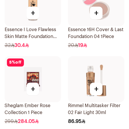
+
+
Essence I Love Flawless
Essence 16H Cover & Last
Skin Matte Foundation
Foundation 04 1Piece
30ml
32
30.4
20
19
5
%
off
+
+
Sheglam Ember Rose
Rimmel Multitasker Filter
Collection 1 Piece
02 Fair Light 30ml
299
284.05
86.95