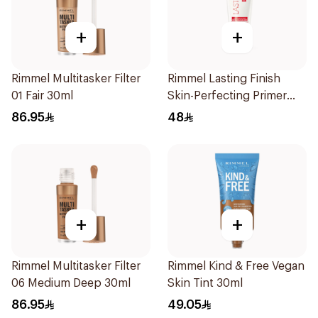
+
+
Rimmel Multitasker Filter
Rimmel Lasting Finish
01 Fair 30ml
Skin-Perfecting Primer
30ml
86.95
48
+
+
Rimmel Multitasker Filter
Rimmel Kind & Free Vegan
06 Medium Deep 30ml
Skin Tint 30ml
86.95
49.05