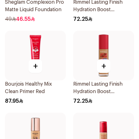
Sheglam Complexion Pro
Rimmel Lasting Finish
Matte Liquid Foundation
Hydration Boost
Foundation SPF 20 30ml
49
46.55
72.25
+
+
Bourjois Healthy Mix
Rimmel Lasting Finish
Clean Primer Red
Hydration Boost
Foundation SPF 20 1 fl oz
87.95
72.25