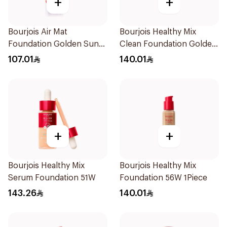
+
+
Bourjois Air Mat
Bourjois Healthy Mix
Foundation Golden Sun
Clean Foundation Golden
06
Beige 30ml
107.01
140.01
+
+
Bourjois Healthy Mix
Bourjois Healthy Mix
Serum Foundation 51W
Foundation 56W 1Piece
143.26
140.01