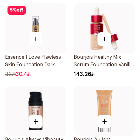
5
%
off
+
+
Essence I Love Flawless
Bourjois Healthy Mix
Skin Foundation Dark
Serum Foundation Vanilla
Sand 30ml
52W
32
30.4
143.26
+
+
Bourjois Always Vibeauty
Bourjois Air Mat