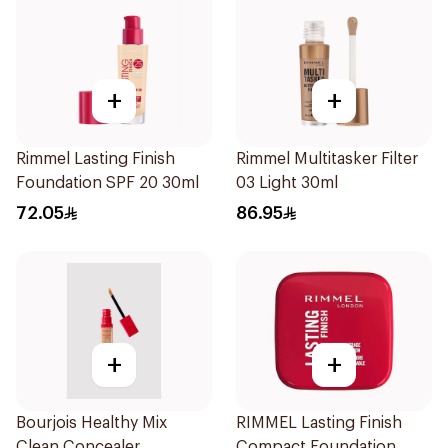
+
+
Rimmel Lasting Finish
Rimmel Multitasker Filter
Foundation SPF 20 30ml
03 Light 30ml
72.05
86.95
+
+
Bourjois Healthy Mix
RIMMEL Lasting Finish
Clean Concealer
Compact Foundation