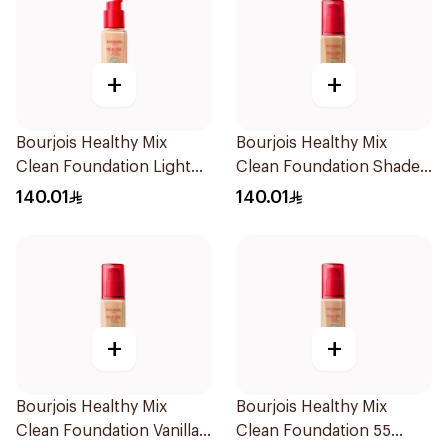
+
+
Bourjois Healthy Mix
Bourjois Healthy Mix
Clean Foundation Light
Clean Foundation Shade
Vanilla 30ml
57 Bronze
140.01
140.01
+
+
Bourjois Healthy Mix
Bourjois Healthy Mix
Clean Foundation Vanilla
Clean Foundation 55