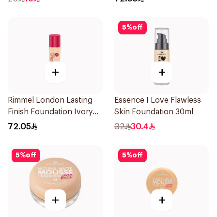
5
%
off
+
+
Rimmel London Lasting
Essence I Love Flawless
Finish Foundation Ivory
Skin Foundation 30ml
SPF 20 30ml
72.05
32
30.4
5
%
off
5
%
off
+
+