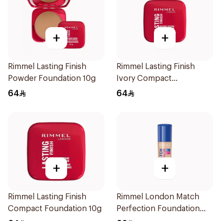
+
+
Rimmel Lasting Finish
Rimmel Lasting Finish
Powder Foundation 10g
Ivory Compact
Foundation 10g
64
64
+
+
Rimmel Lasting Finish
Rimmel London Match
Compact Foundation 10g
Perfection Foundation
SPF 20 30ml