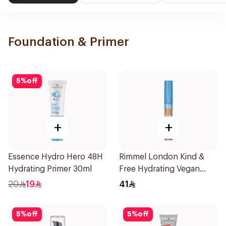
Foundation & Primer
5
%
off
+
+
Essence Hydro Hero 48H
Rimmel London Kind &
Hydrating Primer 30ml
Free Hydrating Vegan
Concealer 7Ml
20
19
41
5
%
off
5
%
off