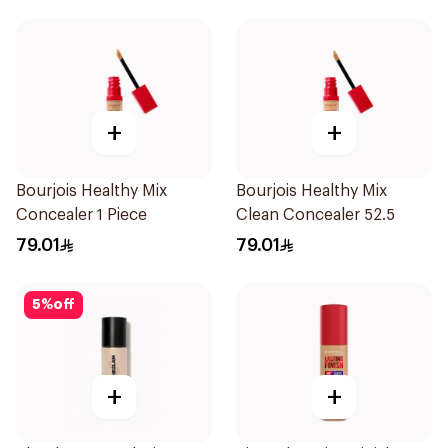
+
+
Bourjois Healthy Mix
Bourjois Healthy Mix
Concealer 1 Piece
Clean Concealer 52.5
79.01
79.01
5
%
off
+
+