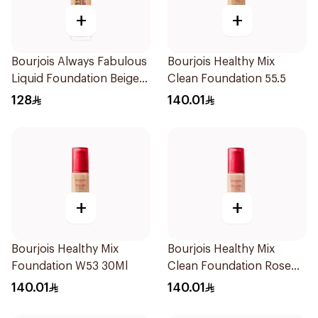
+
+
Bourjois Always Fabulous
Bourjois Healthy Mix
Liquid Foundation Beige
Clean Foundation 55.5
SPF 20
128
140.01
+
+
Bourjois Healthy Mix
Bourjois Healthy Mix
Foundation W53 30Ml
Clean Foundation Rose
Beige 52.5ml
140.01
140.01