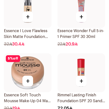
+
+
Essence I Love Flawless
Essence Wonder Full 5-in-
Skin Matte Foundation
1 Primer SPF 30 30ml
30ml
32
30.4
22
20.9
5
%
off
+
+
Essence Soft Touch
Rimmel Lasting Finish
Mousse Make-Up 04 Matt
Foundation SPF 20 Sand
Sand 16g
30ml
20
19
72.05