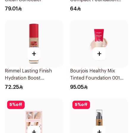
Soft Beige 10g
79.01
64
+
+
Rimmel Lasting Finish
Bourjois Healthy Mix
Hydration Boost
Tinted Foundation 001
Foundation Ivory SPF 20
Fair
72.25
95.05
30ml
5
%
off
5
%
off
+
+