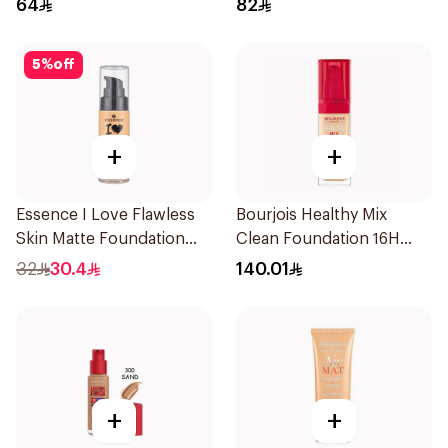
64
82
5
%
off
+
+
Essence I Love Flawless
Bourjois Healthy Mix
Skin Matte Foundation
Clean Foundation 16H
30ml
Wear
32
30.4
140.01
+
+