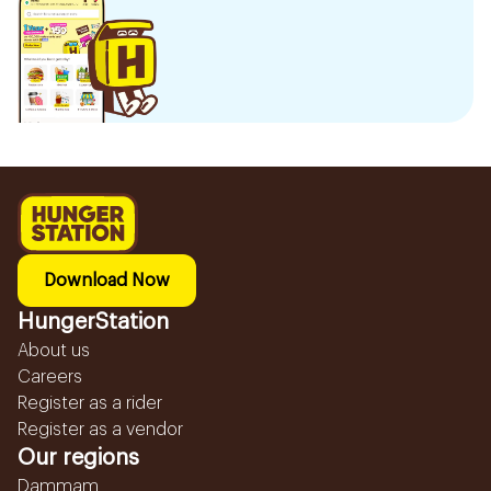
Download Now
HungerStation
About us
Careers
Register as a rider
Register as a vendor
Our regions
Dammam