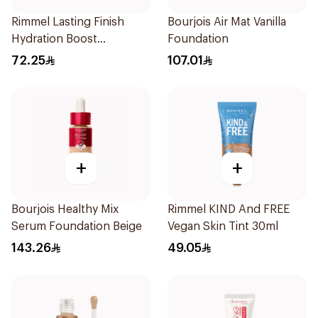
Rimmel Lasting Finish
Bourjois Air Mat Vanilla
Hydration Boost
Foundation
Foundation SPF 20 30ml
72.25
107.01
+
+
Bourjois Healthy Mix
Rimmel KIND And FREE
Serum Foundation Beige
Vegan Skin Tint 30ml
143.26
49.05