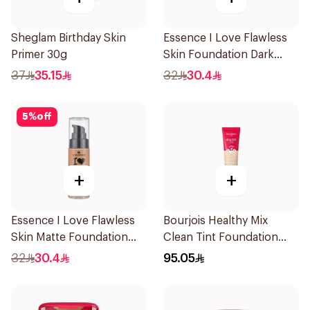
Sheglam Birthday Skin
Essence I Love Flawless
Primer 30g
Skin Foundation Dark
Beige 30ml
37
35.15
32
30.4
5
%
off
+
+
Essence I Love Flawless
Bourjois Healthy Mix
Skin Matte Foundation
Clean Tint Foundation
30ml
003
32
30.4
95.05