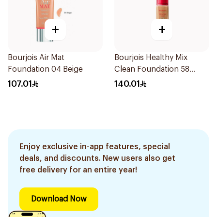
+
+
Bourjois Air Mat
Bourjois Healthy Mix
Foundation 04 Beige
Clean Foundation 58
Caramel
107.01
140.01
Enjoy exclusive in-app features, special
deals, and discounts. New users also get
free delivery for an entire year!
Download Now