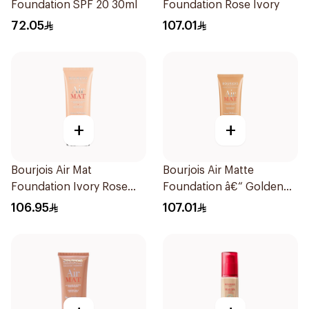
Foundation SPF 20 30ml
Foundation Rose Ivory
72.05
107.01
+
+
Bourjois Air Mat
Bourjois Air Matte
Foundation Ivory Rose
Foundation â€“ Golden
24H Hold
Beige 05 1Pieces
106.95
107.01