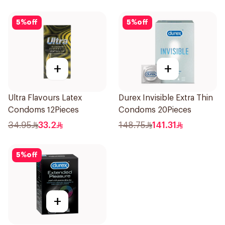
5
%
off
5
%
off
+
+
Ultra Flavours Latex
Durex Invisible Extra Thin
Condoms 12Pieces
Condoms 20Pieces
34.95
33.2
148.75
141.31
5
%
off
+