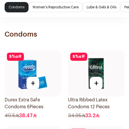
Condoms
Women's Reproductive Care
Lube & Gels & Oils
Pe
Condoms
5
%
off
5
%
off
+
+
Durex Extra Safe
Ultra Ribbed Latex
Condoms 6Pieces
Condoms 12 Pieces
40.5
38.47
34.95
33.2