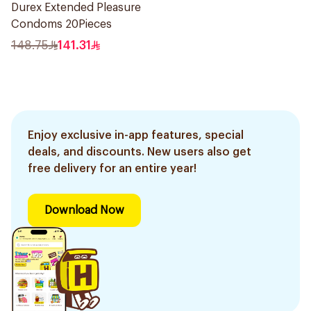
Durex Extended Pleasure
Condoms 20Pieces
148.75
141.31
Enjoy exclusive in-app features, special
deals, and discounts. New users also get
free delivery for an entire year!
Download Now