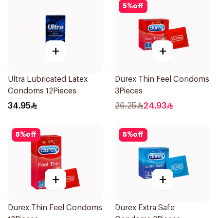
5
%
off
+
+
Ultra Lubricated Latex
Durex Thin Feel Condoms
Condoms 12Pieces
3Pieces
34.95
26.25
24.93
5
%
off
5
%
off
+
+
Durex Thin Feel Condoms
Durex Extra Safe