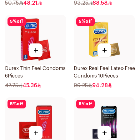
Condoms 10Pieces
50.75
48.21
93.25
88.58
5
%
off
5
%
off
+
+
Durex Thin Feel Condoms
Durex Real Feel Latex-Free
6Pieces
Condoms 10Pieces
47.75
45.36
99.25
94.28
5
%
off
5
%
off
+
+