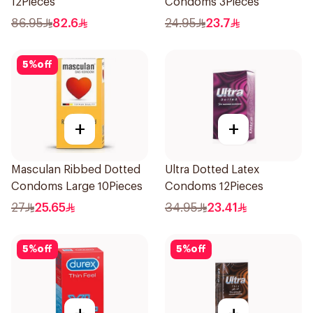
12Pieces
Condoms 3Pieces
86.95
82.6
24.95
23.7
5
%
off
+
+
Masculan Ribbed Dotted
Ultra Dotted Latex
Condoms Large 10Pieces
Condoms 12Pieces
27
25.65
34.95
23.41
5
%
off
5
%
off