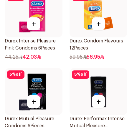
+
+
Durex Intense Pleasure
Durex Condom Flavours
Pink Condoms 6Pieces
12Pieces
44.25
42.03
59.95
56.95
5
%
off
5
%
off
+
+
Durex Mutual Pleasure
Durex Performax Intense
Condoms 6Pieces
Mutual Pleasure