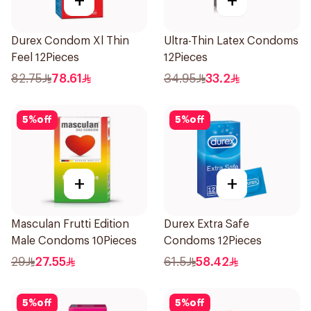
+
+
Durex Condom Xl Thin
Ultra-Thin Latex Condoms
Feel 12Pieces
12Pieces
82.75
78.61
34.95
33.2
5
%
off
5
%
off
+
+
Masculan Frutti Edition
Durex Extra Safe
Male Condoms 10Pieces
Condoms 12Pieces
29
27.55
61.5
58.42
5
%
off
5
%
off