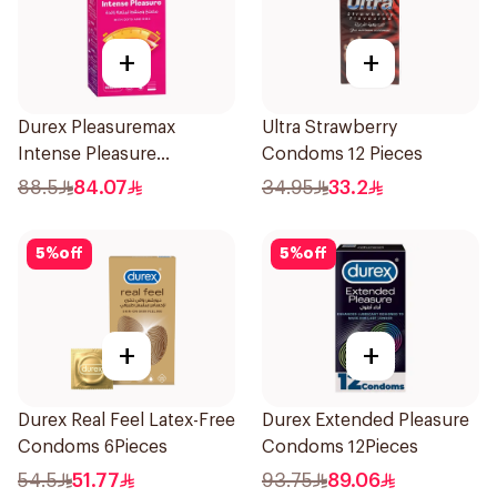
+
+
Durex Pleasuremax
Ultra Strawberry
Intense Pleasure
Condoms 12 Pieces
Condoms 12Pieces
88.5
84.07
34.95
33.2
5
%
off
5
%
off
+
+
Durex Real Feel Latex-Free
Durex Extended Pleasure
Condoms 6Pieces
Condoms 12Pieces
54.5
51.77
93.75
89.06