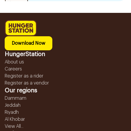
Download Now
HungerStation
About us
Careers
Register as a rider
Register as a vendor
Our regions
Dammam
Jeddah
Riyadh
Al Khobar
View All...