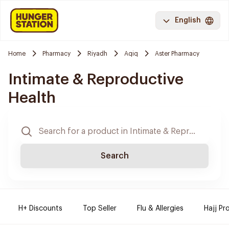
English
Home
Pharmacy
Riyadh
Aqiq
Aster Pharmacy
Intimate & Reproductive
Health
Search
H+ Discounts
Top Seller
Flu & Allergies
Hajj Pr