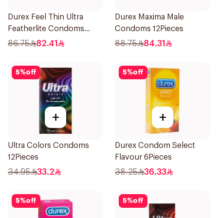
Durex Feel Thin Ultra
Durex Maxima Male
Featherlite Condoms
Condoms 12Pieces
12Pieces
86.75
82.41
88.75
84.31
5
%
off
5
%
off
+
+
Ultra Colors Condoms
Durex Condom Select
12Pieces
Flavour 6Pieces
34.95
33.2
38.25
36.33
5
%
off
5
%
off