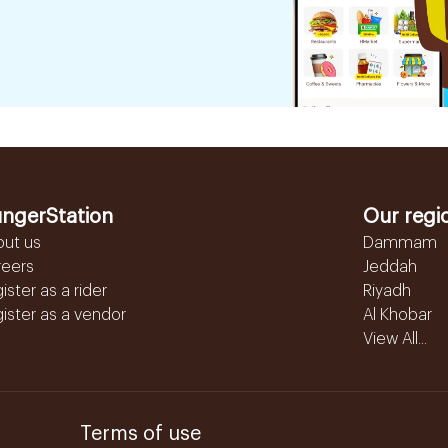
ngerStation
Our regi
out us
Dammam
reers
Jeddah
ister as a rider
Riyadh
ister as a vendor
Al Khobar
View All...
Terms of use