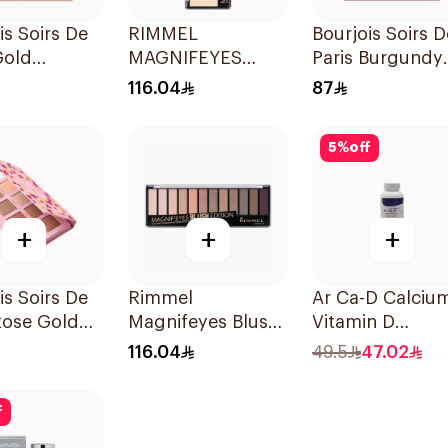
is Soirs De
RIMMEL
Bourjois Soirs D
Gold
MAGNIFEYES
Paris Burgundy
adow
NUDE EDITION
Eyeshadow 2.4
116.04
87
e 8 Shades
Eye Palette
5
%
off
+
+
+
is Soirs De
Rimmel
Ar Ca-D Calciu
Rose Gold
Magnifeyes Blush
Vitamin D
adow
Edition Eye
Supplement
116.04
49.5
47.02
Palette
90Tablets
f