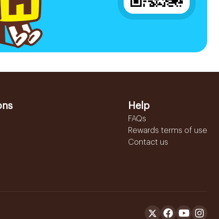
ons
Help
FAQs
Rewards terms of use
Contact us