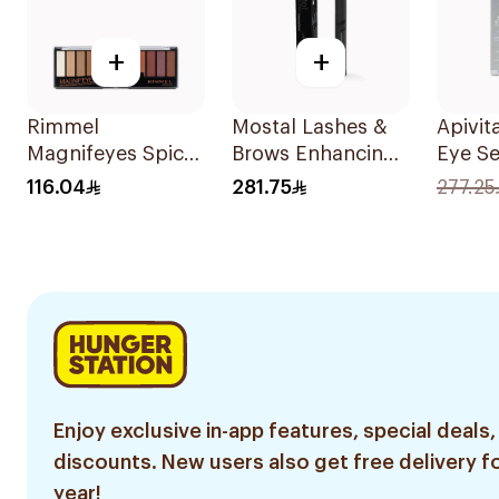
+
+
Rimmel
Mostal Lashes &
Apivit
Magnifeyes Spice
Brows Enhancing
Eye S
Palette 1Pieces
Serum 10ml
116.04
281.75
277.25
Enjoy exclusive in-app features, special deals,
discounts. New users also get free delivery fo
year!