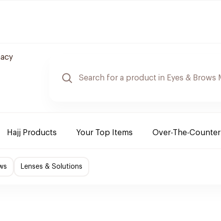
macy
Hajj Products
Your Top Items
Over-The-Counter
ws
Lenses & Solutions