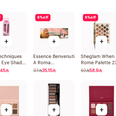
f
5
%
off
5
%
off
+
+
+
echniques
Essence Benvenuti
Sheglam When 
e Eye Shade
A Roma
Rome Palette 2
 Brush Set
Eyeshadow
Shades
.45
37
35.15
62
58.9
Palette 13.2g
+
+
+