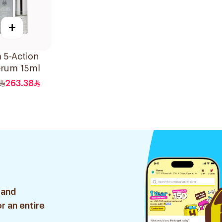
+
a 5-Action
erum 15ml
263.38
 and
r an entire