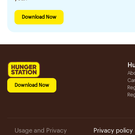
Download Now
Hu
Ab
Ca
Download Now
Reg
Reg
Usage and Privacy
Privacy policy