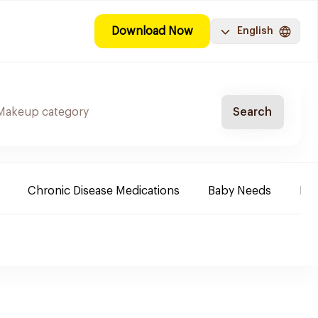
Download Now
English
Search
Chronic Disease Medications
Baby Needs
Fa