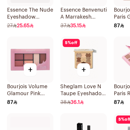
Essence The Nude
Essence Benvenuti
Bourjo
Eyeshadow
A Marrakesh
Paris 
Palette 10Shades
Eyeshadow
Eyesh
27
25.65
37
35.15
87
Palette 13.2g
Palett
5
%
off
+
+
Bourjois Volume
Sheglam Love N
Bourjo
Glamour Pink
Taupe Eyeshadow
Paris 
Eyeshadow
Palette
Eyesh
87
38
36.1
87
Palette
5
%
of