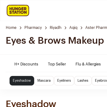
Home
Pharmacy
Riyadh
Aqiq
Aster Phar
Eyes & Brows Makeup
H+ Discounts
Top Seller
Flu & Allergies
Eyeshadow
Mascara
Eyeliners
Lashes
Eyebro
Eyeshadow