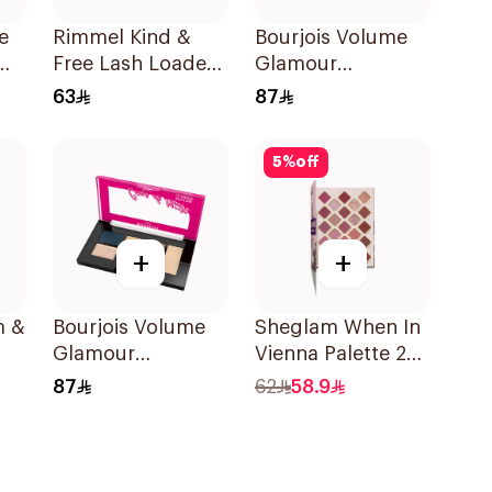
e
Rimmel Kind &
Bourjois Volume
Free Lash Loader
Glamour
g
Mascara Black
Eyeshadow
63
87
Palette
5
%
off
+
+
m &
Bourjois Volume
Sheglam When In
Glamour
Vienna Palette 23
Eyeshadow
Shades
87
62
58.9
Palette 6 Shades