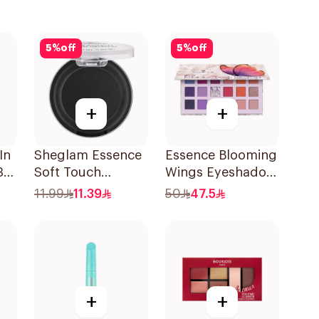
5
%
off
5
%
off
+
+
In
Sheglam Essence
Essence Blooming
3
Soft Touch
Wings Eyeshadow
Eyeshadow 06 2g
Palette 16 Shades
11.99
11.39
50
47.5
+
+