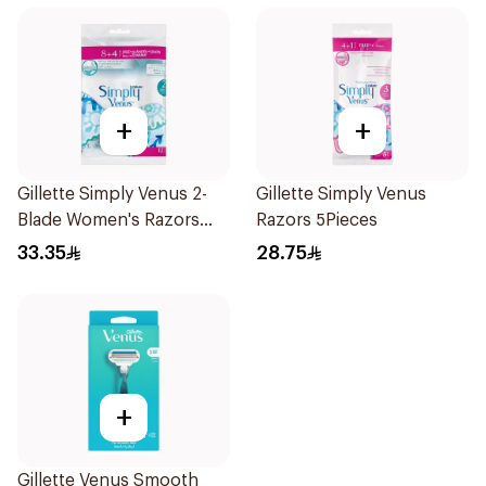
+
+
Gillette Simply Venus 2-
Gillette Simply Venus
Blade Women's Razors
Razors 5Pieces
12Pieces
33.35
28.75
+
Gillette Venus Smooth