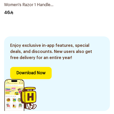
Women's Razor 1 Handle
& 2 Refills 3Pieces
46
Enjoy exclusive in-app features, special
deals, and discounts. New users also get
free delivery for an entire year!
Download Now