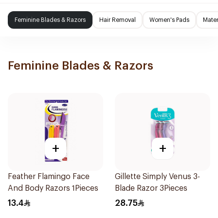
Feminine Blades & Razors
Hair Removal
Women's Pads
Mater
Feminine Blades & Razors
+
+
Feather Flamingo Face
Gillette Simply Venus 3-
And Body Razors 1Pieces
Blade Razor 3Pieces
13.4
28.75