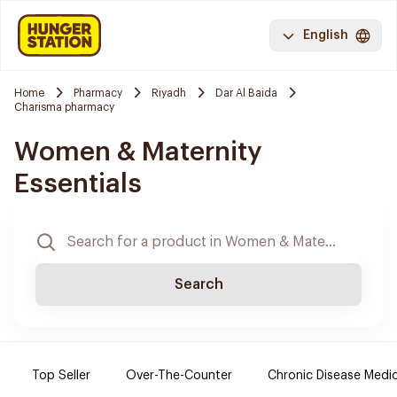
English
Home
Pharmacy
Riyadh
Dar Al Baida
Charisma pharmacy
Women & Maternity
Essentials
Search
Top Seller
Over-The-Counter
Chronic Disease Medi