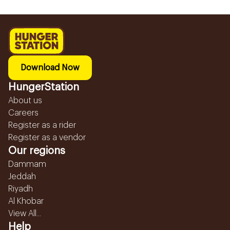
Download Now
HungerStation
About us
Careers
Register as a rider
Register as a vendor
Our regions
Dammam
Jeddah
Riyadh
Al Khobar
View All...
Help