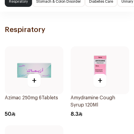
Respiratory
Stomach & Colon Disorder
Diabetes Care
Urinary
Respiratory
+
+
Azimac 250mg 6Tablets
Amydramine Cough
Syrup 120Ml
50
8.3