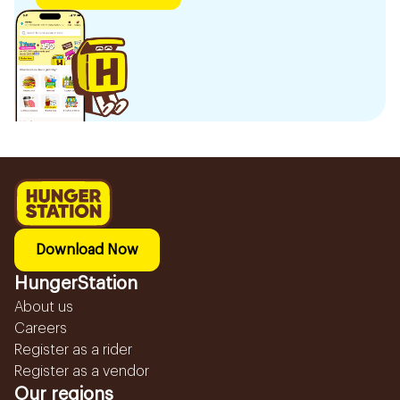
Download Now
HungerStation
About us
Careers
Register as a rider
Register as a vendor
Our regions