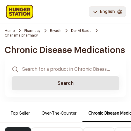
English
Home
Pharmacy
Riyadh
Dar Al Baida
Charisma pharmacy
Chronic Disease Medications
Search
Top Seller
Over-The-Counter
Chronic Disease Medi