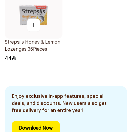
+
Strepsils Honey & Lemon
Lozenges 36Pieces
44
Enjoy exclusive in-app features, special
deals, and discounts. New users also get
free delivery for an entire year!
Download Now