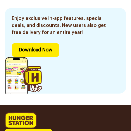
Enjoy exclusive in-app features, special
deals, and discounts. New users also get
free delivery for an entire year!
Download Now