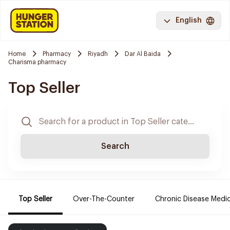
English
Home
Pharmacy
Riyadh
Dar Al Baida
Charisma pharmacy
Top Seller
Search
Top Seller
Over-The-Counter
Chronic Disease Medi