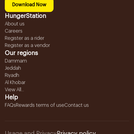
Download Now
HungerStation
About us
Careers
Register as a rider
Register as a vendor
Our regions
Dammam
Jeddah
Riyadh
Al Khobar
View All...
Help
FAQs
Rewards terms of use
Contact us
Usage and Privacy
Privacy policy