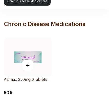
Chronic Disease Medications
Chronic Disease Medications
+
Azimac 250mg 6Tablets
50