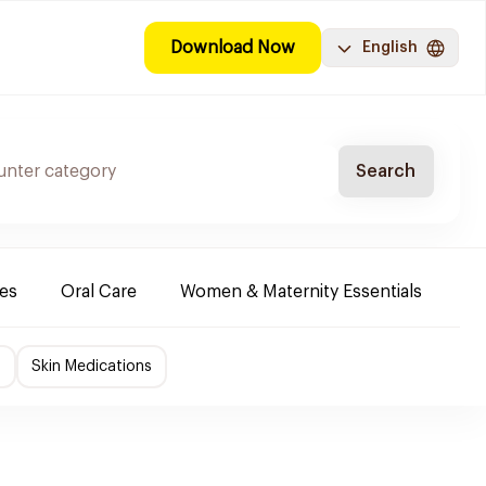
Download Now
English
Search
es
Oral Care
Women & Maternity Essentials
Sh
f
Skin Medications