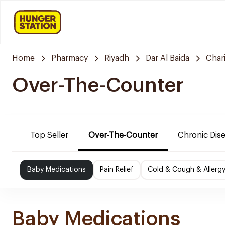
Home
Pharmacy
Riyadh
Dar Al Baida
Char
Over-The-Counter
Top Seller
Over-The-Counter
Chronic Dis
Baby Medications
Pain Relief
Cold & Cough & Allerg
Baby Medications