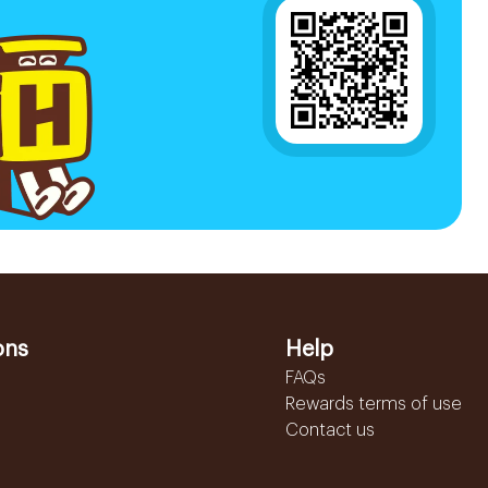
ons
Help
FAQs
Rewards terms of use
Contact us