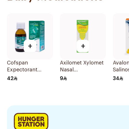
+
+
Cofspan
Axilomet Xylomet
Avalo
Expectorant
Nasal
Salino
Syrup for Children
Decongestant For
Nasal
42
9
34
100Ml
Children 15Ml