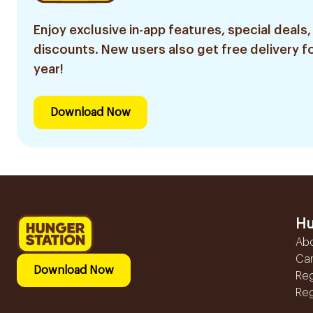
Enjoy exclusive in-app features, special deals,
discounts. New users also get free delivery fo
year!
Download Now
Hu
Ab
Ca
Download Now
Reg
Reg