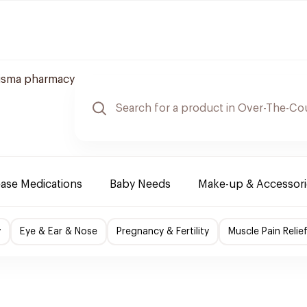
isma pharmacy
ease Medications
Baby Needs
Make-up & Accessori
y
Eye & Ear & Nose
Pregnancy & Fertility
Muscle Pain Relie