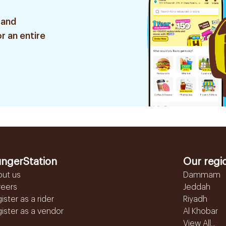
 and
r an entire
ngerStation
Our regi
out us
Dammam
reers
Jeddah
ister as a rider
Riyadh
ister as a vendor
Al Khobar
View All...