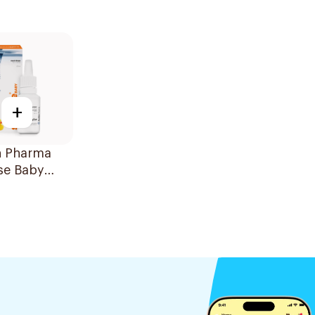
+
n Pharma
se Baby
 Drops 20Ml