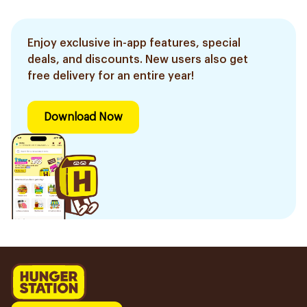
Enjoy exclusive in-app features, special
deals, and discounts. New users also get
free delivery for an entire year!
Download Now