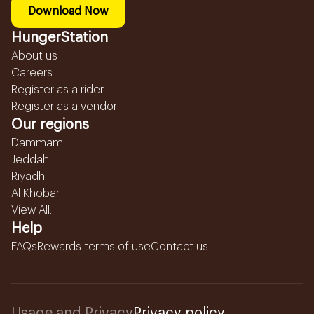
Download Now
HungerStation
About us
Careers
Register as a rider
Register as a vendor
Our regions
Dammam
Jeddah
Riyadh
Al Khobar
View All...
Help
FAQs
Rewards terms of use
Contact us
Usage and Privacy
Privacy policy