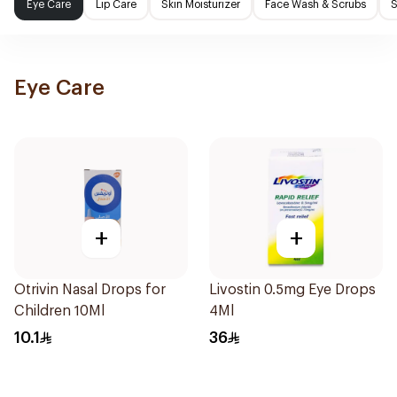
Eye Care
Lip Care
Skin Moisturizer
Face Wash & Scrubs
S
Eye Care
+
+
Otrivin Nasal Drops for
Livostin 0.5mg Eye Drops
Children 10Ml
4Ml
10.1
36