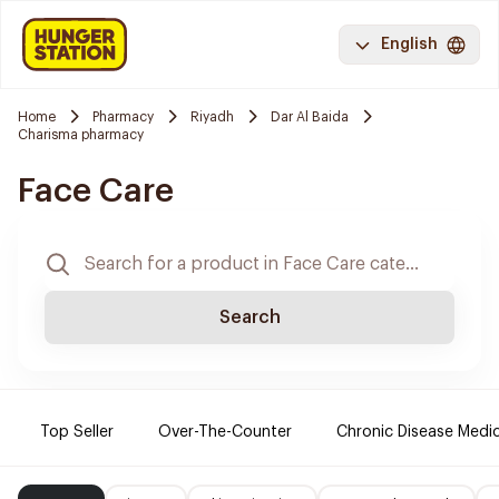
English
Home
Pharmacy
Riyadh
Dar Al Baida
Charisma pharmacy
Face Care
Search
Top Seller
Over-The-Counter
Chronic Disease Medi