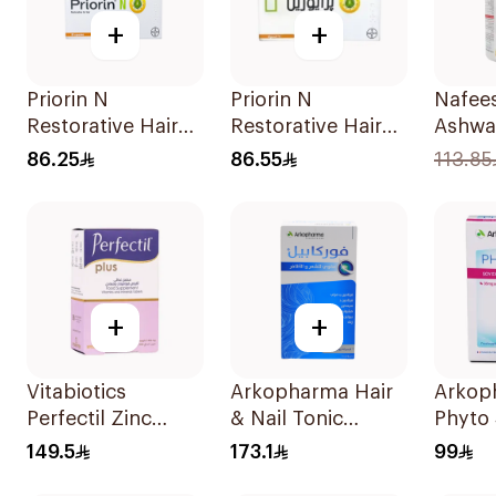
+
+
Priorin N
Priorin N
Nafee
Restorative Hair
Restorative Hair
Ashwa
Supplement 90
Capsules
60Pie
86.25
86.55
113.85
Pieces
90Capsules
+
+
Vitabiotics
Arkopharma Hair
Arkop
Perfectil Zinc
& Nail Tonic
Phyto
60Tablets
60Tablets
60Tab
149.5
173.1
99