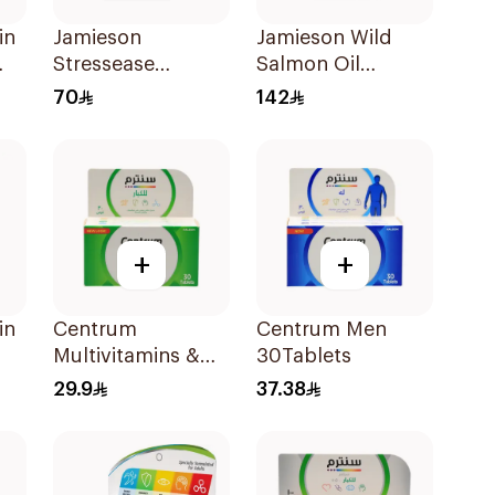
in
Jamieson
Jamieson Wild
Stressease
Salmon Oil
ts
Multivitamin
Omega-3
70
142
Capsules
90Capsules
30Capsules
+
+
in
Centrum
Centrum Men
Multivitamins &
30Tablets
Multimineral
29.9
37.38
30Tablets