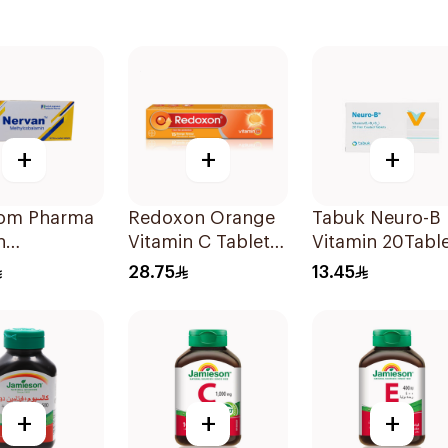
+
+
+
om Pharma
Redoxon Orange
Tabuk Neuro-B
n
Vitamin C Tablets
Vitamin 20Tabl
lcobalamin
15Tablets
28.75
13.45
lets
+
+
+