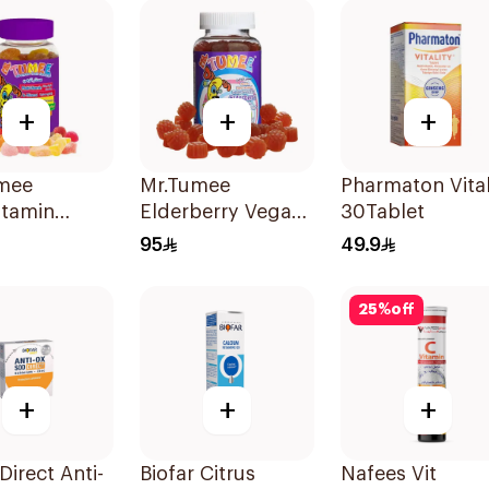
+
+
+
mee
Mr.Tumee
Pharmaton Vital
itamin
Elderberry Vegan
30Tablet
lets
Gummies 60
95
49.9
Pieces
25
%
off
+
+
+
Direct Anti-
Biofar Citrus
Nafees Vit