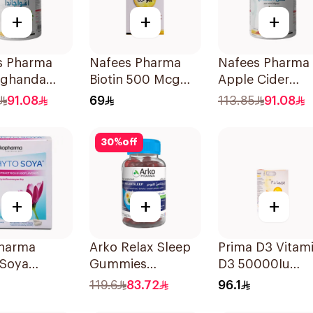
+
+
+
s Pharma
Nafees Pharma
Nafees Pharma
ghanda
Biotin 500 Mcg
Apple Cider
ces
60Pieces
Vinger
91.08
69
113.85
91.08
60Capsules
30
%
off
+
+
+
harma
Arko Relax Sleep
Prima D3 Vitam
 Soya
Gummies
D3 50000Iu
lets
30Pieces
30Capsules
119.6
83.72
96.1