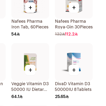
+
+
Nafees Pharma
Nafees Pharma
Iron Tab, 60Pieces
Roya-Gin 30Pieces
54
132
112.2
+
+
in
Veggie Vitamin D3
DivaD Vitamin D3
50000 IU Dietary
50000IU 8Tablets
Supplement
64.1
25.65
20Capsules