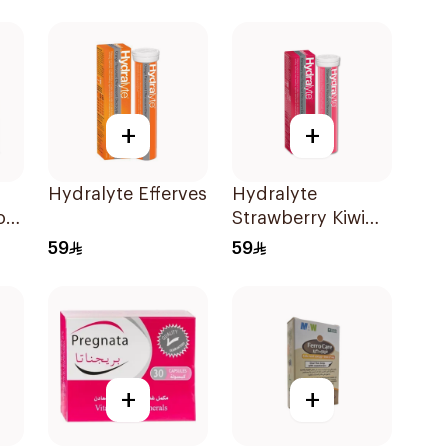
+
+
Hydralyte Effervescent Orange 20Tablets
Hydralyte
on
Strawberry Kiwi
ml
Electrolyte
59
59
20Tablets
+
+