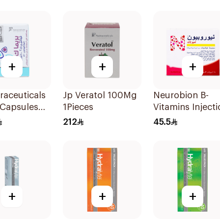
lets
30Capsules
30Capsules
+
+
+
raceuticals
Jp Veratol 100Mg
Neurobion B-
 Capsules
1Pieces
Vitamins Injecti
ces
Ampoules 10x3
212
45.5
+
+
+