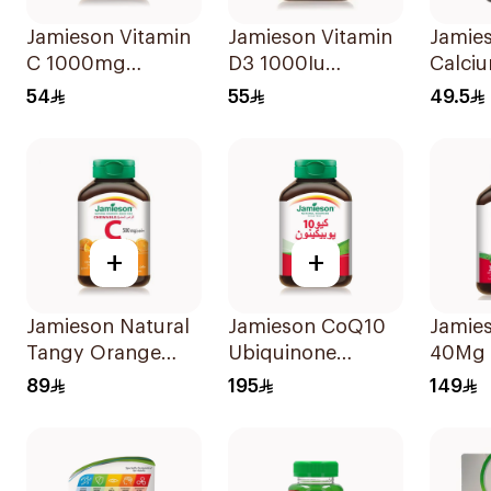
Jamieson Vitamin
Jamieson Vitamin
Jamie
C 1000mg
D3 1000Iu
Calci
100Tablets
100Tablets
90Cap
54
55
49.5
+
+
Jamieson Natural
Jamieson CoQ10
Jamies
Tangy Orange
Ubiquinone
40Mg 
Vitamin C Tablets
Antioxidant
89
195
149
90Tablets
30Capsules