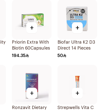
+
+
ity
Priorin Extra With
Biofar Ultra K2 D3
Biotin 60Capsules
Direct 14 Pieces
194.35
50
+
+
Ronzavit Dietary
Strepwells Vita C