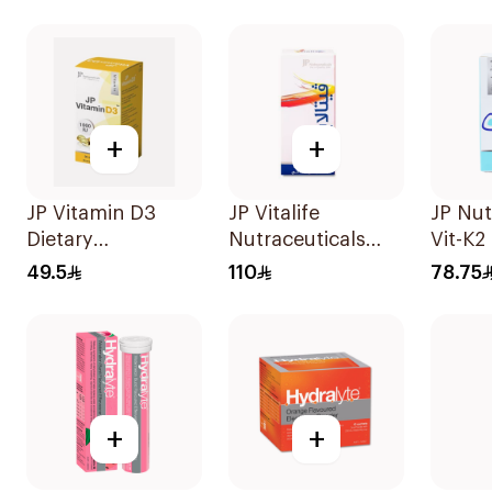
SupportCapsules
30Tab
60Capsules
+
+
JP Vitamin D3
JP Vitalife
JP Nut
Dietary
Nutraceuticals
Vit-K2
Supplement
100Capsules
60 Pie
49.5
110
78.75
90Capsules
+
+