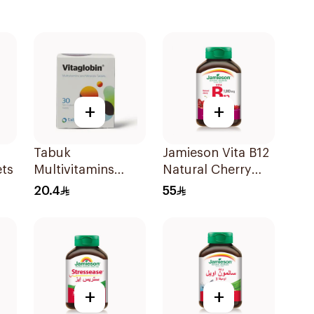
+
+
Tabuk
Jamieson Vita B12
ets
Multivitamins
Natural Cherry
30Tablets
100Tablets
20.4
55
+
+