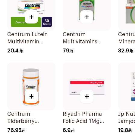
+
+
Centrum Lutein
Centrum
Centr
Multivitamin
Multivitamins
Minera
Capsules
Adults 60Tablets
30Tab
20.4
79
32.9
30Capsules
+
+
Centrum
Riyadh Pharma
Jp Nut
Elderberry
Folic Acid 1Mg
Jamjo
Immune
20Tablets
Triple
76.95
6.9
19.8