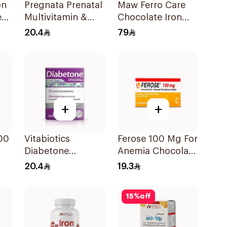
on
Pregnata Prenatal
Maw Ferro Care
e
Multivitamin &
Chocolate Iron
s
Mineral
Strips 30 Pieces
20.4
79
30Capsules
+
+
00
Vitabiotics
Ferose 100 Mg For
Diabetone
Anemia Chocolate
30Tablets
Flavor Chewable
20.4
19.3
30Tablets
15
%
off