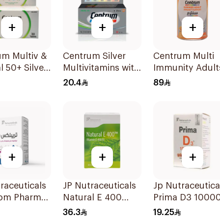
+
+
+
um Multiv &
Centrum Silver
Centrum Multi
l 50+ Silver
Multivitamins with
Immunity Adult
lets
Lutein 30Tablets
60Tablets
20.4
89
+
+
+
raceuticals
JP Nutraceuticals
Jp Nutraceutica
om Pharma
Natural E 400
Prima D3 10000
x B Vitamin
Vitamin E
Softgel
36.3
19.25