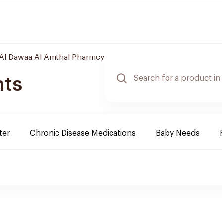
Al Dawaa Al Amthal Pharmcy
nts
ter
Chronic Disease Medications
Baby Needs