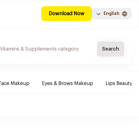
Download Now
English
Search
Face Makeup
Eyes & Brows Makeup
Lips Beauty P