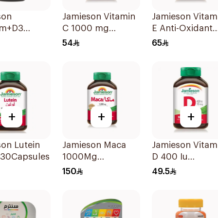
son
Jamieson Vitamin
Jamieson Vitam
um+D3
C 1000 mg
E Anti-Oxidant
sules
100Tablets
Tablets 30Table
54
65
+
+
+
on Lutein
Jamieson Maca
Jamieson Vitam
30Capsules
1000Mg
D 400 Iu
45Capsules
90Tablets
150
49.5