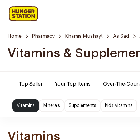
Home
Pharmacy
Khamis Mushayt
As Sad
Vitamins & Suppleme
Top Seller
Your Top Items
Over-The-Coun
Vitamins
Minerals
Supplements
Kids Vitamins
Vitamins