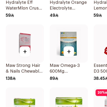
Hydralyte Eff
Hydralyte Orange
Hydra
WaterMlon Crush
Electrolyte
Lemo
20Tablets
Powder Sachets
Electr
59
49
59
10Bags
20Tab
+
+
Maw Strong Hair
Maw Omega-3
Essent
& Nails Chewable
600Mg
D3 50
30Capsules
30Capsules
12Cap
138
89
38.45
20
%
o