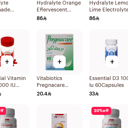
lyte
Hydralyte Orange
Hydralyte Lem
nade
Effervescent
Lime Electrolyt
olyte
Electrolyte
Tablets 40Piece
86
86
lets
Tablets 40Pieces
+
+
+
ial Vitamin
Vitabiotics
Essential D3 10
000 IU
Pregnacare
Iu 60Capsules
sules
Capsules with
20.4
33
Folic Acid
30Capsules
ff
20
%
off