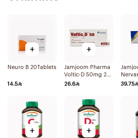
+
+
Neuro B 20Tablets
Jamjoom Pharma
Jamjo
Voltic-D 50mg 20
Nerva
Tablets
Methy
14.5
26.6
39.75
30Tab
+
+