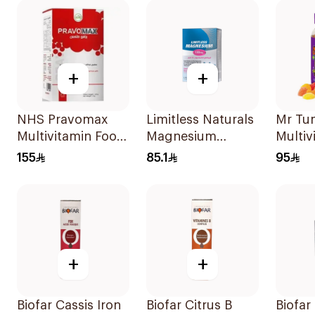
+
+
NHS Pravomax
Limitless Naturals
Mr Tu
Multivitamin Food
Magnesium
Multiv
Supplement
Chelated
60Tab
155
85.1
95
30x0.3g
30Tablets
+
+
Biofar Cassis Iron
Biofar Citrus B
Biofar 