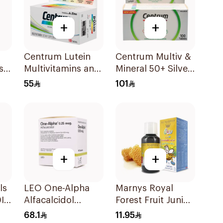
+
+
Centrum Lutein
Centrum Multiv &
s
Multivitamins and
Mineral 50+ Silver
Minerals
100Tablets
55
101
100Tablets
+
+
ls
LEO One-Alpha
Marnys Royal
Iu
Alfacalcidol
Forest Fruit Junior
100Capsules
Syrup 125Ml
68.1
11.95