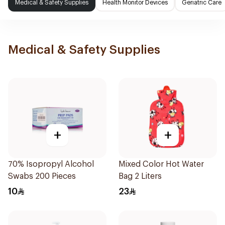
Medical & Safety Supplies
Health Monitor Devices
Geriatric Care
Medical & Safety Supplies
+
+
70% Isopropyl Alcohol
Mixed Color Hot Water
Swabs 200 Pieces
Bag 2 Liters
10
23