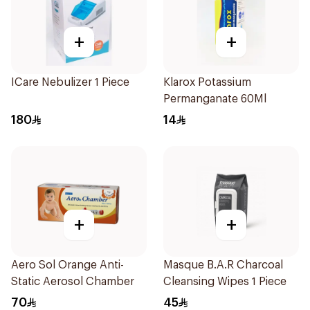
+
+
ICare Nebulizer 1 Piece
Klarox Potassium
Permanganate 60Ml
180
14
+
+
Aero Sol Orange Anti-
Masque B.A.R Charcoal
Static Aerosol Chamber
Cleansing Wipes 1 Piece
70
45