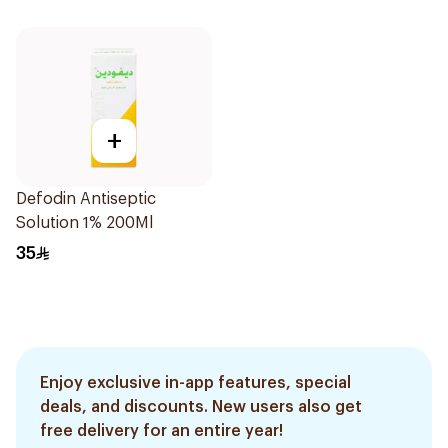
+
Defodin Antiseptic
Solution 1% 200Ml
35
Enjoy exclusive in-app features, special
deals, and discounts. New users also get
free delivery for an entire year!