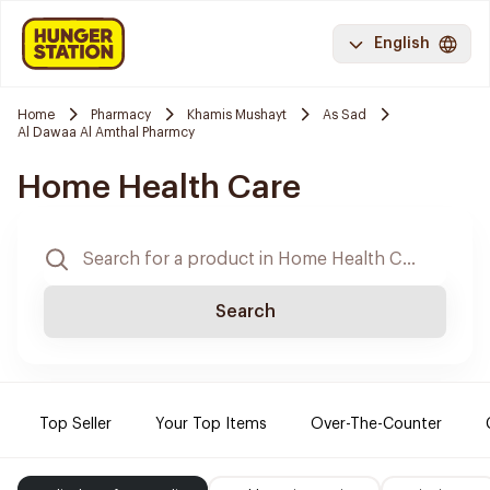
English
Home
Pharmacy
Khamis Mushayt
As Sad
Al Dawaa Al Amthal Pharmcy
Home Health Care
Search
Top Seller
Your Top Items
Over-The-Counter