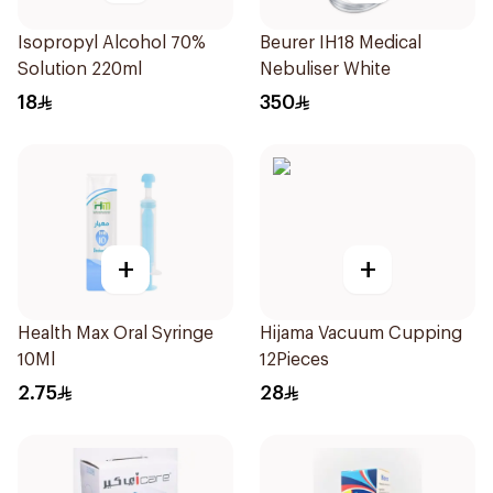
Isopropyl Alcohol 70%
Beurer IH18 Medical
Solution 220ml
Nebuliser White
18
350
+
+
Health Max Oral Syringe
Hijama Vacuum Cupping
10Ml
12Pieces
2.75
28