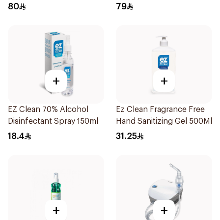
1Pieces
80
79
+
+
EZ Clean 70% Alcohol
Ez Clean Fragrance Free
Disinfectant Spray 150ml
Hand Sanitizing Gel 500Ml
18.4
31.25
+
+