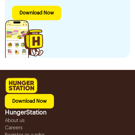
Download Now
Download Now
HungerStation
About us
Careers