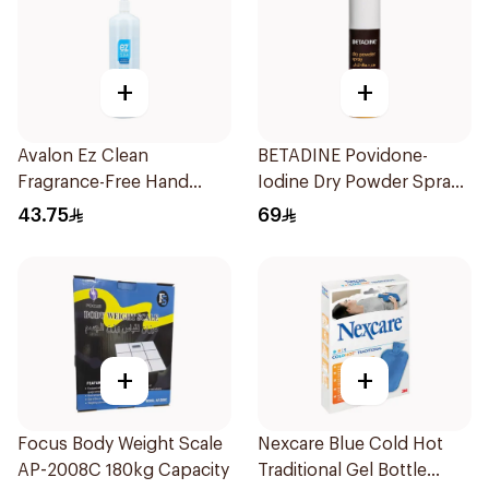
+
+
Avalon Ez Clean
BETADINE Povidone-
Fragrance-Free Hand
Iodine Dry Powder Spray
Sanitizer 1000ml
55g
43.75
69
+
+
Focus Body Weight Scale
Nexcare Blue Cold Hot
AP-2008C 180kg Capacity
Traditional Gel Bottle