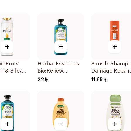
+
+
+
ne Pro-V
Herbal Essences
Sunsilk Shamp
h & Silky
Bio:Renew
Damage Repair
oo 190Ml
Moroccan Argan
200Ml
22
11.65
Shampoo 400Ml
+
+
+