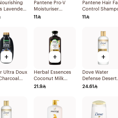
Nourishing
Pantene Pro-V
Pantene Hair Fa
s Lavender
Moisturiser
Control Shamp
oo 400Ml
Renewal Shampoo
190Ml
11
11
200Ml
+
+
+
r Ultra Doux
Herbal Essences
Dove Water
Charcoal
Coconut Milk
Defense Desert
oo 600Ml
Shampoo 400Ml
Shampoo 400m
21.9
24.61