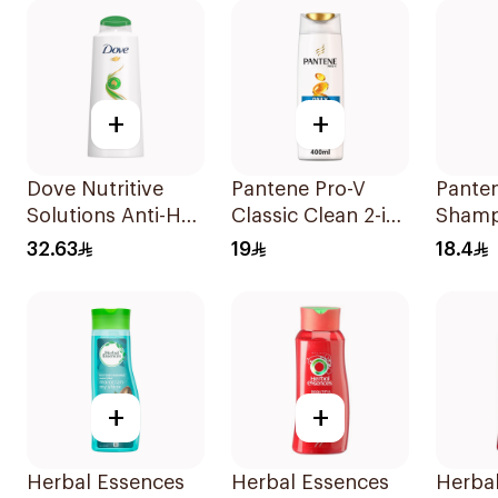
+
+
Dove Nutritive
Pantene Pro-V
Pante
Solutions Anti-Hair
Classic Clean 2-in-
Shamp
Loss Shampoo
1 Shampoo 400ml
Damag
32.63
19
18.4
600Ml
390Ml
+
+
Herbal Essences
Herbal Essences
Herba