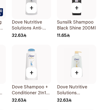
+
+
g
Dove Nutritive
Sunsilk Shampoo
Solutions Anti-
Black Shine 200Ml
o
Dandruff
32.63
11.65
Shampoo 600Ml
+
+
Dove Shampoo +
Dove Nutritive
Conditioner 2In1
Solutions
l
Daily Hydration
Nourishing Oil
32.63
32.63
600Ml
Care Shampoo