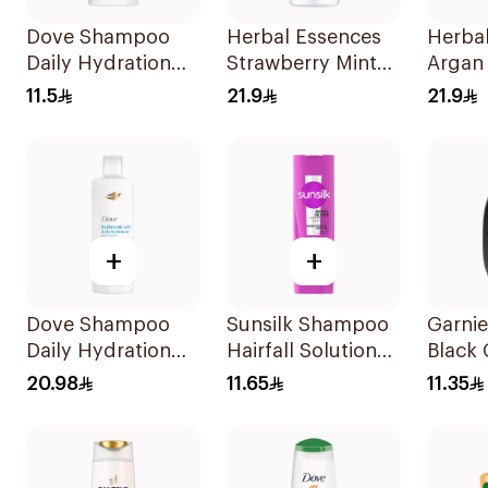
Dove Shampoo
Herbal Essences
Herba
Daily Hydration
Strawberry Mint
Argan 
200Ml
Shampoo 400Ml
Shamp
11.5
21.9
21.9
+
+
Dove Shampoo
Sunsilk Shampoo
Garnie
Daily Hydration
Hairfall Solution
Black 
400Ml
200Ml
Black
20.98
11.65
11.35
Shamp