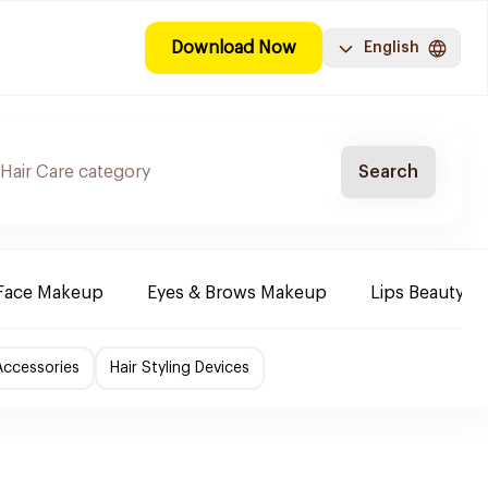
Download Now
English
Search
Face Makeup
Eyes & Brows Makeup
Lips Beauty P
Accessories
Hair Styling Devices