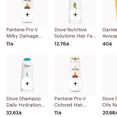
+
+
Pantene Pro-V
Dove Nutritive
Garnie
Milky Damage
Solutions Hair Fall
Avoca
Repair Shampoo
Rescue Shampoo
Shamp
11
12.76
40
200Ml
200Ml
+
+
Dove Shampoo
Pantene Pro-V
Dove 
Daily Hydration
Colored Hair
Oils N
600Ml
Repair Shampoo
Care 
32.63
11
20.98