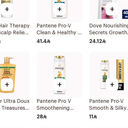
+
+
+
Hair Therapy
Pantene Pro-V
Dove Nourishin
Scalp Relief
Clean & Healthy 2
Secrets Growth
poo
In 1 Shampoo 1L
Ritual Shampo
41.4
24.12
400ml
+
+
+
r Ultra Doux
Pantene Pro V
Pantene Pro-V
 Treasures
Smoothening
Smooth & Silky
oo 1L
Shampoo 600Ml
Shampoo 200m
28
11