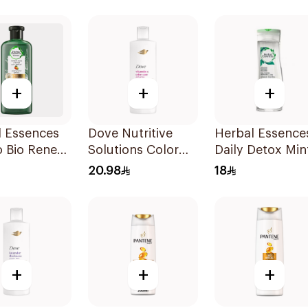
Shampoo 600Ml
+
+
+
l Essences
Dove Nutritive
Herbal Essence
 Bio Renew
Solutions Color
Daily Detox Min
Repair Shampoo
Shampoo 400M
20.98
18
400Ml
+
+
+