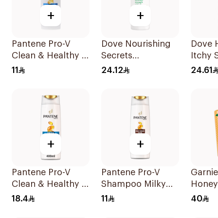
+
+
Pantene Pro-V
Dove Nourishing
Dove 
Clean & Healthy 2
Secrets
Itchy 
In 1 Shampoo
Strengthening
Sham
11
24.12
24.61
190Ml
Ritual Shampoo
400Ml
+
+
Pantene Pro-V
Pantene Pro-V
Garnie
Clean & Healthy 2
Shampoo Milky
Honey
In 1 Shampoo
Damage Repair
Shamp
18.4
11
40
400Ml
200Ml