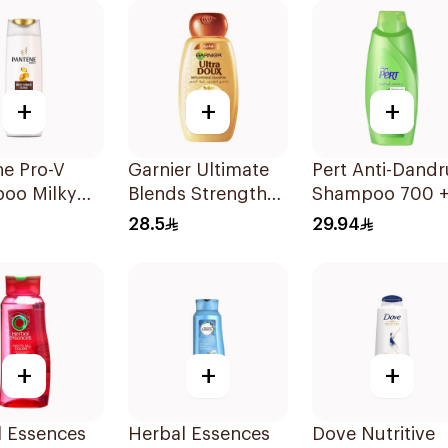
+
+
+
ne Pro-V
Garnier Ultimate
Pert Anti-Dandr
oo Milky
Blends Strength
Shampoo 700 
e Repair
Restorer
300Ml
28.5
29.94
Shampoo 600Ml
+
+
+
l Essences
Herbal Essences
Dove Nutritive