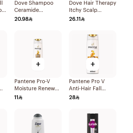
ll
Dove Shampoo
Dove Hair Therapy
oo
Ceramide
Itchy Scalp
Moisturizing
Conditioner
20.98
26.11
400Ml
+
+
Pantene Pro-V
Pantene Pro V
Moisture Renewal
Anti-Hair Fall
l
Shampoo 200Ml
Shampoo 600Ml
11
28