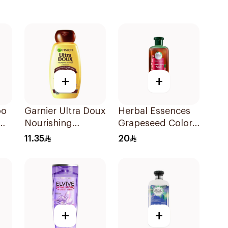
+
+
oo
Garnier Ultra Doux
Herbal Essences
Nourishing
Grapeseed Color
Shampoo 200Ml
Protect Shampoo
11.35
20
400Ml
+
+