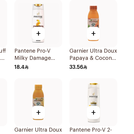
600Ml
+
+
uff
Pantene Pro-V
Garnier Ultra Doux
+
Milky Damage
Papaya & Coconut
Care Shampoo
Shampoo 350Ml
18.4
33.56
400Ml
+
+
Garnier Ultra Doux
Pantene Pro-V 2-