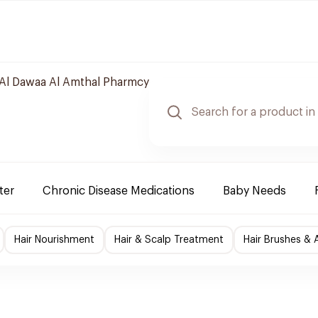
Al Dawaa Al Amthal Pharmcy
ter
Chronic Disease Medications
Baby Needs
Hair Nourishment
Hair & Scalp Treatment
Hair Brushes & 