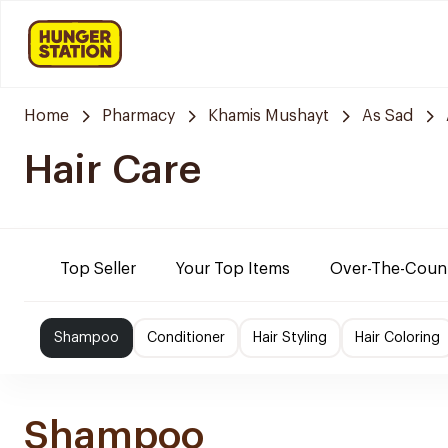
Home
Pharmacy
Khamis Mushayt
As Sad
Hair Care
Top Seller
Your Top Items
Over-The-Coun
Shampoo
Conditioner
Hair Styling
Hair Coloring
Shampoo