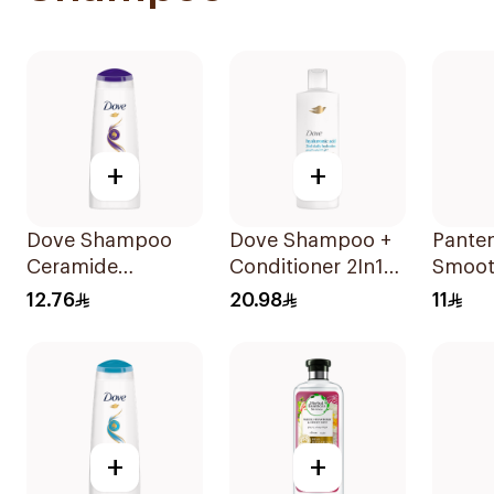
+
+
Dove Shampoo
Dove Shampoo +
Pante
Ceramide
Conditioner 2In1
Smoot
Moisturizing
Daily Hydration
Shamp
12.76
20.98
11
200Ml
400Ml
+
+