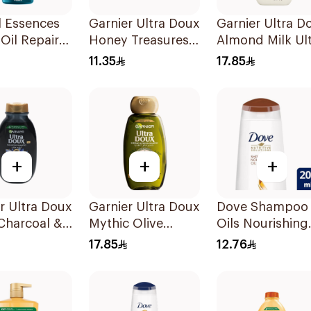
l Essences
Garnier Ultra Doux
Garnier Ultra D
Oil Repair
Honey Treasures
Almond Milk Ul
oo 400Ml
Reconstructing
Nourishing
11.35
17.85
Shampoo 200Ml
Shampoo 400M
+
+
+
r Ultra Doux
Garnier Ultra Doux
Dove Shampoo
Charcoal &
Mythic Olive
Oils Nourishing
 Seed
Shampoo 400Ml
Care 200Ml
17.85
12.76
oo 200Ml