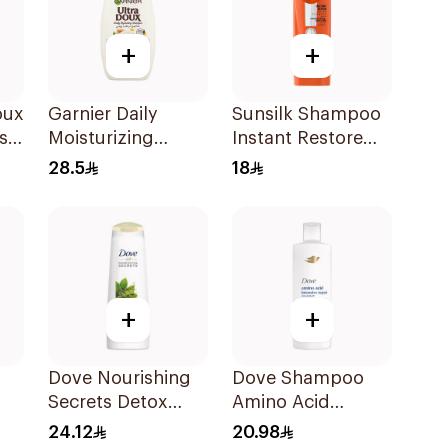
+
+
oux
Garnier Daily
Sunsilk Shampoo
s
Moisturizing
Instant Restore
Shampoo with
400Ml
28.5
18
l
Almond Milk
600Ml
+
+
Dove Nourishing
Dove Shampoo
Secrets Detox
Amino Acid
l
Ritual Shampoo
Intensive Repair
24.12
20.98