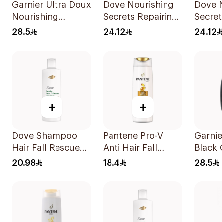
Garnier Ultra Doux
Dove Nourishing
Dove 
Nourishing
Secrets Repairing
Secret
Shampoo 600Ml
Shampoo 400Ml
Shamp
28.5
24.12
24.12
+
+
Dove Shampoo
Pantene Pro-V
Garnie
Hair Fall Rescue
Anti Hair Fall
Black 
400Ml
Shampoo 390Ml
Shamp
20.98
18.4
28.5