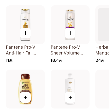
190Ml
+
+
Pantene Pro-V
Pantene Pro-V
Herba
Anti-Hair Fall
Sheer Volume
Mango
Shampoo 200Ml
Shampoo 390Ml
400Ml
11
18.4
24
+
+