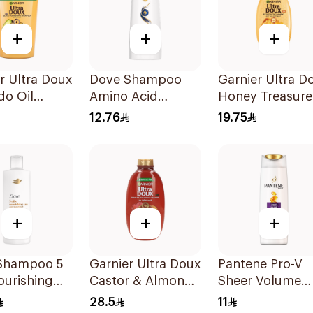
+
+
+
r Ultra Doux
Dove Shampoo
Garnier Ultra D
do Oil
Amino Acid
Honey Treasure
oo 1L
Intensive Repair
Repairing
12.76
19.75
200Ml
Shampoo 400M
+
+
+
Shampoo 5
Garnier Ultra Doux
Pantene Pro-V
ourishing
Castor & Almond
Sheer Volume
400Ml
Oil Treatment
Shampoo 190M
28.5
11