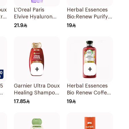
oux
L'Oreal Paris
Herbal Essences
tra
Elvive Hyaluron
Bio:Renew Purify
Moisture
Shampoo 400Ml
21.9
19
l
Shampoo 400Ml
+
+
 5
Garnier Ultra Doux
Herbal Essences
Healing Shampoo
Bio Renew Coffee
400Ml
Fruit Shampoo
17.85
19
400Ml