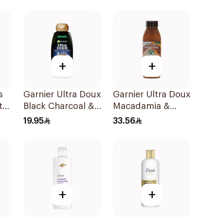
400Ml
400Ml
+
+
s
Garnier Ultra Doux
Garnier Ultra Doux
t
Black Charcoal &
Macadamia &
l
Black Seed
Coconut
19.95
33.56
Shampoo 400Ml
Shampoo 350Ml
+
+