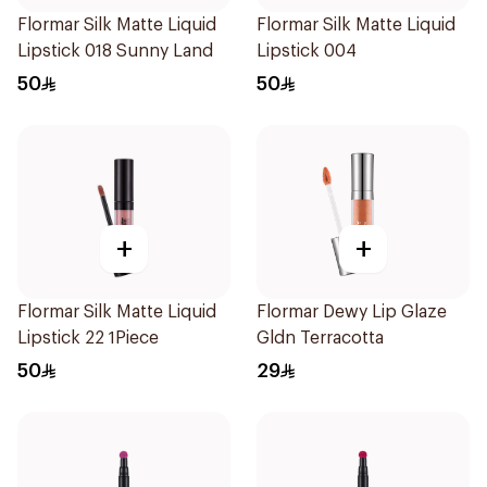
Flormar Silk Matte Liquid
Flormar Silk Matte Liquid
Lipstick 018 Sunny Land
Lipstick 004
50
50
+
+
Flormar Silk Matte Liquid
Flormar Dewy Lip Glaze
Lipstick 22 1Piece
Gldn Terracotta
50
29