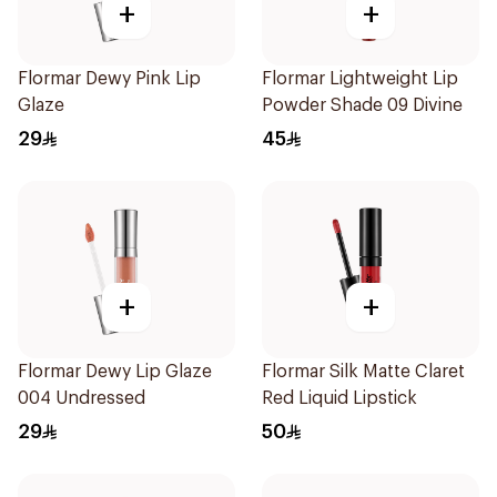
+
+
Flormar Dewy Pink Lip
Flormar Lightweight Lip
Glaze
Powder Shade 09 Divine
29
45
+
+
Flormar Dewy Lip Glaze
Flormar Silk Matte Claret
004 Undressed
Red Liquid Lipstick
29
50