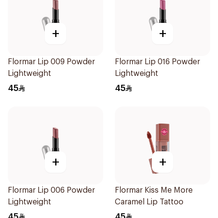
+
+
Flormar Lip 009 Powder
Flormar Lip 016 Powder
Lightweight
Lightweight
45
45
+
+
Flormar Lip 006 Powder
Flormar Kiss Me More
Lightweight
Caramel Lip Tattoo
45
45