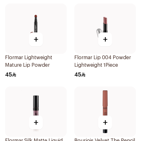
+
+
Flormar Lightweight
Flormar Lip 004 Powder
Mature Lip Powder
Lightweight 1Piece
45
45
+
+
Flormar Silk Matte Liquid
Bourjois Velvet The Pencil