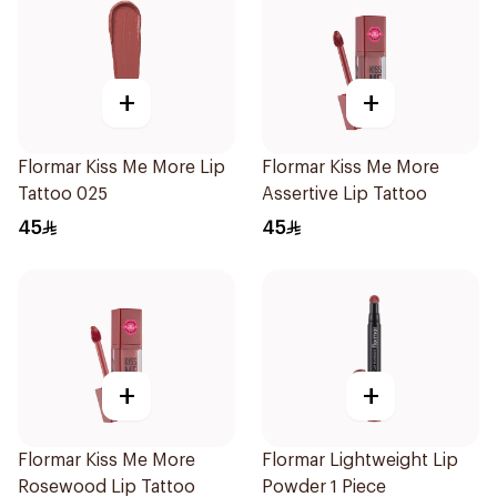
+
+
Flormar Kiss Me More Lip
Flormar Kiss Me More
Tattoo 025
Assertive Lip Tattoo
45
45
+
+
Flormar Kiss Me More
Flormar Lightweight Lip
Rosewood Lip Tattoo
Powder 1 Piece