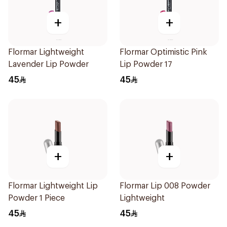
+
+
Flormar Lightweight
Flormar Optimistic Pink
Lavender Lip Powder
Lip Powder 17
45
45
+
+
Flormar Lightweight Lip
Flormar Lip 008 Powder
Powder 1 Piece
Lightweight
45
45