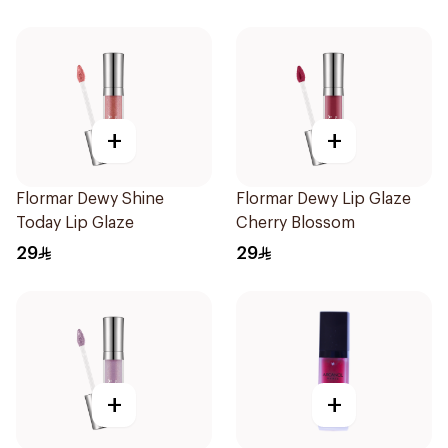
+
+
Flormar Dewy Shine
Flormar Dewy Lip Glaze
Today Lip Glaze
Cherry Blossom
29
29
+
+