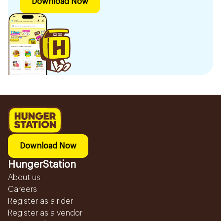
Download Now
Download Now
HungerStation
About us
Careers
Register as a rider
Register as a vendor