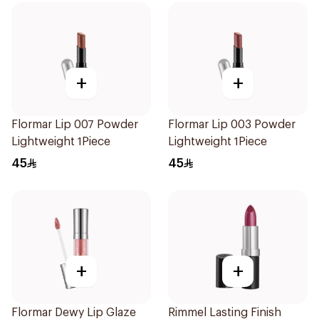
+
+
Flormar Lip 007 Powder
Flormar Lip 003 Powder
Lightweight 1Piece
Lightweight 1Piece
45
45
+
+
Flormar Dewy Lip Glaze
Rimmel Lasting Finish