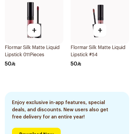
+
+
Flormar Silk Matte Liquid
Flormar Silk Matte Liquid
Lipstick 011Pieces
Lipstick #54
50
50
Enjoy exclusive in-app features, special
deals, and discounts. New users also get
free delivery for an entire year!