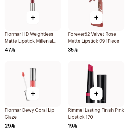
+
+
Flormar HD Weightless
Forever52 Velvet Rose
Matte Lipstick Millenial
Matte Lipstick 09 1Piece
Pink
47
35
+
+
Flormar Dewy Coral Lip
Rimmel Lasting Finish Pink
Glaze
Lipstick 170
29
19