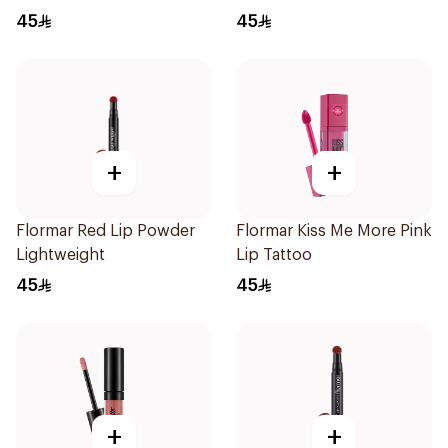
45
45
+
+
Flormar Red Lip Powder
Flormar Kiss Me More Pink
Lightweight
Lip Tattoo
45
45
+
+