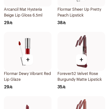
Arcancil Mat Hysteria
Flormar Sheer Up Pretty
Beige Lip Gloss 6.5ml
Peach Lipstick
29
38
+
+
Flormar Dewy Vibrant Red
Forever52 Velvet Rose
Lip Glaze
Burgundy Matte Lipstick
29
35