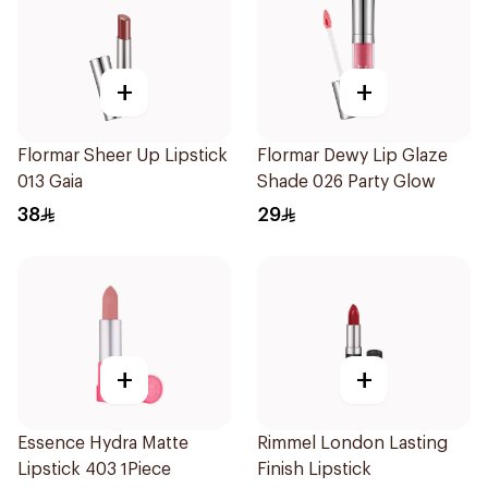
+
+
Flormar Sheer Up Lipstick
Flormar Dewy Lip Glaze
013 Gaia
Shade 026 Party Glow
38
29
+
+
Essence Hydra Matte
Rimmel London Lasting
Lipstick 403 1Piece
Finish Lipstick