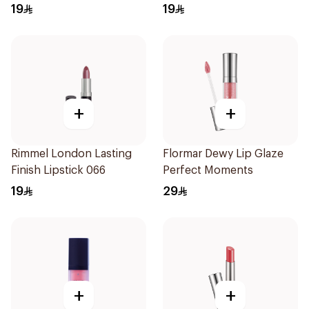
19
19
+
+
Rimmel London Lasting
Flormar Dewy Lip Glaze
Finish Lipstick 066
Perfect Moments
19
29
+
+