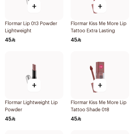
+
+
Flormar Lip 013 Powder
Flormar Kiss Me More Lip
Lightweight
Tattoo Extra Lasting
45
45
+
+
Flormar Lightweight Lip
Flormar Kiss Me More Lip
Powder
Tattoo Shade 018
45
45