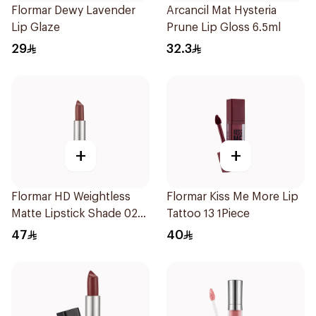
Flormar Dewy Lavender
Arcancil Mat Hysteria
Lip Glaze
Prune Lip Gloss 6.5ml
29
32.3
+
+
Flormar HD Weightless
Flormar Kiss Me More Lip
Matte Lipstick Shade 02
Tattoo 13 1Piece
Dry Rose
47
40