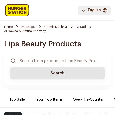
English
Home
Pharmacy
Khamis Mushayt
As Sad
Al Dawaa Al Amthal Pharmcy
Lips Beauty Products
Search
Top Seller
Your Top Items
Over-The-Counter