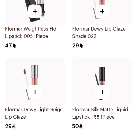
+
+
Flormar Weightless Hd
Flormar Dewy Lip Glaze
Lipstick 005 1Piece
Shade 022
47
29
+
+
Flormar Dewy Light Beige
Flormar Silk Matte Liquid
Lip Glaze
Lipstick #55 1Piece
29
50