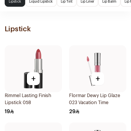
Lipstick
Liquid Lipstick
Lip Tint
Lip Liner
Lip Balm
Lip 
Lipstick
+
+
Rimmel Lasting Finish
Flormar Dewy Lip Glaze
Lipstick 058
023 Vacation Time
19
29