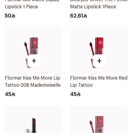
Lipstick 1 Piece
Matte Lipstick 1Piece
50
62.61
+
+
Flormar Kiss Me More Lip
Flormar Kiss Me More Red
Tattoo 008 Mademoiselle
Lip Tattoo
45
45