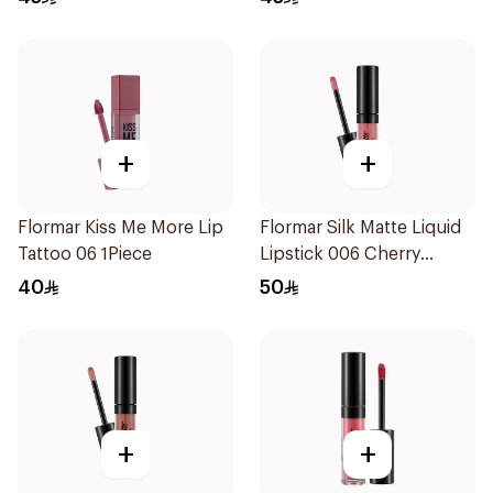
+
+
Flormar Kiss Me More Lip
Flormar Silk Matte Liquid
Tattoo 06 1Piece
Lipstick 006 Cherry
Blossom
40
50
+
+