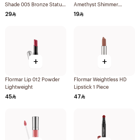
Shade 005 Bronze Statue
Amethyst Shimmer
1Piece
Lipstick
29
19
+
+
Flormar Lip 012 Powder
Flormar Weightless HD
Lightweight
Lipstick 1 Piece
45
47