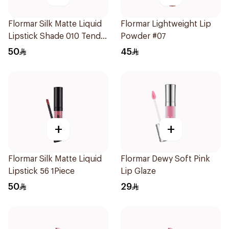
Flormar Silk Matte Liquid
Flormar Lightweight Lip
Lipstick Shade 010 Tender
Powder #07
Terra
50
45
+
+
Flormar Silk Matte Liquid
Flormar Dewy Soft Pink
Lipstick 56 1Piece
Lip Glaze
50
29