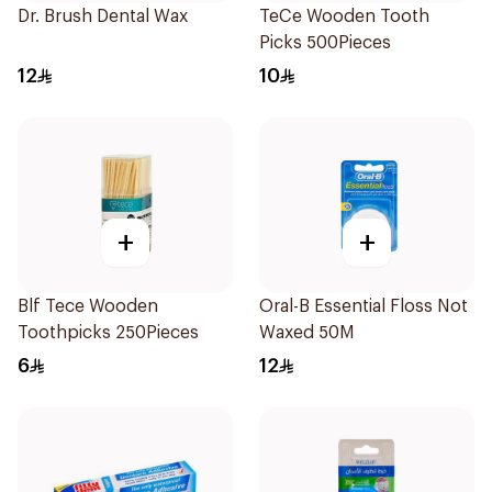
Dr. Brush Dental Wax
TeCe Wooden Tooth
Picks 500Pieces
12
10
+
+
Blf Tece Wooden
Oral-B Essential Floss Not
Toothpicks 250Pieces
Waxed 50M
6
12