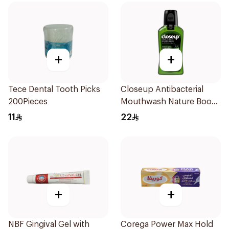
+
+
Tece Dental Tooth Picks
Closeup Antibacterial
200Pieces
Mouthwash Nature Boost
300Ml
11
22
+
+
NBF Gingival Gel with
Corega Power Max Hold