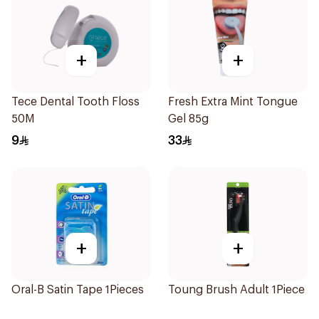
+
+
Tece Dental Tooth Floss
Fresh Extra Mint Tongue
50M
Gel 85g
9
33
+
+
Oral-B Satin Tape 1Pieces
Toung Brush Adult 1Piece