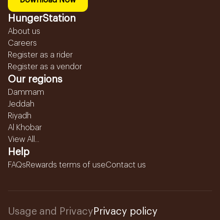
Download Now
HungerStation
About us
Careers
Register as a rider
Register as a vendor
Our regions
Dammam
Jeddah
Riyadh
Al Khobar
View All...
Help
FAQs
Rewards terms of use
Contact us
Usage and Privacy
Privacy policy