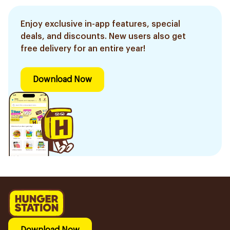
Enjoy exclusive in-app features, special
deals, and discounts. New users also get
free delivery for an entire year!
Download Now