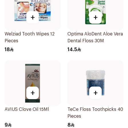
+
+
Welziad Tooth Wipes 12
Optima AloDent Aloe Vera
Pieces
Dental Floss 30M
18
14.5
+
+
AVIUS Clove Oil 15Ml
TeCe Floss Toothpicks 40
Pieces
9
8