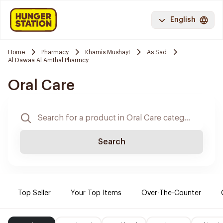
English
Home
Pharmacy
Khamis Mushayt
As Sad
Al Dawaa Al Amthal Pharmcy
Oral Care
Search
Top Seller
Your Top Items
Over-The-Counter