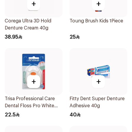
+
+
Corega Ultra 3D Hold
Toung Brush Kids 1Piece
Denture Cream 40g
38.95
25
+
+
Trisa Professional Care
Fitty Dent Super Denture
Dental Floss Pro White
Adhesive 40g
40mm
22.5
40