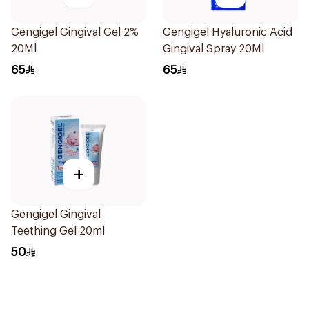
Gengigel Gingival Gel 2%
Gengigel Hyaluronic Acid
20Ml
Gingival Spray 20Ml
65
65
+
Gengigel Gingival
Teething Gel 20ml
50