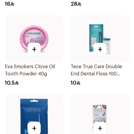
16
28
+
+
Eva Smokers Clove Oil
Tece True Care Double
Tooth Powder 40g
End Dental Floss 100
Pieces
10.5
10
+
+