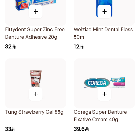
+
+
Fittydent Super Zinc-Free
Welziad Mint Dental Floss
Denture Adhesive 20g
50m
32
12
+
+
Tung Strawberry Gel 85g
Corega Super Denture
Fixative Cream 40g
33
39.6