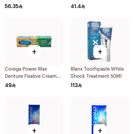
56.35
41.4
+
+
Corega Power Max
Blanx Toothpaste White
Denture Fixative Cream
Shock Treatment 50Ml
40g
49
113
+
+