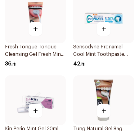
+
+
Fresh Tongue Tongue
Sensodyne Pronamel
Cleansing Gel Fresh Mint
Cool Mint Toothpaste
Flavor 85g
75Ml
36
42
+
+
Kin Perio Mint Gel 30ml
Tung Natural Gel 85g