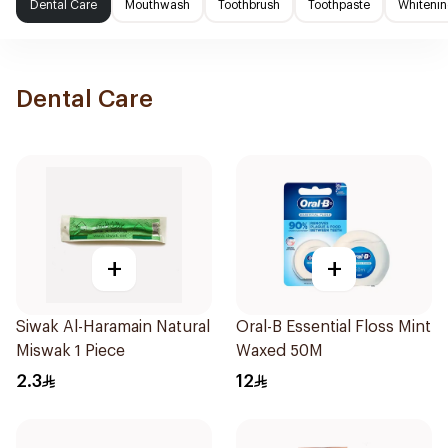
Dental Care
Mouthwash
Toothbrush
Toothpaste
Whitenin
Dental Care
+
+
Siwak Al-Haramain Natural
Oral-B Essential Floss Mint
Miswak 1 Piece
Waxed 50M
2.3
12