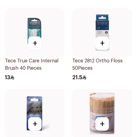
+
+
Tece True Care Internal
Tece 2812 Ortho Floss
Brush 40 Pieces
50Pieces
13
21.5
+
+