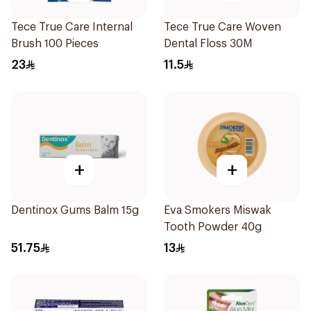
Tece True Care Internal
Tece True Care Woven
Brush 100 Pieces
Dental Floss 30M
23
11.5
+
+
Dentinox Gums Balm 15g
Eva Smokers Miswak
Tooth Powder 40g
51.75
13