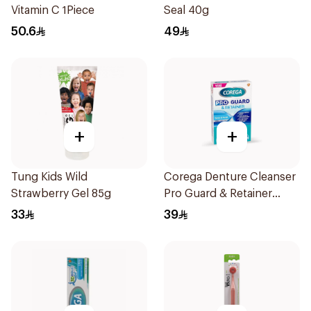
Vitamin C 1Piece
Seal 40g
50.6
49
+
+
Tung Kids Wild
Corega Denture Cleanser
Strawberry Gel 85g
Pro Guard & Retainer
30Tablets
33
39