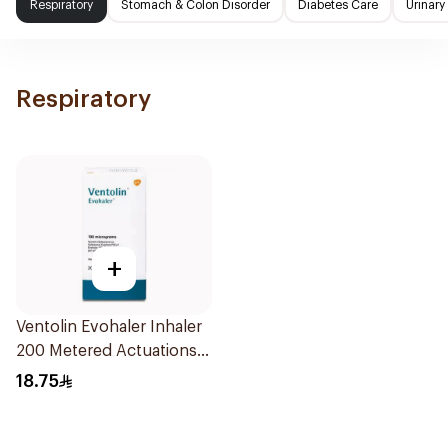
Respiratory
Stomach & Colon Disorder
Diabetes Care
Urinary
Respiratory
+
Ventolin Evohaler Inhaler
200 Metered Actuations
1Piece
18.75