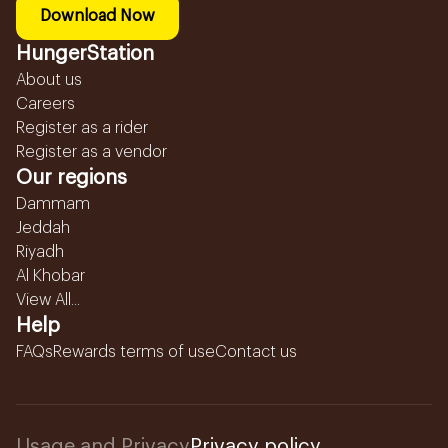
Download Now
HungerStation
About us
Careers
Register as a rider
Register as a vendor
Our regions
Dammam
Jeddah
Riyadh
Al Khobar
View All...
Help
FAQs
Rewards terms of use
Contact us
Usage and Privacy
Privacy policy