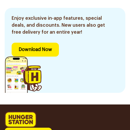
Enjoy exclusive in-app features, special
deals, and discounts. New users also get
free delivery for an entire year!
Download Now