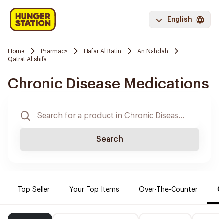
English
Home
Pharmacy
Hafar Al Batin
An Nahdah
Qatrat Al shifa
Chronic Disease Medications
Search
Top Seller
Your Top Items
Over-The-Counter