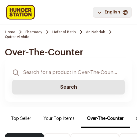
English
Home
Pharmacy
Hafar Al Batin
An Nahdah
Qatrat Al shifa
Over-The-Counter
Search
Top Seller
Your Top Items
Over-The-Counter