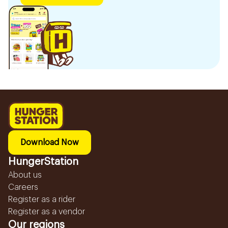
Download Now
HungerStation
About us
Careers
Register as a rider
Register as a vendor
Our regions