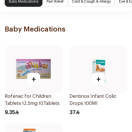
Baby Medications
Pain Relief
Cold & Cough & Allergy
Eye & E
Baby Medications
+
+
Rofenac for Children
Dentinox Infant Colic
Tablets 12.5mg 10Tablets
Drops 100Ml
9.35
37