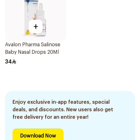
+
Avalon Pharma Salinose
Baby Nasal Drops 20Ml
34
Enjoy exclusive in-app features, special
deals, and discounts. New users also get
free delivery for an entire year!
Download Now