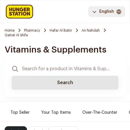
English
Home
Pharmacy
Hafar Al Batin
An Nahdah
Qatrat Al shifa
Vitamins & Supplements
Search
Top Seller
Your Top Items
Over-The-Counter