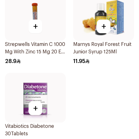
+
+
Strepwells Vitamin C 1000
Marnys Royal Forest Fruit
Mg With Zinc 15 Mg 20 Eff
Junior Syrup 125Ml
56g
28.9
11.95
+
Vitabiotics Diabetone
30Tablets