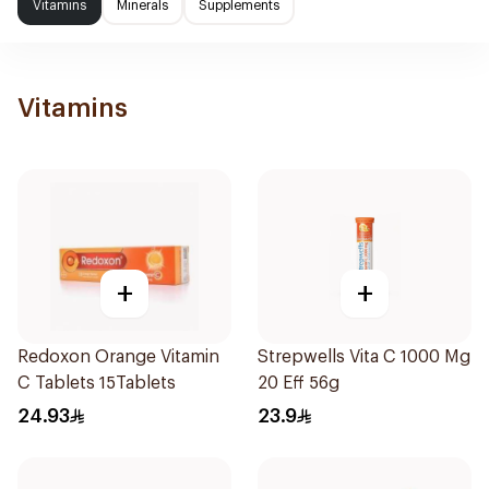
Vitamins
Minerals
Supplements
Vitamins
+
+
Redoxon Orange Vitamin
Strepwells Vita C 1000 Mg
C Tablets 15Tablets
20 Eff 56g
24.93
23.9