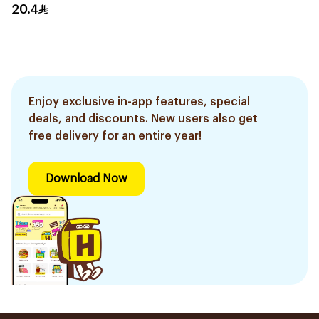
20.4
Enjoy exclusive in-app features, special
deals, and discounts. New users also get
free delivery for an entire year!
Download Now