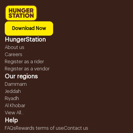
Download Now
HungerStation
About us
Careers
Register as a rider
Register as a vendor
Our regions
Dammam
Jeddah
Riyadh
Al Khobar
View All...
Help
FAQs
Rewards terms of use
Contact us