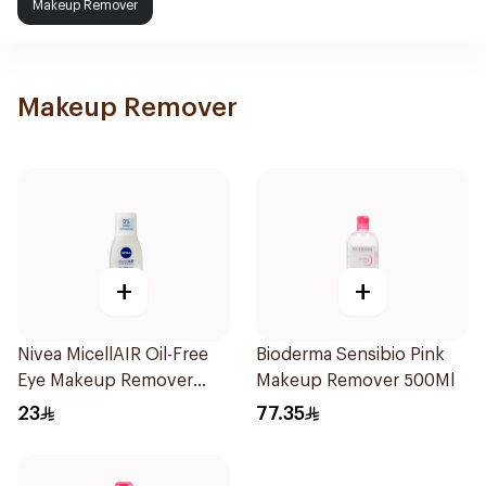
Makeup Remover
Makeup Remover
+
+
Nivea MicellAIR Oil-Free
Bioderma Sensibio Pink
Eye Makeup Remover
Makeup Remover 500Ml
125ml
23
77.35