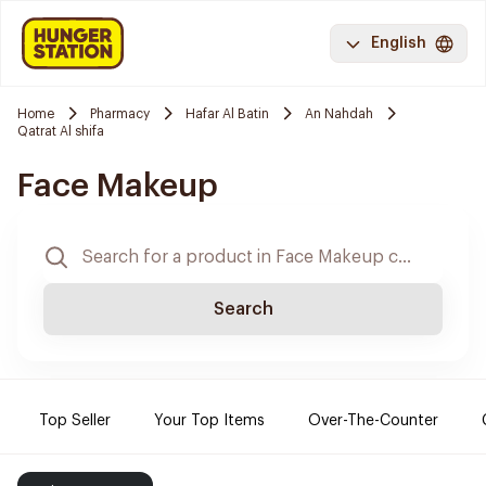
English
Home
Pharmacy
Hafar Al Batin
An Nahdah
Qatrat Al shifa
Face Makeup
Search
Top Seller
Your Top Items
Over-The-Counter