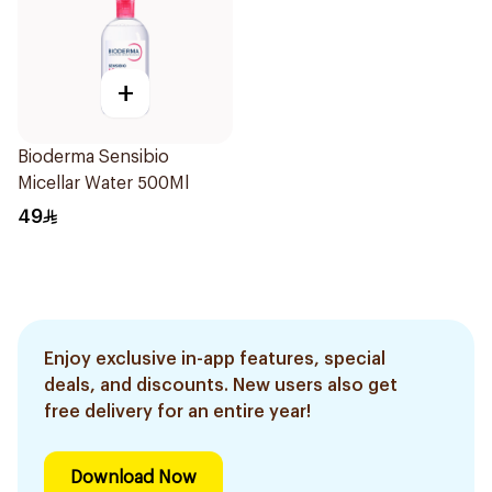
+
Bioderma Sensibio
Micellar Water 500Ml
49
Enjoy exclusive in-app features, special
deals, and discounts. New users also get
free delivery for an entire year!
Download Now