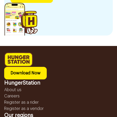
Download Now
HungerStation
About us
Careers
Register as a rider
Register as a vendor
Our regions