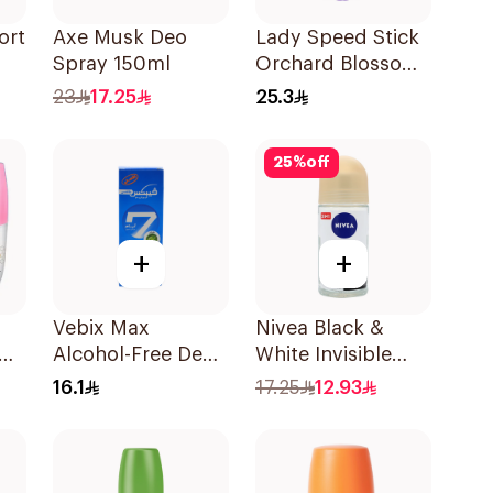
ort
Axe Musk Deo
Lady Speed Stick
Spray 150ml
Orchard Blossom
ml
Deodorant 65g
23
17.25
25.3
25
%
off
+
+
Vebix Max
Nivea Black &
Alcohol-Free Deo
White Invisible
Cream for Men
Sensitive Roll-On
16.1
17.25
12.93
l
25Ml
50Ml