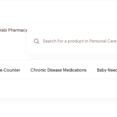
arabi Pharmacy
e-Counter
Chronic Disease Medications
Baby Nee