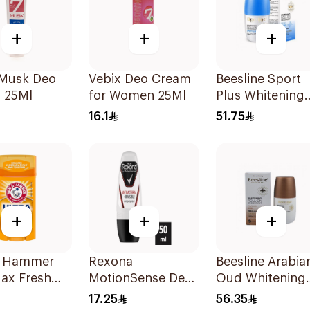
+
+
+
 Musk Deo
Vebix Deo Cream
Beesline Sport
 25Ml
for Women 25Ml
Plus Whitening
Roll-On
16.1
51.75
Deodorant 1Pie
+
+
+
 Hammer
Rexona
Beesline Arabia
ax Fresh
MotionSense Deo
Oud Whitening
rspirant
Roll-On 50ml
Roll-On
17.25
56.35