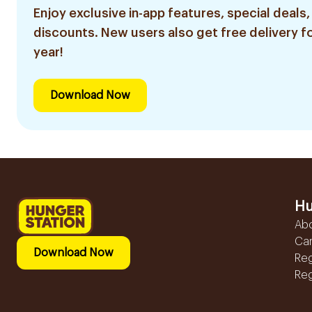
Enjoy exclusive in-app features, special deals,
discounts. New users also get free delivery fo
year!
Download Now
Hu
Ab
Ca
Download Now
Reg
Reg