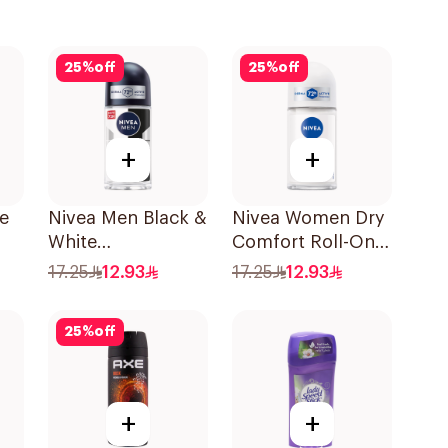
25
%
off
25
%
off
+
+
le
Nivea Men Black &
Nivea Women Dry
White
Comfort Roll-On
l
Antiperspirant
50Ml
17.25
12.93
17.25
12.93
50Ml
25
%
off
+
+