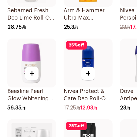
Sebamed Fresh
Arm & Hammer
Nivea 
Deo Lime Roll-On
Ultra Max
Perspi
50Ml
Unscented
Deep 
28.75
25.3
23
17
Deodorant 73g
150Ml
25
%
off
+
+
Beesline Pearl
Nivea Protect &
Dove
Glow Whitening
Care Deo Roll-On
Antipe
Roll-On
50Ml
Stick 
56.35
17.25
12.93
23
Deodorant 1Piece
40Ml
25
%
off