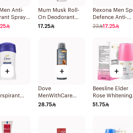
Men Anti-
Mum Musk Roll-
Rexona Men Sp
rant Spray
On Deodorant
Defence Anti-
Darkwood
50Ml
Perspirant 200
.25
17.25
23
17.25
+
+
+
Dove
Beesline Elder
rspirant
MenWithCare
Rose Whitening
Original
Antiperspirant
Roll-On
28.75
51.75
Deodorant Spray
Deodorant 50M
Sandalwood &
Amber 150Ml