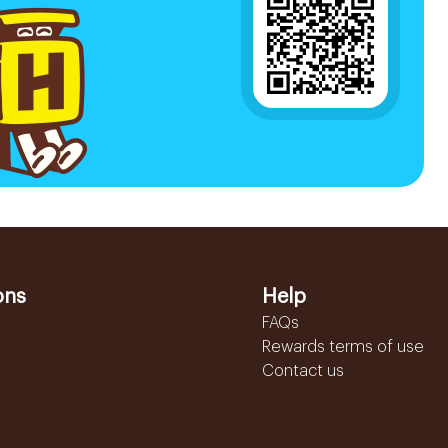
ons
Help
FAQs
Rewards terms of use
Contact us