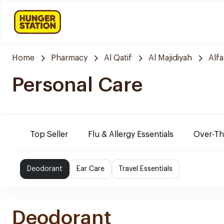
Home
Pharmacy
Al Qatif
Al Majidiyah
Alf
Personal Care
Top Seller
Flu & Allergy Essentials
Over-Th
Deodorant
Ear Care
Travel Essentials
Deodorant