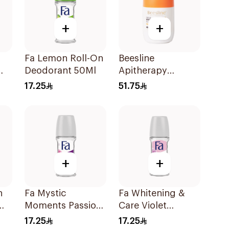
+
+
Fa Lemon Roll-On
Beesline
Deodorant 50Ml
Apitherapy
Whitening Roll-On
17.25
51.75
ce
Deodorant 50Ml
+
+
n
Fa Mystic
Fa Whitening &
Moments Passion
Care Violet
Flower Roll-On
Jasmine Roll-On
17.25
17.25