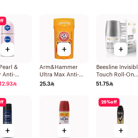
ff
+
+
+
Pearl &
Arm&Hammer
Beesline Invisib
 Anti-
Ultra Max Anti-
Touch Roll-On
rant Roll-On
Perspirant Stick
Deodorant 50M
12.93
25.3
51.75
Fresh 73g
ff
25
%
off
+
+
+