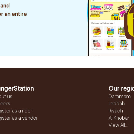
 and
r an entire
ngerStation
Our regi
out us
Dammam
reers
Jeddah
ister as a rider
Riyadh
ister as a vendor
Al Khobar
View All...