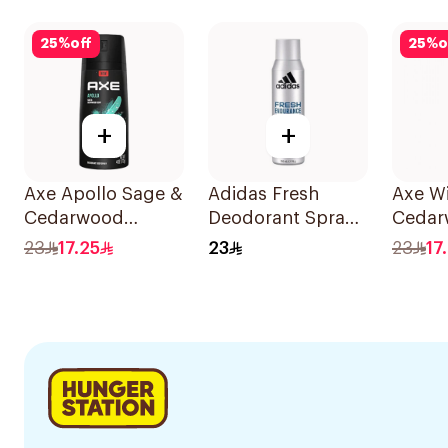
Deodorant 1Pieces
150ml
Deodor
73g
25
%
off
25
%
o
+
+
Axe Apollo Sage &
Adidas Fresh
Axe Wi
Cedarwood
Deodorant Spray
Cedar
Deodorant 150ml
150Ml
Deodo
23
17.25
23
23
17
150ml