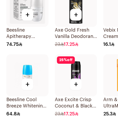
+
+
Beesline
Axe Gold Fresh
Vebix
Apitherapy
Vanilla Deodorant
Cream
Whitening Roll-On
150ml
74.75
23
17.25
16.1
Deodorant 50Ml
25
%
off
+
+
Beesline Cool
Axe Excite Crisp
Arm &
Breeze Whitening
Coconut & Black
UltraM
Roll-On
Pepper Bodyspray
Antipe
64.8
23
17.25
25.3