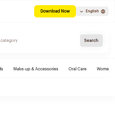
Download Now
English
Search
ds
Make-up & Accessories
Oral Care
Women & 