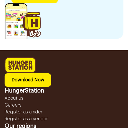
Download Now
HungerStation
About us
Careers
Register as a rider
Register as a vendor
Our regions