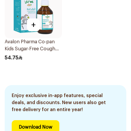
+
Avalon Pharma Co-pan
Kids Sugar-Free Cough
Syrup 100Ml
54.75
Enjoy exclusive in-app features, special
deals, and discounts. New users also get
free delivery for an entire year!
Download Now