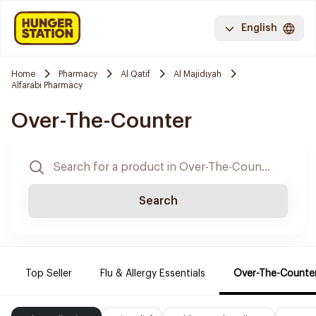
English
Home
Pharmacy
Al Qatif
Al Majidiyah
Alfarabi Pharmacy
Over-The-Counter
Search
Top Seller
Flu & Allergy Essentials
Over-The-Counte