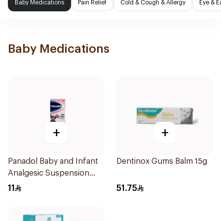
Baby Medications
Pain Relief
Cold & Cough & Allergy
Eye & E
Baby Medications
+
+
Panadol Baby and Infant
Dentinox Gums Balm 15g
Analgesic Suspension
100Ml
11
51.75