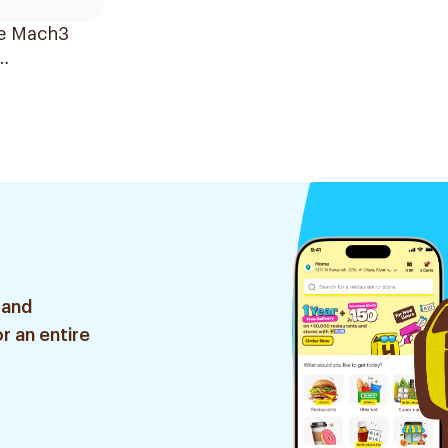
te Mach3
cement
 2Pieces
 and
r an entire