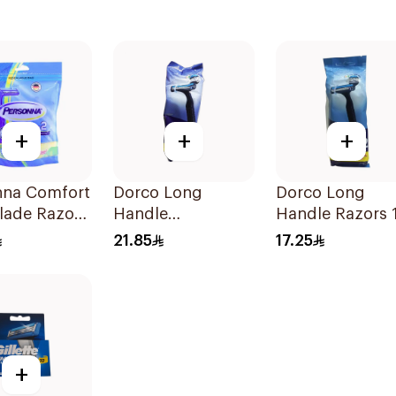
+
+
+
nna Comfort
Dorco Long
Dorco Long
lade Razors
Handle
Handle Razors 
ces
Disposable Razors
Pieces
21.85
17.25
12pieces
+