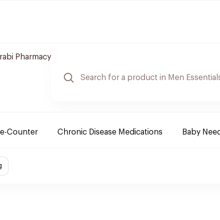
arabi Pharmacy
e-Counter
Chronic Disease Medications
Baby Nee
g