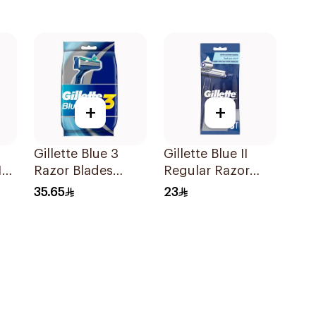
+
+
Gillette Blue 3
Gillette Blue II
12
Razor Blades
Regular Razor
8Pieces
5Pieces
35.65
23