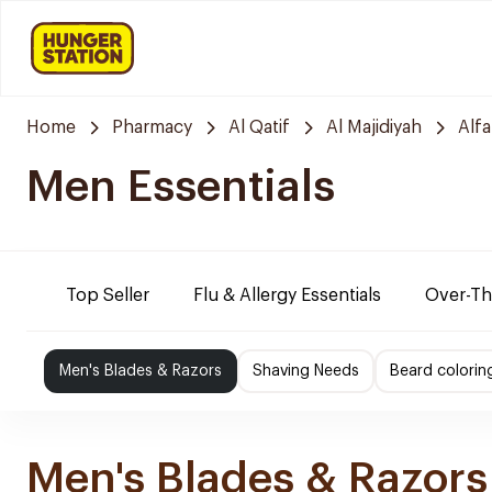
Home
Pharmacy
Al Qatif
Al Majidiyah
Alf
Men Essentials
Top Seller
Flu & Allergy Essentials
Over-Th
Men's Blades & Razors
Shaving Needs
Beard colorin
Men's Blades & Razors