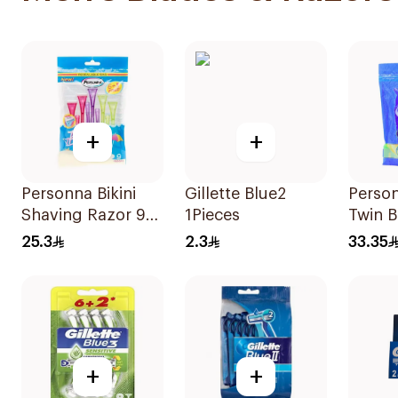
+
+
Personna Bikini
Gillette Blue2
Perso
Shaving Razor 9
1Pieces
Twin B
Pieces
20 Pie
25.3
2.3
33.35
+
+