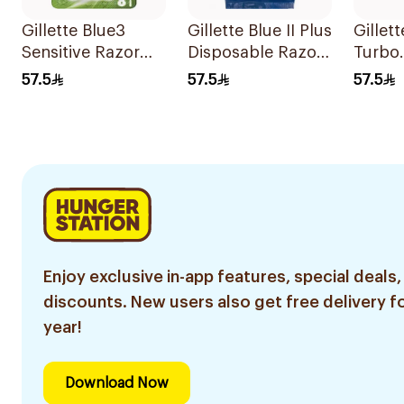
Gillette Blue3
Gillette Blue II Plus
Gillet
Sensitive Razor
Disposable Razors
Turbo
8Pieces
15Pieces
Repla
57.5
57.5
57.5
Blades
Enjoy exclusive in-app features, special deals,
discounts. New users also get free delivery fo
year!
Download Now