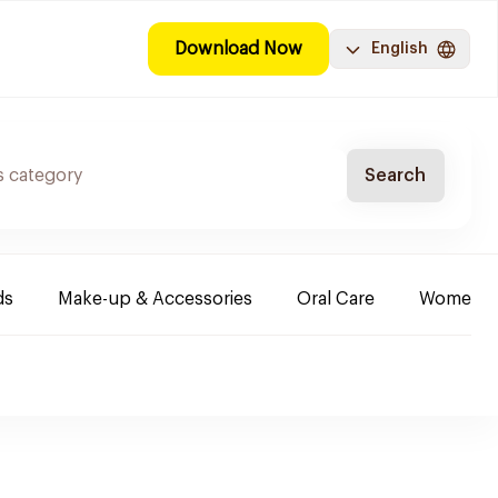
Download Now
English
Search
ds
Make-up & Accessories
Oral Care
Women & 