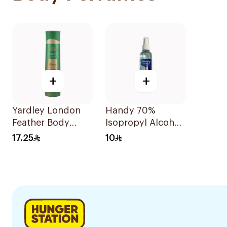
+
+
Yardley London
Handy 70%
Feather Body
Isopropyl Alcohol
Spray 150ml
Sanitizer Spray
17.25
10
120Ml