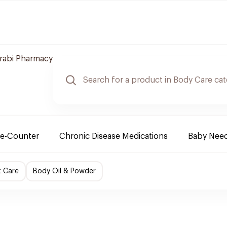
arabi Pharmacy
e-Counter
Chronic Disease Medications
Baby Nee
t Care
Body Oil & Powder