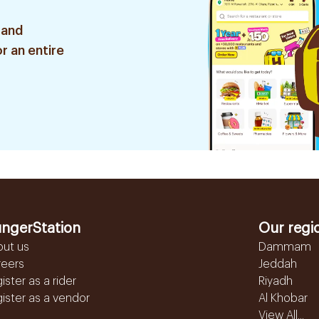
 and
r an entire
ngerStation
Our regi
out us
Dammam
reers
Jeddah
ister as a rider
Riyadh
ister as a vendor
Al Khobar
View All...