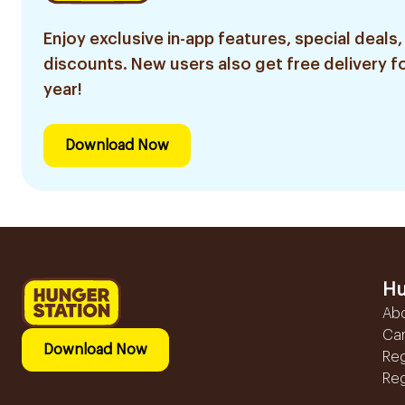
Enjoy exclusive in-app features, special deals,
discounts. New users also get free delivery fo
year!
Download Now
Hu
Ab
Ca
Download Now
Reg
Reg