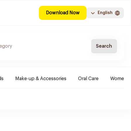
Download Now
English
Search
ds
Make-up & Accessories
Oral Care
Women & 