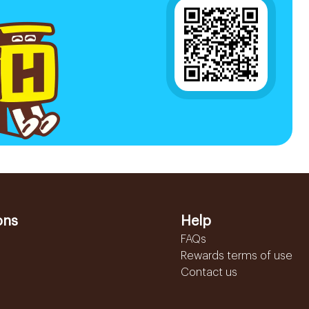
ons
Help
FAQs
Rewards terms of use
Contact us