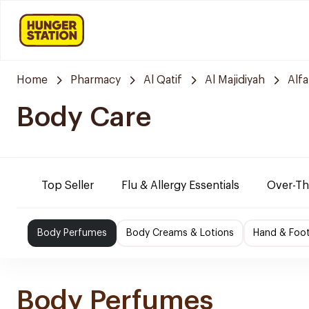
Home
Pharmacy
Al Qatif
Al Majidiyah
Alf
Body Care
Top Seller
Flu & Allergy Essentials
Over-Th
Body Perfumes
Body Creams & Lotions
Hand & Foo
Body Perfumes