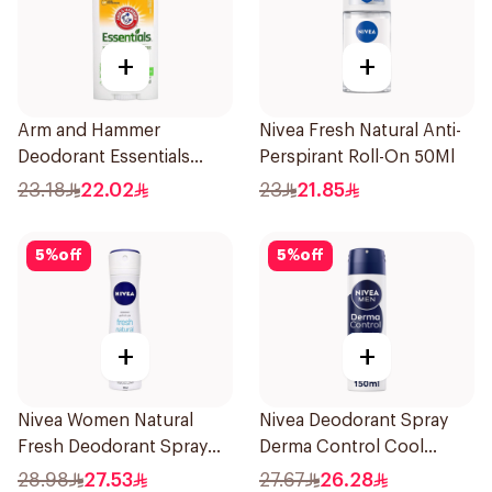
+
+
Arm and Hammer
Nivea Fresh Natural Anti-
Deodorant Essentials
Perspirant Roll-On 50Ml
Fresh Rosemary Lavender
23.18
22.02
23
21.85
71g
5
%
off
5
%
off
+
+
Nivea Women Natural
Nivea Deodorant Spray
Fresh Deodorant Spray
Derma Control Cool
150Ml
150Ml
28.98
27.53
27.67
26.28