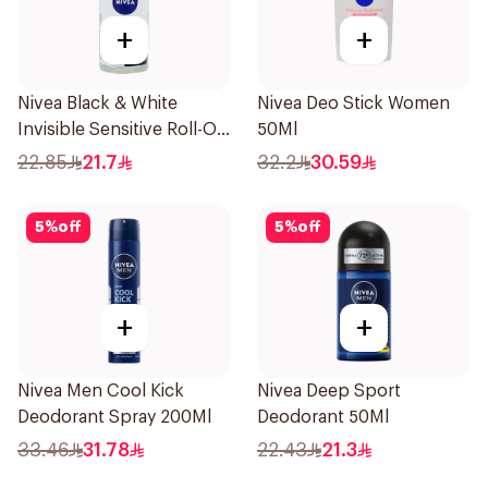
+
+
Nivea Black & White
Nivea Deo Stick Women
Invisible Sensitive Roll-On
50Ml
50Ml
22.85
21.7
32.2
30.59
5
%
off
5
%
off
+
+
Nivea Men Cool Kick
Nivea Deep Sport
Deodorant Spray 200Ml
Deodorant 50Ml
33.46
31.78
22.43
21.3