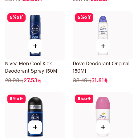
5
%
off
5
%
off
+
+
Nivea Men Cool Kick
Dove Deodorant Original
Deodorant Spray 150Ml
150Ml
28.98
27.53
33.49
31.81
5
%
off
5
%
off
+
+