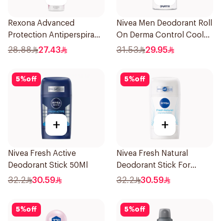
Rexona Advanced
Nivea Men Deodorant Roll
Protection Antiperspirant
On Derma Control Cool
Spray 150ml
50Ml
28.88
27.43
31.53
29.95
5
%
off
5
%
off
+
+
Nivea Fresh Active
Nivea Fresh Natural
Deodorant Stick 50Ml
Deodorant Stick For
Women 50Ml
32.2
30.59
32.2
30.59
5
%
off
5
%
off