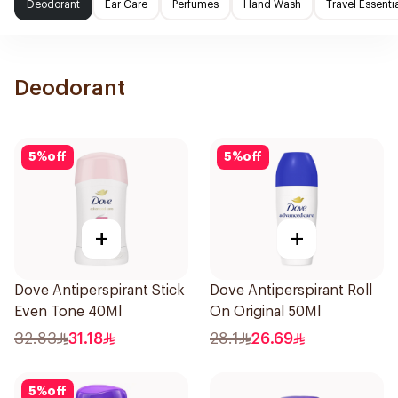
Deodorant
Ear Care
Perfumes
Hand Wash
Travel Essenti
Deodorant
5
%
off
5
%
off
+
+
Dove Antiperspirant Stick
Dove Antiperspirant Roll
Even Tone 40Ml
On Original 50Ml
32.83
31.18
28.1
26.69
5
%
off