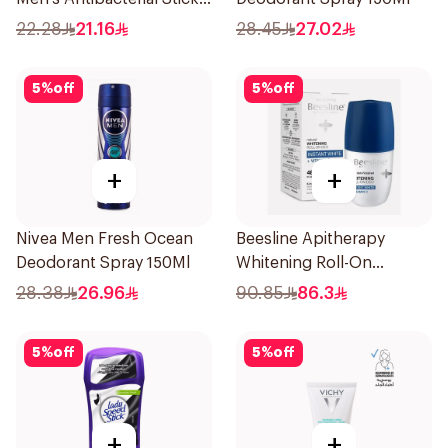
40g
22.28
21.16
28.45
27.02
5
%
off
5
%
off
+
+
Nivea Men Fresh Ocean
Beesline Apitherapy
Deodorant Spray 150Ml
Whitening Roll-On
Deodorant 50Ml
28.38
26.96
90.85
86.3
5
%
off
5
%
off
+
+