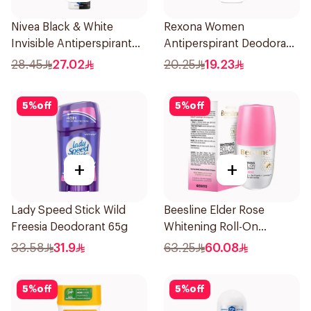
Nivea Black & White
Rexona Women
Invisible Antiperspirant
Antiperspirant Deodorant
150Ml
Roll On Powder Dry 50Ml
28.45
27.02
20.25
19.23
5
%
off
5
%
off
+
+
Lady Speed Stick Wild
Beesline Elder Rose
Freesia Deodorant 65g
Whitening Roll-On
Deodorant 50Ml
33.58
31.9
63.25
60.08
5
%
off
5
%
off