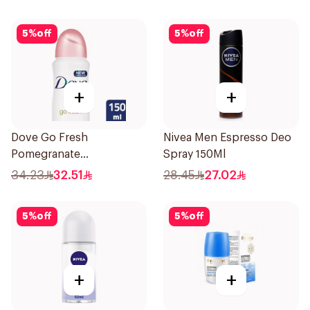
5
%
off
5
%
off
+
+
Dove Go Fresh
Nivea Men Espresso Deo
Pomegranate
Spray 150Ml
Antiperspirant Spray
34.23
32.51
28.45
27.02
150ml
5
%
off
5
%
off
+
+