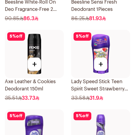
Beesline White-Roll On
Beesline Sensi Fresh
Deo Fragrance-Free 2
Deodorant 1Pieces
Pieces
90.85
86.3
86.25
81.93
5
%
off
5
%
off
+
+
Axe Leather & Cookies
Lady Speed Stick Teen
Deodorant 150ml
Spirit Sweet Strawberry
Deodorant 65g
35.51
33.73
33.58
31.9
5
%
off
5
%
off