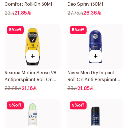
Comfort Roll-On 50Ml
Deo Spray 150Ml
23
21.85
27.75
26.36
5
%
off
5
%
off
+
+
Rexona MotionSense V8
Nivea Men Dry Impact
Antiperspirant Roll-On
Roll-On Anti-Perspirant
50Ml
50Ml
22.28
21.16
23
21.85
5
%
off
5
%
off