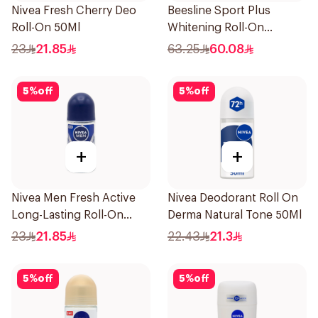
Nivea Fresh Cherry Deo
Beesline Sport Plus
Roll-On 50Ml
Whitening Roll-On
Deodorant 1Piece
23
21.85
63.25
60.08
5
%
off
5
%
off
+
+
Nivea Men Fresh Active
Nivea Deodorant Roll On
Long-Lasting Roll-On
Derma Natural Tone 50Ml
50Ml
23
21.85
22.43
21.3
5
%
off
5
%
off