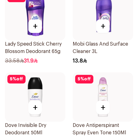
+
+
Lady Speed Stick Cherry
Mobi Glass And Surface
Blossom Deodorant 65g
Cleaner 3L
33.58
31.9
13.8
5
%
off
5
%
off
+
+
Dove Invisible Dry
Dove Antiperspirant
Deodorant 50Ml
Spray Even Tone 150Ml