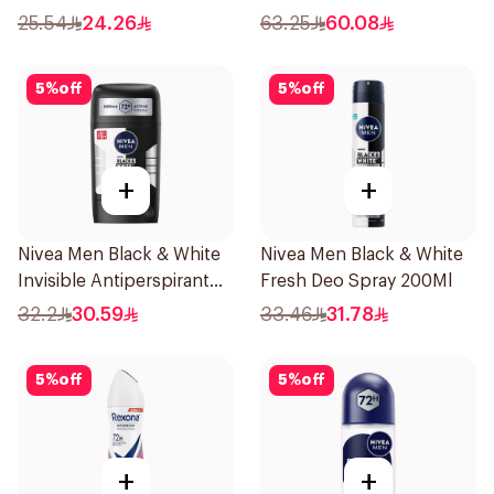
45Ml
Deodorant 1Pieces
25.54
24.26
63.25
60.08
5
%
off
5
%
off
+
+
Nivea Men Black & White
Nivea Men Black & White
Invisible Antiperspirant
Fresh Deo Spray 200Ml
50Ml
32.2
30.59
33.46
31.78
5
%
off
5
%
off
+
+