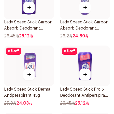
+
+
Lady Speed Stick Carbon
Lady Speed Stick Carbon
Absorb Deodorant
Absorb Deodorant
Antiperspirant Stick 45G
Antiperspirant Spray
26.45
25.12
26.2
24.89
150Ml
5
%
off
5
%
off
+
+
Lady Speed Stick Derma
Lady Speed Stick Pro 5
Antiperspirant 45g
Deodorant Antiperspirant
Stick 45g
25.3
24.03
26.45
25.12