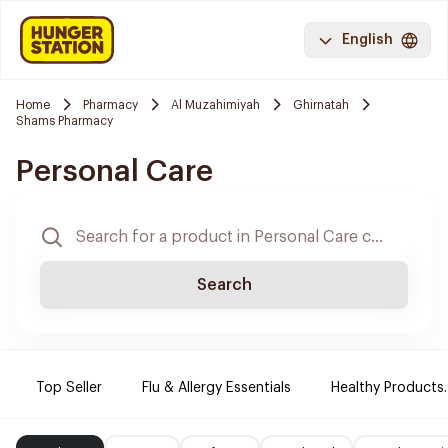
English
Home
Pharmacy
Al Muzahimiyah
Ghirnatah
Shams Pharmacy
Personal Care
Search
Top Seller
Flu & Allergy Essentials
Healthy Products.