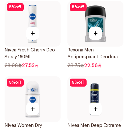
5
%
off
5
%
off
+
+
Nivea Fresh Cherry Deo
Rexona Men
Spray 150Ml
Antiperspirant Deodorant
Stick Xtra Cool 40g
28.98
27.53
23.75
22.56
5
%
off
5
%
off
+
+
Nivea Women Dry
Nivea Men Deep Extreme