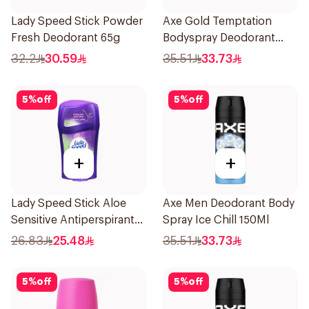
Lady Speed Stick Powder
Axe Gold Temptation
Fresh Deodorant 65g
Bodyspray Deodorant
150Ml
32.2
30.59
35.51
33.73
5
%
off
5
%
off
+
+
Lady Speed Stick Aloe
Axe Men Deodorant Body
Sensitive Antiperspirant
Spray Ice Chill 150Ml
45g
26.83
25.48
35.51
33.73
5
%
off
5
%
off