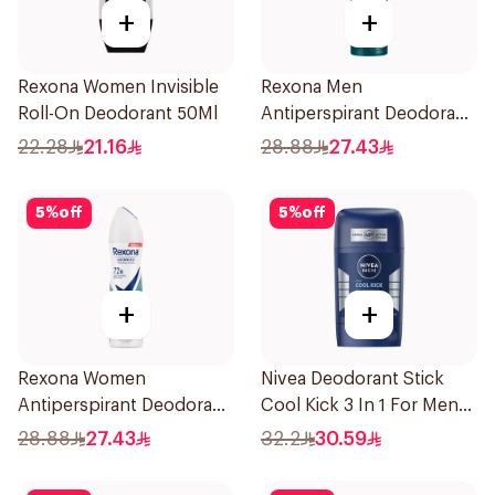
+
+
Rexona Women Invisible
Rexona Men
Roll-On Deodorant 50Ml
Antiperspirant Deodorant
Spray V8 150Ml
22.28
21.16
28.88
27.43
5
%
off
5
%
off
+
+
Rexona Women
Nivea Deodorant Stick
Antiperspirant Deodorant
Cool Kick 3 In 1 For Men
Spray Shower Fresh
50Ml
28.88
27.43
32.2
30.59
150Ml