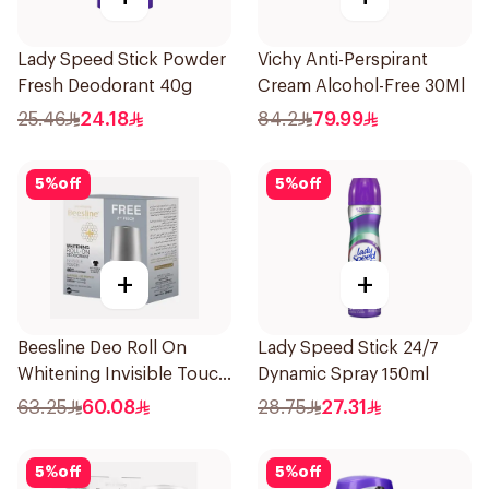
Lady Speed Stick Powder
Vichy Anti-Perspirant
Fresh Deodorant 40g
Cream Alcohol-Free 30Ml
25.46
24.18
84.2
79.99
5
%
off
5
%
off
+
+
Beesline Deo Roll On
Lady Speed Stick 24/7
Whitening Invisible Touch
Dynamic Spray 150ml
1+1 50Ml
63.25
60.08
28.75
27.31
5
%
off
5
%
off