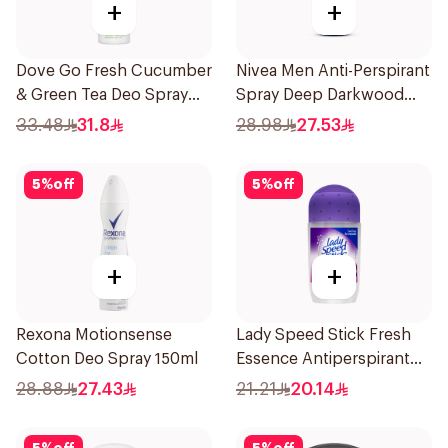
+
+
Dove Go Fresh Cucumber
Nivea Men Anti-Perspirant
& Green Tea Deo Spray
Spray Deep Darkwood
150Ml
150Ml
33.48
31.8
28.98
27.53
5
%
off
5
%
off
+
+
Rexona Motionsense
Lady Speed Stick Fresh
Cotton Deo Spray 150ml
Essence Antiperspirant
50ml
28.88
27.43
21.21
20.14