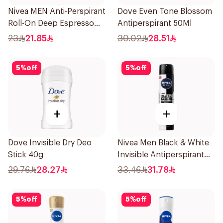
Nivea MEN Anti-Perspirant
Dove Even Tone Blossom
Roll-On Deep Espresso
Antiperspirant 50Ml
Anti-Bacterial 50Ml
23
21.85
30.02
28.51
5
%
off
5
%
off
+
+
Dove Invisible Dry Deo
Nivea Men Black & White
Stick 40g
Invisible Antiperspirant
200Ml
29.76
28.27
33.46
31.78
5
%
off
5
%
off