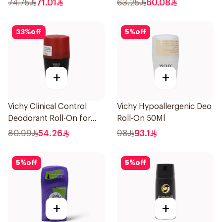
74.75
71.01
63.25
60.08
33
%
off
5
%
off
+
+
Vichy Clinical Control
Vichy Hypoallergenic Deo
Deodorant Roll-On for
Roll-On 50Ml
Men 50Ml
80.99
54.26
98
93.1
5
%
off
5
%
off
+
+