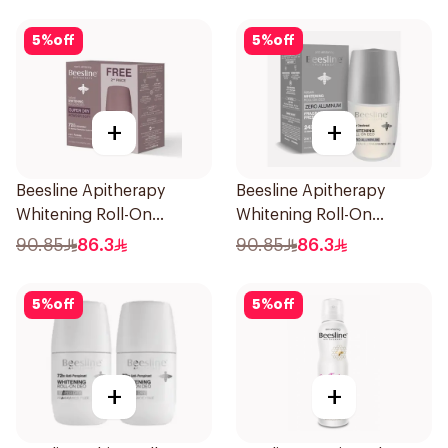
5
%
off
5
%
off
+
+
Beesline Apitherapy
Beesline Apitherapy
Whitening Roll-On
Whitening Roll-On
Deodorant 50ml
Deodorant Fragrance-
90.85
86.3
90.85
86.3
Free 50Ml
5
%
off
5
%
off
+
+