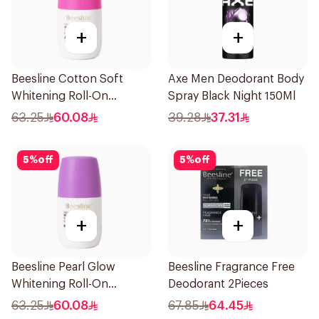
+
+
Beesline Cotton Soft
Axe Men Deodorant Body
Whitening Roll-On
Spray Black Night 150Ml
Deodorant 50Ml
63.25
60.08
39.28
37.31
5
%
off
5
%
off
+
+
Beesline Pearl Glow
Beesline Fragrance Free
Whitening Roll-On
Deodorant 2Pieces
Deodorant 1Piece
63.25
60.08
67.85
64.45