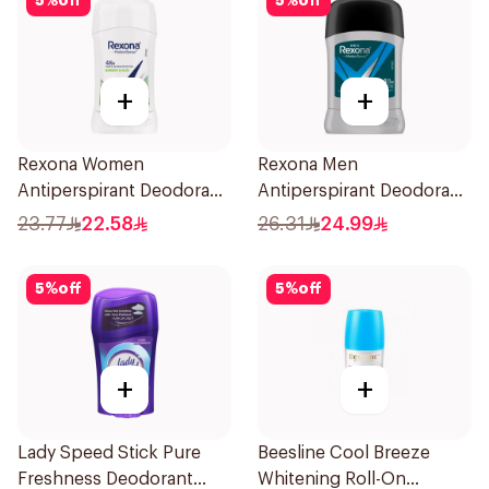
5
%
off
5
%
off
+
+
Rexona Women
Rexona Men
Antiperspirant Deodorant
Antiperspirant Deodorant
Stick Bamboo & Aloe 40g
Stick Active Dry 40g
23.77
22.58
26.31
24.99
5
%
off
5
%
off
+
+
Lady Speed Stick Pure
Beesline Cool Breeze
Freshness Deodorant
Whitening Roll-On