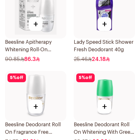
+
+
Beesline Apitherapy
Lady Speed Stick Shower
Whitening Roll-On
Fresh Deodorant 40g
Deodorant 50Ml
90.85
86.3
25.46
24.18
5
%
off
5
%
off
+
+
Beesline Deodorant Roll
Beesline Deodorant Roll
On Fragrance Free
On Whitening With Green
Effective 48 Hr 50Ml
Forest 50Ml