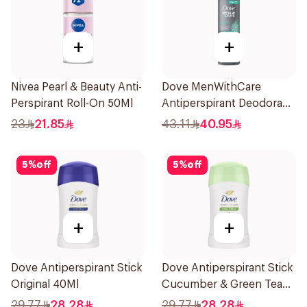
+
+
Nivea Pearl & Beauty Anti-
Dove MenWithCare
Perspirant Roll-On 50Ml
Antiperspirant Deodorant
Spray Eucalyptus & Birch
23
21.85
43.11
40.95
150Ml
5
%
off
5
%
off
+
+
Dove Antiperspirant Stick
Dove Antiperspirant Stick
Original 40Ml
Cucumber & Green Tea
40Ml
29.77
28.28
29.77
28.28