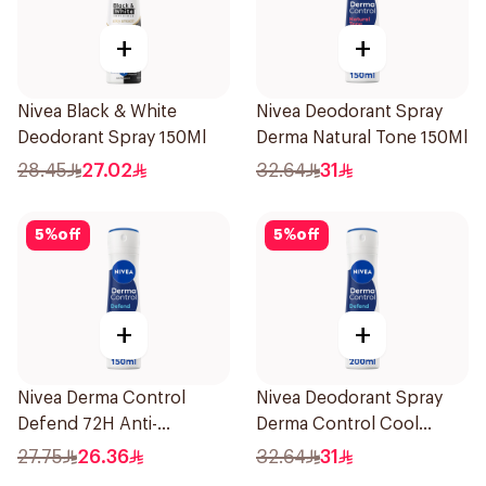
+
+
Nivea Black & White
Nivea Deodorant Spray
Deodorant Spray 150Ml
Derma Natural Tone 150Ml
28.45
27.02
32.64
31
5
%
off
5
%
off
+
+
Nivea Derma Control
Nivea Deodorant Spray
Defend 72H Anti-
Derma Control Cool
Perspirant Spray For
200Ml
27.75
26.36
32.64
31
Women 150Ml