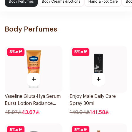
Body Perfumes
Body Creams & Lotions
Hand & Foot Care
Bod
Body Perfumes
5
%
off
5
%
off
+
+
Vaseline Gluta-Hya Serum
Enjoy Male Daily Care
Burst Lotion Radiance
Spray 30ml
Defence Spf 50 Pa+++
45.97
43.67
149.04
141.58
180Ml
5
%
off
5
%
off