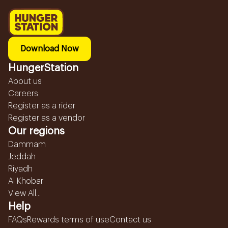
Download Now
HungerStation
About us
Careers
Register as a rider
Register as a vendor
Our regions
Dammam
Jeddah
Riyadh
Al Khobar
View All...
Help
FAQs
Rewards terms of use
Contact us