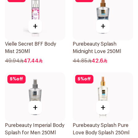
+
+
Vielle Secret BFF Body
Purebeauty Splash
Mist 250Ml
Midnight Love 250Ml
49.94
47.44
44.85
42.6
5
%
off
5
%
off
+
+
Purebeauty Imperial Body
Purebeauty Splash Pure
Splash for Men 250Ml
Love Body Splash 250ml