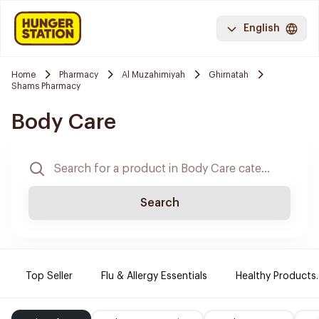
English
Home
Pharmacy
Al Muzahimiyah
Ghirnatah
Shams Pharmacy
Body Care
Search
Top Seller
Flu & Allergy Essentials
Healthy Products.