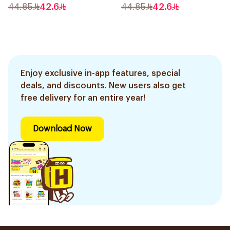
44.85
42.6
44.85
42.6
Enjoy exclusive in-app features, special
deals, and discounts. New users also get
free delivery for an entire year!
Download Now