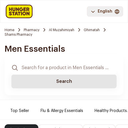
English
Home
Pharmacy
Al Muzahimiyah
Ghirnatah
Shams Pharmacy
Men Essentials
Search
Top Seller
Flu & Allergy Essentials
Healthy Products.