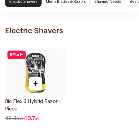
Electric Shavers
Men's Blades & Razors
Shaving Needs
Beard
Electric Shavers
5
%
off
+
Bic Flex 3 Hybrid Razor 1
Piece
42.85
40.7