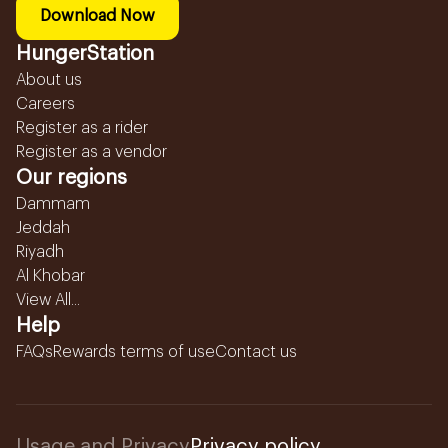
Download Now
HungerStation
About us
Careers
Register as a rider
Register as a vendor
Our regions
Dammam
Jeddah
Riyadh
Al Khobar
View All...
Help
FAQs
Rewards terms of use
Contact us
Usage and Privacy
Privacy policy