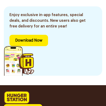
Enjoy exclusive in-app features, special
deals, and discounts. New users also get
free delivery for an entire year!
Download Now