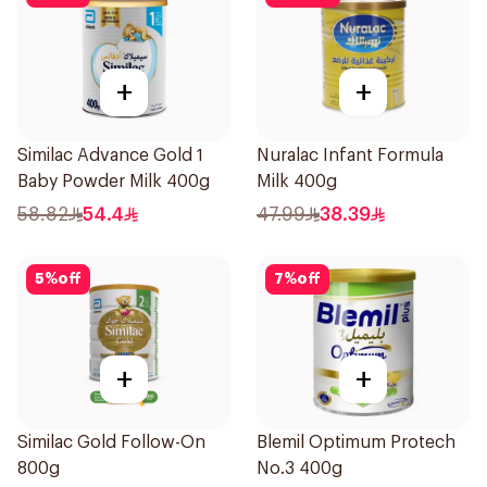
+
+
Similac Advance Gold 1
Nuralac Infant Formula
Baby Powder Milk 400g
Milk 400g
58.82
54.4
47.99
38.39
5
%
off
7
%
off
+
+
Similac Gold Follow-On
Blemil Optimum Protech
800g
No.3 400g