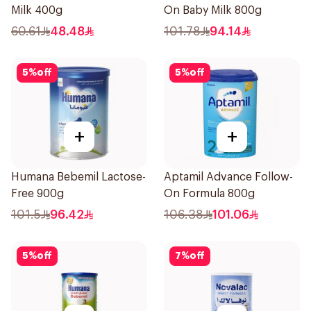
Milk 400g
On Baby Milk 800g
60.61
48.48
101.78
94.14
5
%
off
5
%
off
+
+
Humana Bebemil Lactose-
Aptamil Advance Follow-
Free 900g
On Formula 800g
101.5
96.42
106.38
101.06
5
%
off
7
%
off