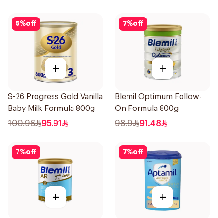
5
%
off
7
%
off
+
+
S-26 Progress Gold Vanilla
Blemil Optimum Follow-
Baby Milk Formula 800g
On Formula 800g
100.96
95.91
98.9
91.48
7
%
off
7
%
off
+
+