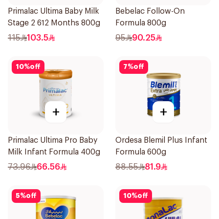
Primalac Ultima Baby Milk
Bebelac Follow-On
Stage 2 612 Months 800g
Formula 800g
115
103.5
95
90.25
10
%
off
7
%
off
+
+
Primalac Ultima Pro Baby
Ordesa Blemil Plus Infant
Milk Infant Formula 400g
Formula 600g
73.96
66.56
88.55
81.9
5
%
off
10
%
off