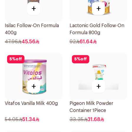
+
+
Isilac Follow-On Formula
Lactonic Gold Follow-On
400g
Formula 800g
47.96
45.56
92
61.64
5
%
off
5
%
off
+
+
Vitafos Vanilla Milk 400g
Pigeon Milk Powder
Container 1Piece
54.05
51.34
33.35
31.68