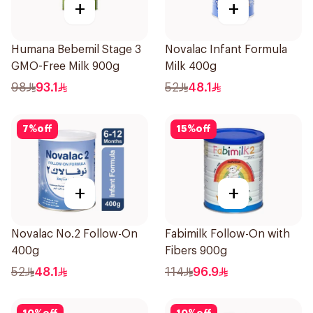
+
+
Humana Bebemil Stage 3
Novalac Infant Formula
GMO-Free Milk 900g
Milk 400g
98
93.1
52
48.1
7
%
off
15
%
off
+
+
Novalac No.2 Follow-On
Fabimilk Follow-On with
400g
Fibers 900g
52
48.1
114
96.9