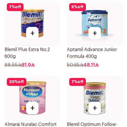
7
%
off
5
%
off
+
+
Blemil Plus Extra No.2
Aptamil Advance Junior
600g
Formula 400g
88.55
81.9
50.65
48.11
20
%
off
7
%
off
+
+
Almarai Nuralac Comfort
Blemil Optimum Follow-