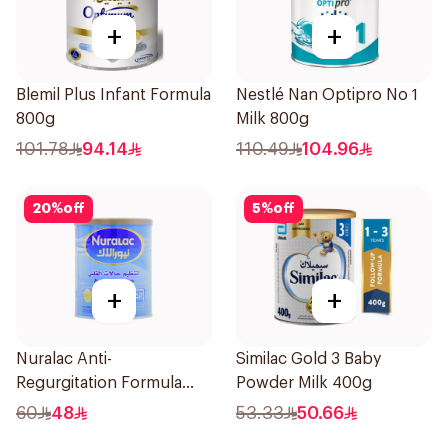
+
+
Blemil Plus Infant Formula
Nestlé Nan Optipro No 1
800g
Milk 800g
101.78
94.14
110.49
104.96
20
%
off
5
%
off
+
+
Nuralac Anti-
Similac Gold 3 Baby
Regurgitation Formula
Powder Milk 400g
400g
60
48
53.33
50.66