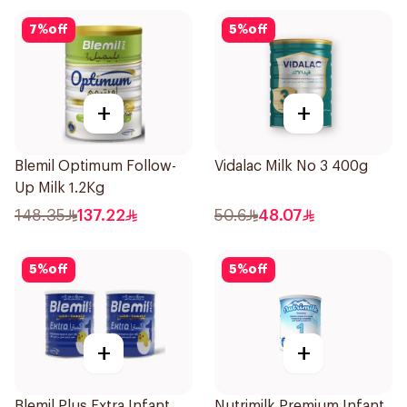
7
%
off
5
%
off
+
+
Blemil Optimum Follow-
Vidalac Milk No 3 400g
Up Milk 1.2Kg
148.35
137.22
50.6
48.07
5
%
off
5
%
off
+
+
Blemil Plus Extra Infant
Nutrimilk Premium Infant