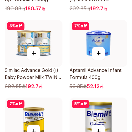
FORMULA TWIN 2×800g
190.08
180.57
202.85
192.7
5
%
off
7
%
off
+
+
Similac Advance Gold (1)
Aptamil Advance Infant
Baby Powder Milk TWIN
Formula 400g
2×800g
202.85
192.7
56.35
52.12
7
%
off
5
%
off
+
+