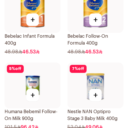
+
+
Bebelac Infant Formula
Bebelac Follow-On
400g
Formula 400g
48.98
46.53
48.98
46.53
5
%
off
7
%
off
+
+
Humana Bebemil Follow-
Nestle NAN Optipro
On Milk 900g
Stage 3 Baby Milk 400g
101.5
96.42
53.04
49.06