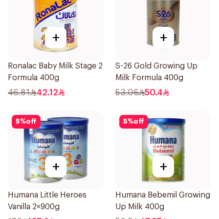
+
+
Ronalac Baby Milk Stage 2
S-26 Gold Growing Up
Formula 400g
Milk Formula 400g
46.81
42.12
53.06
50.4
5
%
off
5
%
off
+
+
Humana Little Heroes
Humana Bebemil Growing
Vanilla 2×900g
Up Milk 400g