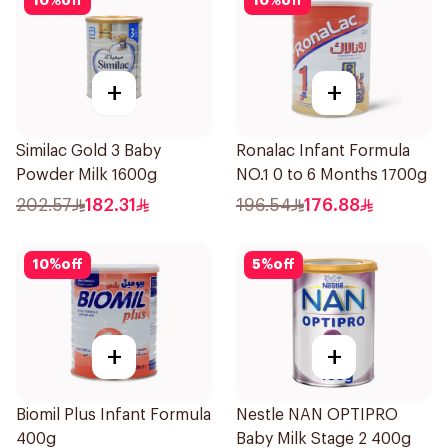
10
%
off
10
%
off
+
+
Similac Gold 3 Baby
Ronalac Infant Formula
Powder Milk 1600g
NO.1 0 to 6 Months 1700g
202.57
182.31
196.54
176.88
10
%
off
5
%
off
+
+
Biomil Plus Infant Formula
Nestle NAN OPTIPRO
400g
Baby Milk Stage 2 400g