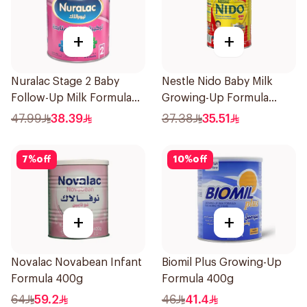
+
+
Nuralac Stage 2 Baby
Nestle Nido Baby Milk
Follow-Up Milk Formula
Growing-Up Formula
400g
400g
47.99
38.39
37.38
35.51
7
%
off
10
%
off
+
+
Novalac Novabean Infant
Biomil Plus Growing-Up
Formula 400g
Formula 400g
64
59.2
46
41.4