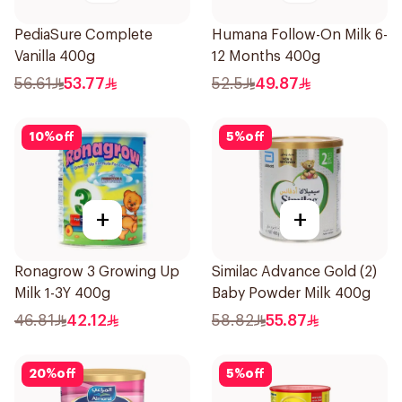
PediaSure Complete
Humana Follow-On Milk 6-
Vanilla 400g
12 Months 400g
56.61
53.77
52.5
49.87
10
%
off
5
%
off
+
+
Ronagrow 3 Growing Up
Similac Advance Gold (2)
Milk 1-3Y 400g
Baby Powder Milk 400g
46.81
42.12
58.82
55.87
20
%
off
5
%
off