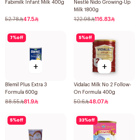
Fabimilk Infant Milk 400g
Nestlé Nido Growing-Up
Milk 1800g
52.78
47.5
122.98
116.83
7
%
off
5
%
off
+
+
Blemil Plus Extra 3
Vidalac Milk No 2 Follow-
Formula 600g
On Formula 400g
88.55
81.9
50.6
48.07
5
%
off
33
%
off