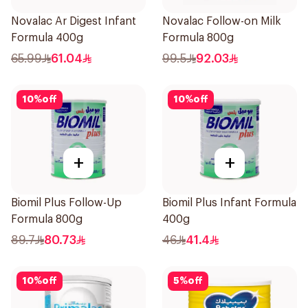
Novalac Ar Digest Infant
Novalac Follow-on Milk
Formula 400g
Formula 800g
65.99
61.04
99.5
92.03
10
%
off
10
%
off
+
+
Biomil Plus Follow-Up
Biomil Plus Infant Formula
Formula 800g
400g
89.7
80.73
46
41.4
10
%
off
5
%
off