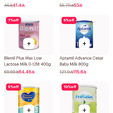
46
41.4
55.79
53
7
%
off
5
%
off
+
+
Blemil Plus Max Low
Aptamil Advance Cesar
Lactose Milk 0-12M 400g
Baby Milk 800g
69.69
64.46
121.9
115.8
5
%
off
10
%
off
+
+