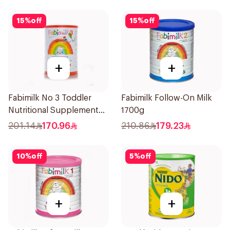
15
%
off
15
%
off
+
+
Fabimilk No 3 Toddler
Fabimilk Follow-On Milk
Nutritional Supplement
1700g
1700g
201.14
170.96
210.86
179.23
10
%
off
5
%
off
+
+