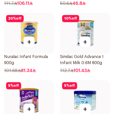
111.7
106.11
50.6
46.8
20
%
off
10
%
off
+
+
Nuralac Infant Formula
Similac Gold Advance 1
900g
Infant Milk 0-6M 800g
101.68
81.34
112.7
101.43
5
%
off
5
%
off
+
+