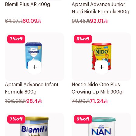
Blemil Plus AR 400g
Aptamil Advance Junior
Nutri Biotik Formula 800g
64.97
60.09
99.48
92.01
7
%
off
5
%
off
+
+
Aptamil Advance Infant
Nestle Nido One Plus
Formula 800g
Growing Up Milk 900g
106.38
98.4
74.99
71.24
7
%
off
5
%
off