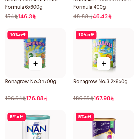
Formula 6x600g
Formula 400g
154
146.3
48.88
46.43
10
%
off
10
%
off
+
+
Ronagrow No.3 1700g
Ronagrow No.3 2×850g
196.54
176.88
186.65
167.98
5
%
off
5
%
off