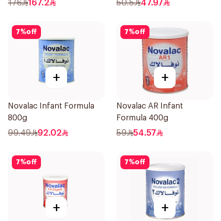
176
167.2
50.5
47.97
7
%
off
7
%
off
+
+
Novalac Infant Formula
Novalac AR Infant
800g
Formula 400g
99.49
92.02
59
54.57
7
%
off
7
%
off
+
+