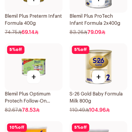
Blemil Plus Preterm Infant
Blemil Plus ProTech
Formula 400g
Infant Formula 2x400g
74.75
69.14
83.26
79.09
5
%
off
5
%
off
+
+
Blemil Plus Optimum
S-26 Gold Baby Formula
Protech Follow-On
Milk 800g
Formula 2x400g
82.67
78.53
110.49
104.96
10
%
off
5
%
off