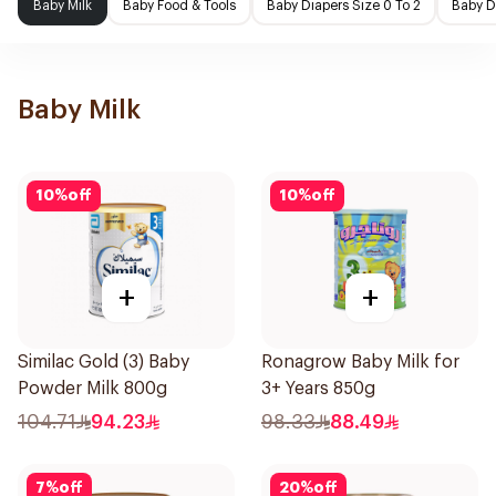
Baby Milk
Baby Food & Tools
Baby Diapers Size 0 To 2
Baby D
Baby Milk
10
%
off
10
%
off
+
+
Similac Gold (3) Baby
Ronagrow Baby Milk for
Powder Milk 800g
3+ Years 850g
104.71
94.23
98.33
88.49
7
%
off
20
%
off