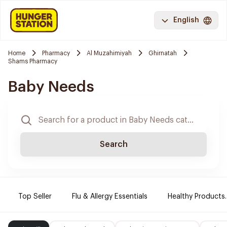
English
Home
Pharmacy
Al Muzahimiyah
Ghirnatah
Shams Pharmacy
Baby Needs
Search
Top Seller
Flu & Allergy Essentials
Healthy Products.