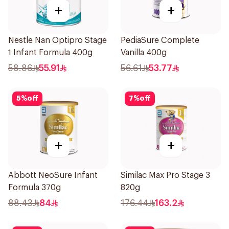
+
+
Nestle Nan Optipro Stage
PediaSure Complete
1 Infant Formula 400g
Vanilla 400g
58.86
55.91
56.61
53.77
5
%
off
7
%
off
+
+
Abbott NeoSure Infant
Similac Max Pro Stage 3
Formula 370g
820g
88.43
84
176.44
163.2