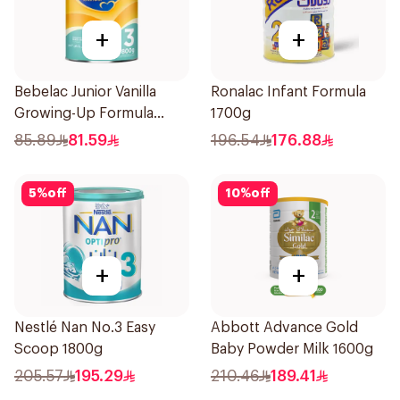
+
+
Bebelac Junior Vanilla
Ronalac Infant Formula
Growing-Up Formula
1700g
800g
85.89
81.59
196.54
176.88
5
%
off
10
%
off
+
+
Nestlé Nan No.3 Easy
Abbott Advance Gold
Scoop 1800g
Baby Powder Milk 1600g
205.57
195.29
210.46
189.41