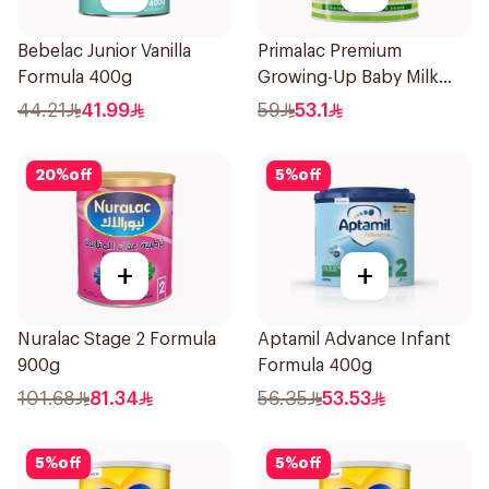
Bebelac Junior Vanilla
Primalac Premium
Formula 400g
Growing-Up Baby Milk
400g
44.21
41.99
59
53.1
20
%
off
5
%
off
+
+
Nuralac Stage 2 Formula
Aptamil Advance Infant
900g
Formula 400g
101.68
81.34
56.35
53.53
5
%
off
5
%
off