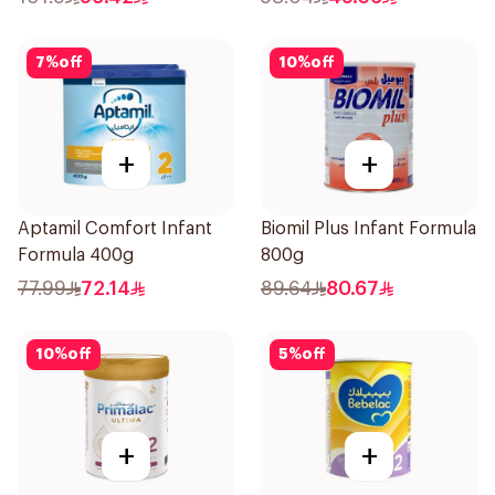
7
%
off
10
%
off
+
+
Aptamil Comfort Infant
Biomil Plus Infant Formula
Formula 400g
800g
77.99
72.14
89.64
80.67
10
%
off
5
%
off
+
+