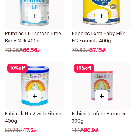
+
+
Primalac LF Lactose-Free
Bebelac Extra Baby Milk
Baby Milk 400g
EC Formula 400g
73.96
66.56
70.69
67.15
10
%
off
15
%
off
+
+
Fabimilk No.2 with Fibers
Fabimilk Infant Formula
400g
900g
52.78
47.5
114
96.9