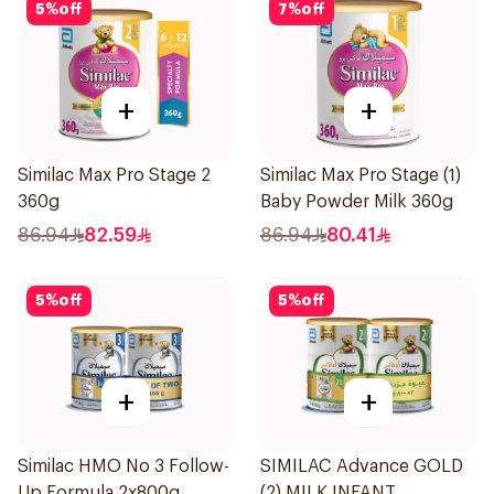
5
%
off
7
%
off
+
+
Similac Max Pro Stage 2
Similac Max Pro Stage (1)
360g
Baby Powder Milk 360g
86.94
82.59
86.94
80.41
5
%
off
5
%
off
+
+
Similac HMO No 3 Follow-
SIMILAC Advance GOLD
Up Formula 2x800g
(2) MILK INFANT