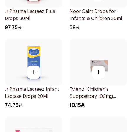
Jr Pharma Lacteez Plus
Noor Calm Drops for
Drops 30Ml
Infants & Children 30ml
97.75
59
+
+
Jr Pharma Lacteez Infant
Tylenol Children's
Lactase Drops 20Ml
Suppository 100mg
10Pieces
74.75
10.15