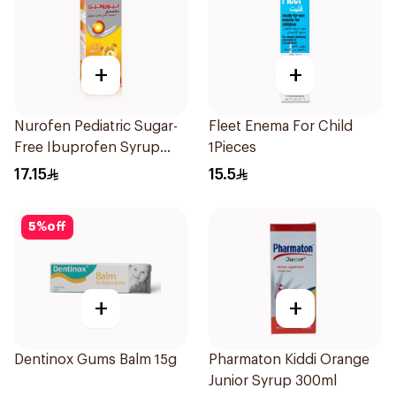
+
+
Nurofen Pediatric Sugar-
Fleet Enema For Child
Free Ibuprofen Syrup
1Pieces
150Ml
17.15
15.5
5
%
off
+
+
Dentinox Gums Balm 15g
Pharmaton Kiddi Orange
Junior Syrup 300ml