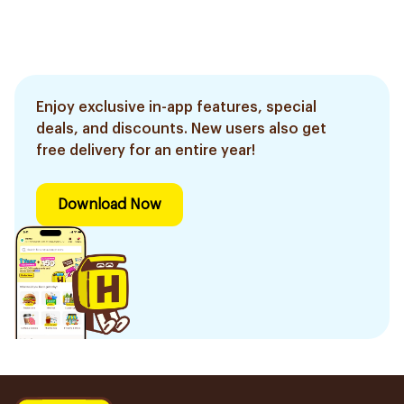
Enjoy exclusive in-app features, special
deals, and discounts. New users also get
free delivery for an entire year!
Download Now