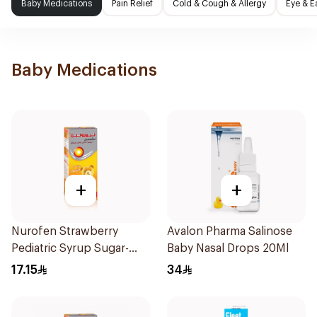
Baby Medications
Pain Relief
Cold & Cough & Allergy
Eye & E
Baby Medications
+
+
Nurofen Strawberry
Avalon Pharma Salinose
Pediatric Syrup Sugar-
Baby Nasal Drops 20Ml
Free 150Ml
17.15
34