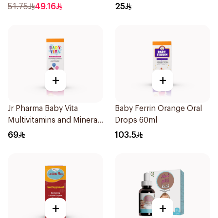
51.75
49.16
25
+
+
Jr Pharma Baby Vita
Baby Ferrin Orange Oral
Multivitamins and Minerals
Drops 60ml
Drops 30Ml
69
103.5
+
+