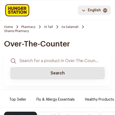
English
Home
Pharmacy
At Taif
As Salamah
Shams Pharmacy
Over-The-Counter
Search
Top Seller
Flu & Allergy Essentials
Healthy Products.