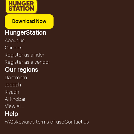
Download Now
HungerStation
About us
Careers
Register as a rider
Register as a vendor
Our regions
Dammam
Jeddah
Riyadh
Al Khobar
View All...
Help
FAQs
Rewards terms of use
Contact us