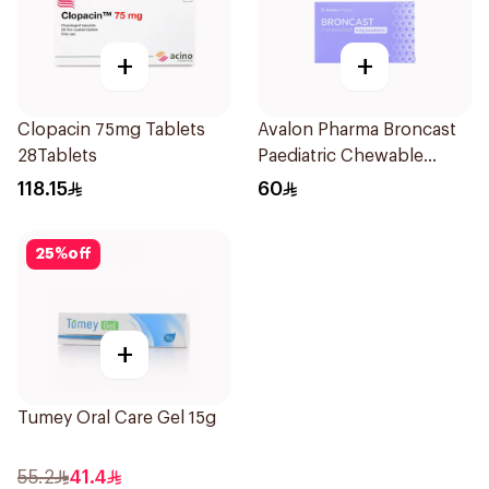
+
+
Clopacin 75mg Tablets
Avalon Pharma Broncast
28Tablets
Paediatric Chewable
28Tablets
118.15
60
25
%
off
+
Tumey Oral Care Gel 15g
55.2
41.4