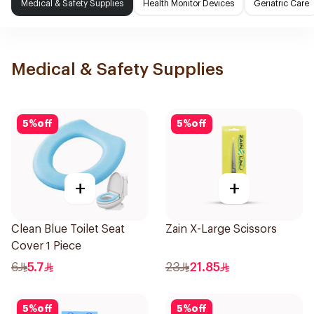
Medical & Safety Supplies
Health Monitor Devices
Geriatric Care
Medical & Safety Supplies
5
%
off
5
%
off
+
+
Clean Blue Toilet Seat
Zain X-Large Scissors
Cover 1 Piece
6
5.7
23
21.85
5
%
off
5
%
off