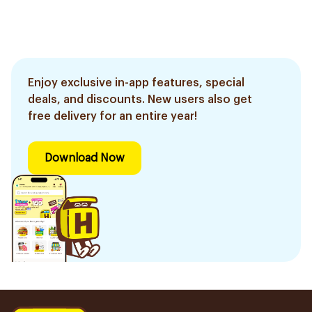
Enjoy exclusive in-app features, special
deals, and discounts. New users also get
free delivery for an entire year!
Download Now