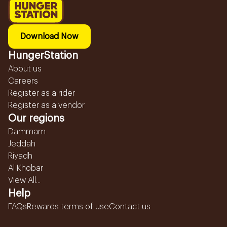
Download Now
HungerStation
About us
Careers
Register as a rider
Register as a vendor
Our regions
Dammam
Jeddah
Riyadh
Al Khobar
View All...
Help
FAQs
Rewards terms of use
Contact us