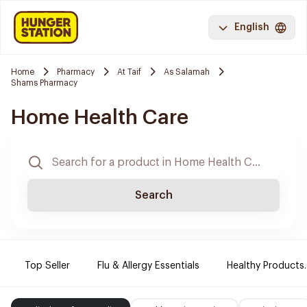
English
Home
Pharmacy
At Taif
As Salamah
Shams Pharmacy
Home Health Care
Search
Top Seller
Flu & Allergy Essentials
Healthy Products.