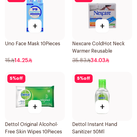
+
+
Uno Face Mask 10Pieces
Nexcare ColdHot Neck
Warmer Reusable
15
14.25
35.83
34.03
5
%
off
5
%
off
+
+
Dettol Original Alcohol-
Dettol Instant Hand
Free Skin Wipes 10Pieces
Sanitizer 50Ml