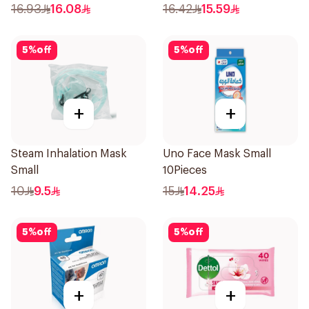
16.93
16.08
16.42
15.59
5
%
off
5
%
off
+
+
Steam Inhalation Mask
Uno Face Mask Small
Small
10Pieces
10
9.5
15
14.25
5
%
off
5
%
off
+
+