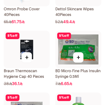
Omron Probe Cover
Dettol Skincare Wipes
40Pieces
40Pieces
65
61.75
52
49.4
5
%
off
5
%
off
+
+
Braun Thermoscan
BD Micro-Fine Plus Insulin
Hygiene Cap 40 Pieces
Syringe 0.5Ml
38
36.1
7
6.65
5
%
off
5
%
off