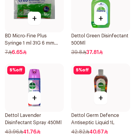
+
+
BD Micro-Fine Plus
Dettol Green Disinfectant
Syringe 1 ml 31G 6 mm
500Ml
10Pieces
7
6.65
39.8
37.81
5
%
off
5
%
off
+
+
Dettol Lavender
Dettol Germ Defence
Disinfectant Spray 450Ml
Antiseptic Liquid 1L
43.96
41.76
42.82
40.67