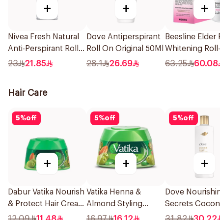
+
+
+
Nivea Fresh Natural
Dove Antiperspirant
Beesline Elder
Anti-Perspirant Roll-
Roll On Original 50Ml
Whitening Roll
On 50Ml
Deodorant 50
23
21.85
28.1
26.69
63.25
60.08
Hair Care
5
%
off
5
%
off
5
%
off
+
+
+
Dabur Vatika Nourish
Vatika Henna &
Dove Nourishi
& Protect Hair Cream
Almond Styling
Secrets Coconu
140Ml
Cream 210Ml
Conditioner 3
12.09
11.48
16.97
16.12
31.82
30.22