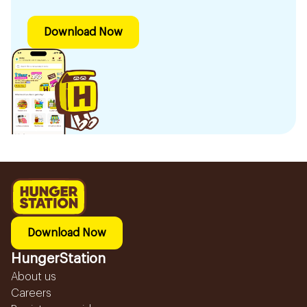
Download Now
Download Now
HungerStation
About us
Careers