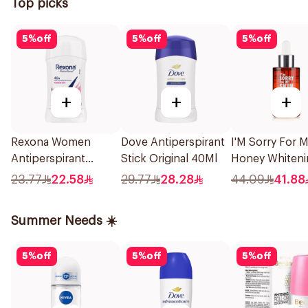
Top picks
5
%
off
5
%
off
5
%
off
+
+
+
Rexona Women
Dove Antiperspirant
I'M Sorry For 
Antiperspirant
Stick Original 40Ml
Honey Whiteni
Deodorant Stick
Serum 30Ml
23.77
22.58
29.77
28.28
44.09
41.88
Powder Dry 40g
Summer Needs ☀️
5
%
off
5
%
off
5
%
off