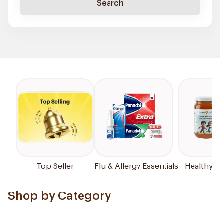
Search
Top Seller
Flu & Allergy Essentials
Healthy P
Shop by Category