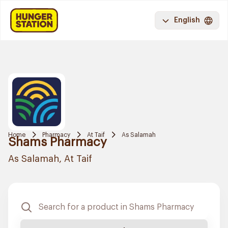
English
Home
Pharmacy
At Taif
As Salamah
Shams Pharmacy
As Salamah, At Taif