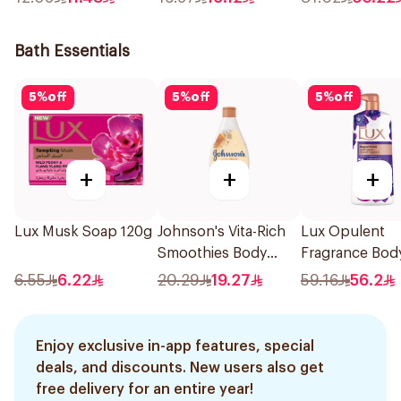
Bath Essentials
5
%
off
5
%
off
5
%
off
+
+
+
Lux Musk Soap 120g
Johnson's Vita-Rich
Lux Opulent
Smoothies Body
Fragrance Bod
Wash 250Ml
Wash Magical 
6.55
6.22
20.29
19.27
59.16
56.2
700Ml
Enjoy exclusive in-app features, special
deals, and discounts. New users also get
free delivery for an entire year!