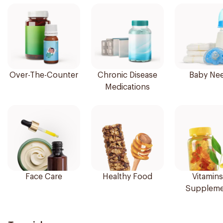
Over-The-Counter
Chronic Disease
Baby Ne
Medications
Face Care
Healthy Food
Vitamins
Suppleme