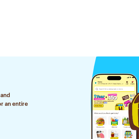
 and
r an entire