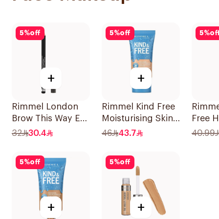
5
%
off
5
%
off
5
%
of
+
+
Rimmel London
Rimmel Kind Free
Rimme
Brow This Way Eye
Moisturising Skin
Free H
Brow Pencil, Black
Tint Foundation
Vegan
32
30.4
46
43.7
40.99
Brown 1.4g
30ml
6.8ml
5
%
off
5
%
off
+
+