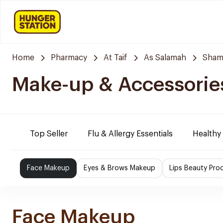
Home
Pharmacy
At Taif
As Salamah
Sham
Make-up & Accessorie
Top Seller
Flu & Allergy Essentials
Healthy
Face Makeup
Eyes & Brows Makeup
Lips Beauty Pro
Face Makeup