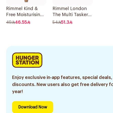
Rimmel Kind &
Rimmel London
Free Moisturising
The Multi Tasker
Skin Tint 30ml
Concealer 060
49
46.55
54
51.3
1Piece
Enjoy exclusive in-app features, special deals,
discounts. New users also get free delivery fo
year!
Download Now