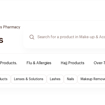
s Pharmacy
s
 Products.
Flu & Allergies
Hajj Products
Over-
ducts
Lenses & Solutions
Lashes
Nails
Makeup Remov