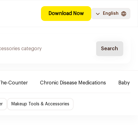
Download Now
English
Search
The-Counter
Chronic Disease Medications
Baby Ne
er
Makeup Tools & Accessories