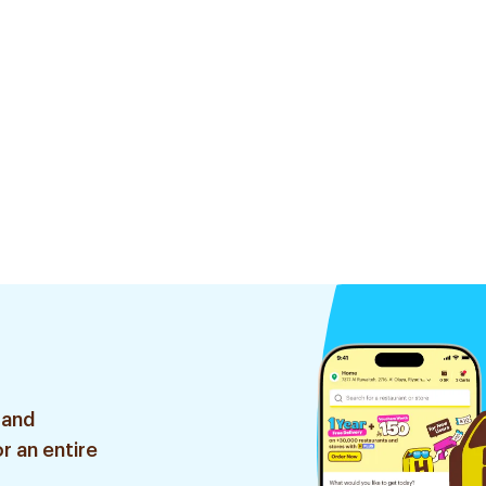
 and
r an entire