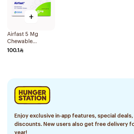
+
Airfast 5 Mg
Chewable
30Tablets
100.1
Enjoy exclusive in-app features, special deals,
discounts. New users also get free delivery fo
year!