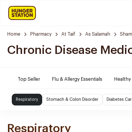
Home
Pharmacy
At Taif
As Salamah
Sham
Chronic Disease Medi
Top Seller
Flu & Allergy Essentials
Healthy
Respiratory
Stomach & Colon Disorder
Diabetes Car
Respiratory