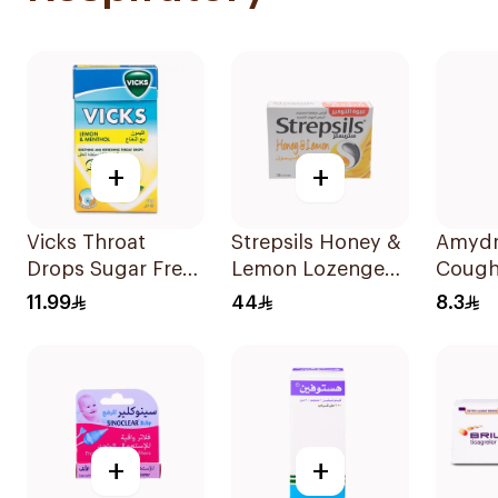
+
+
Vicks Throat
Strepsils Honey &
Amydr
Drops Sugar Free
Lemon Lozenges
Cough
40g
36Pieces
120Ml
11.99
44
8.3
+
+