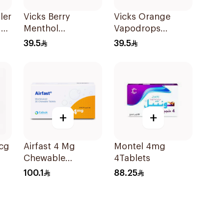
ler
Vicks Berry
Vicks Orange
der
Menthol
Vapodrops
Vapodrops
36Tablets
39.5
39.5
Lozenges
36Tablets
+
+
cg
Airfast 4 Mg
Montel 4mg
Chewable
4Tablets
30Tablets
100.1
88.25