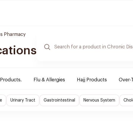
s Pharmacy
cations
 Products.
Flu & Allergies
Hajj Products
Over-
e
Urinary Tract
Gastrointestinal
Nervous System
Chol