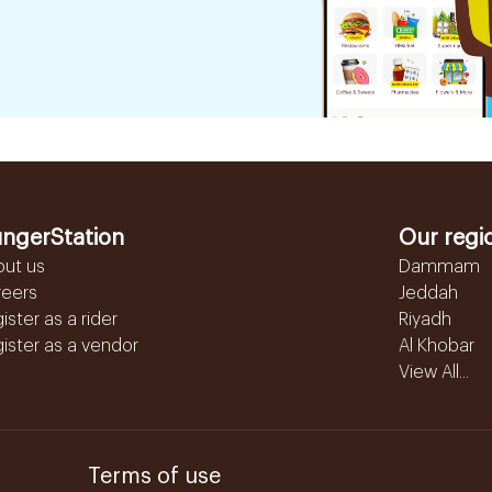
ngerStation
Our regi
out us
Dammam
reers
Jeddah
ister as a rider
Riyadh
ister as a vendor
Al Khobar
View All...
Terms of use