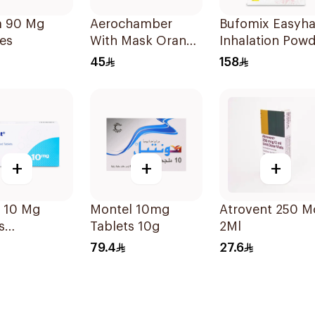
ta 90 Mg
Aerochamber
Bufomix Easyha
es
With Mask Orange
Inhalation Pow
Small 1Piece
120 Doses
45
158
+
+
+
t 10 Mg
Montel 10mg
Atrovent 250 M
s
Tablets 10g
2Ml
sules
79.4
27.6