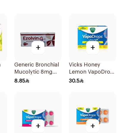
+
+
n
Generic Bronchial
Vicks Honey
Mucolytic 8mg
Lemon VapoDrops
20Tablets
Lozenges
8.85
30.5
16Tablets
+
+