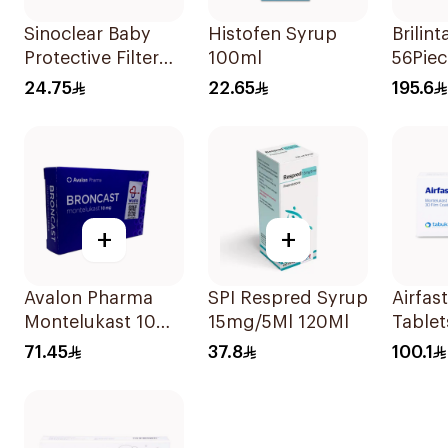
Sinoclear Baby
Histofen Syrup
Brilin
Protective Filter
100ml
56Piec
Single-Use
24.75
22.65
195.6
+
+
Avalon Pharma
SPI Respred Syrup
Airfas
Montelukast 10Mg
15mg/5Ml 120Ml
Tablet
28Tablets
30Cap
71.45
37.8
100.1