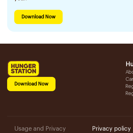
Download Now
Hu
Ab
Ca
Download Now
Reg
Reg
Usage and Privacy
Privacy policy