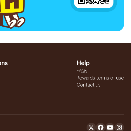
ons
Help
FAQs
Rewards terms of use
Contact us