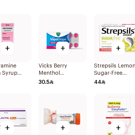
+
+
+
amine
Vicks Berry
Strepsils Lemo
 Syrup
Menthol
Sugar-Free
VapoDrops
LOzenges
30.5
44
Lozenges
36Tablets
16Tablets
+
+
+