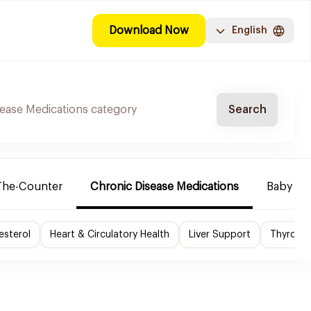
Download Now
English
Search
The-Counter
Chronic Disease Medications
Baby Ne
esterol
Heart & Circulatory Health
Liver Support
Thyroid