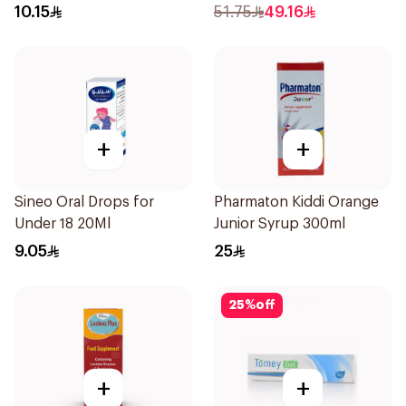
10Pieces
10.15
51.75
49.16
+
+
Sineo Oral Drops for
Pharmaton Kiddi Orange
Under 18 20Ml
Junior Syrup 300ml
9.05
25
25
%
off
+
+