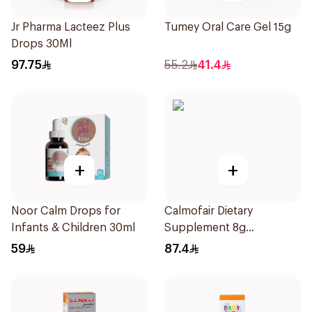
Jr Pharma Lacteez Plus
Tumey Oral Care Gel 15g
Drops 30Ml
97.75
55.2
41.4
+
+
Noor Calm Drops for
Calmofair Dietary
Infants & Children 30ml
Supplement 8g
10Sachets
59
87.4