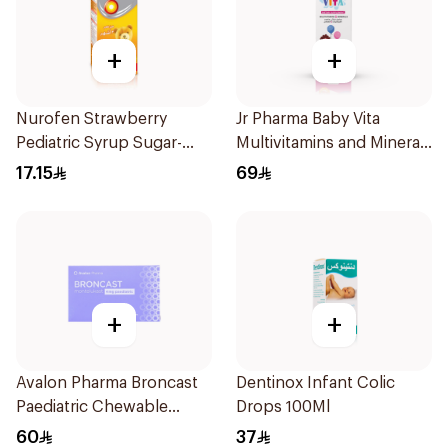
+
+
Nurofen Strawberry
Jr Pharma Baby Vita
Pediatric Syrup Sugar-
Multivitamins and Minerals
Free 150Ml
Drops 30Ml
17.15
69
+
+
Avalon Pharma Broncast
Dentinox Infant Colic
Paediatric Chewable
Drops 100Ml
28Tablets
60
37