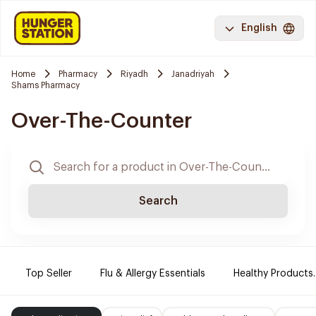
English
Home
Pharmacy
Riyadh
Janadriyah
Shams Pharmacy
Over-The-Counter
Search
Top Seller
Flu & Allergy Essentials
Healthy Products.