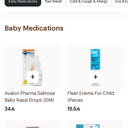
Baby Medications
Pain Relief
Cold & Cough & Allergy
Eye & E
Baby Medications
+
+
Avalon Pharma Salinose
Fleet Enema For Child
Baby Nasal Drops 20Ml
1Pieces
34
15.5