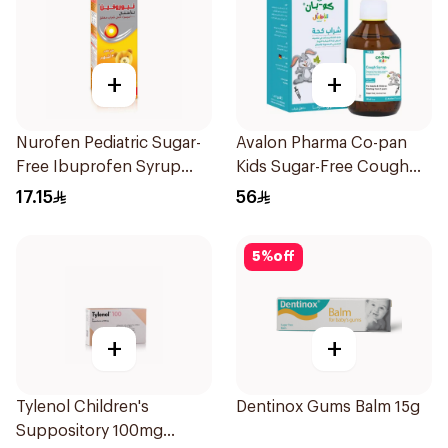
+
+
Nurofen Pediatric Sugar-
Avalon Pharma Co-pan
Free Ibuprofen Syrup
Kids Sugar-Free Cough
150Ml
Syrup 100Ml
17.15
56
5
%
off
+
+
Tylenol Children's
Dentinox Gums Balm 15g
Suppository 100mg