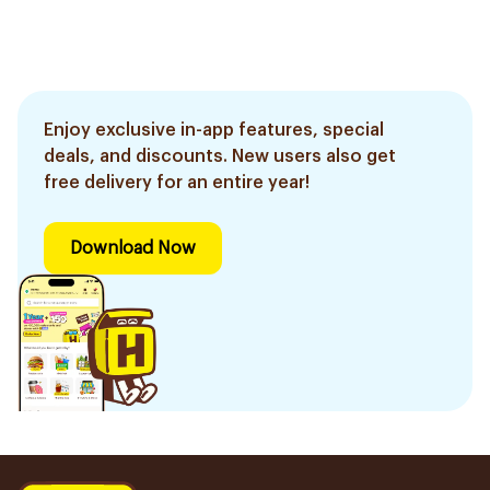
Enjoy exclusive in-app features, special
deals, and discounts. New users also get
free delivery for an entire year!
Download Now