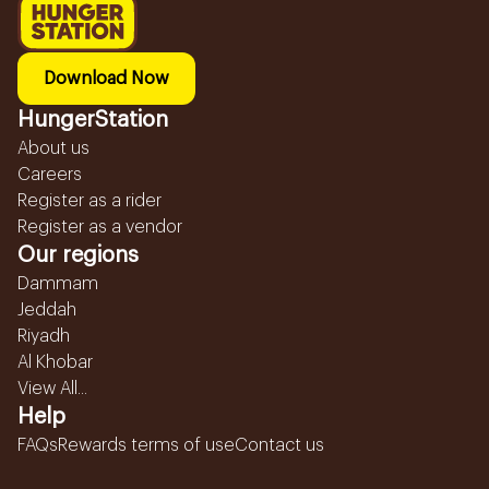
Download Now
HungerStation
About us
Careers
Register as a rider
Register as a vendor
Our regions
Dammam
Jeddah
Riyadh
Al Khobar
View All...
Help
FAQs
Rewards terms of use
Contact us