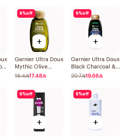
l
5
%
off
5
%
off
+
+
oux
Garnier Ultra Doux
Garnier Ultra Doux
oo
Mythic Olive
Black Charcoal &
Shampoo 400Ml
Black Seed
18.4
17.48
20.7
19.66
Shampoo 400Ml
5
%
off
5
%
off
+
+