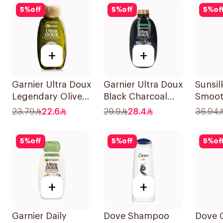
5
%
off
5
%
off
5
%
of
+
+
Garnier Ultra Doux
Garnier Ultra Doux
Sunsil
Legendary Olive
Black Charcoal
Smoot
Oil Nourishing
Shampoo 600Ml
700Ml
23.79
22.6
29.9
28.4
36.94
Shampoo 600Ml
5
%
off
5
%
off
5
%
of
+
+
Garnier Daily
Dove Shampoo
Dove 