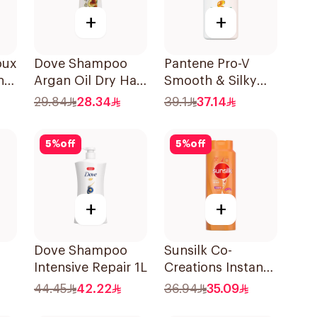
+
+
oux
Dove Shampoo
Pantene Pro-V
nut
Argan Oil Dry Hair
Smooth & Silky
l
400Ml
Shampoo 1L
29.84
28.34
39.1
37.14
5
%
off
5
%
off
+
+
Dove Shampoo
Sunsilk Co-
Intensive Repair 1L
Creations Instant
Restore Shampoo
44.45
42.22
36.94
35.09
700Ml