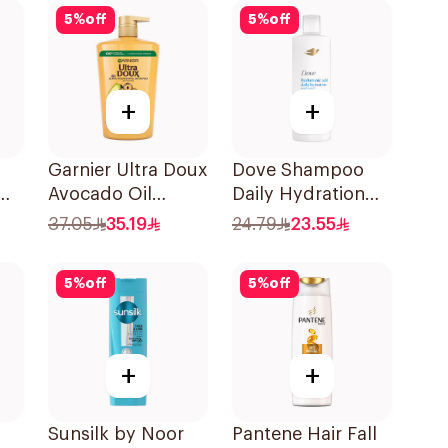
5
%
off
5
%
off
+
+
Garnier Ultra Doux
Dove Shampoo
Avocado Oil
Daily Hydration
o
Shampoo 1L
400Ml
37.05
35.19
24.79
23.55
5
%
off
5
%
off
+
+
Sunsilk by Noor
Pantene Hair Fall