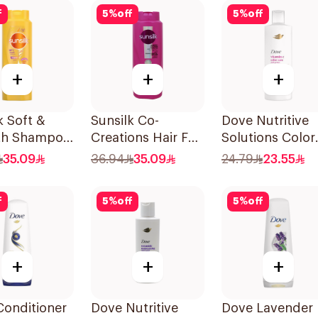
700Ml
f
5
%
off
5
%
off
+
+
+
k Soft &
Sunsilk Co-
Dove Nutritive
h Shampoo
Creations Hair Fall
Solutions Color
Solution Shampoo
Repair Shampo
35.09
36.94
35.09
24.79
23.55
700Ml
400Ml
f
5
%
off
5
%
off
+
+
+
Conditioner
Dove Nutritive
Dove Lavender