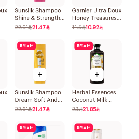
oux
Sunsilk Shampoo
Garnier Ultra Doux
Shine & Strength
Honey Treasures
l
400Ml
Reconstructing
22.61
21.47
11.5
10.92
Shampoo 200Ml
5
%
off
5
%
off
+
+
oux
Sunsilk Shampoo
Herbal Essences
Dream Soft And
Coconut Milk
Smooth 400Ml
Shampoo 400Ml
22.61
21.47
23
21.85
ir
5
%
off
5
%
off