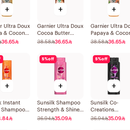
+
+
+
r Ultra Doux
Garnier Ultra Doux
Garnier Ultra D
a & Coconut
Cocoa Butter
Papaya & Coco
oo 350Ml
Shampoo 350ml
Shampoo 350M
36.65
38.58
36.65
38.58
36.65
f
5
%
off
5
%
off
+
+
+
k Instant
Sunsilk Shampoo
Sunsilk Co-
r Shampoo
Strength & Shine
Creations
700Ml
Stunning Black
8.84
36.94
35.09
36.94
35.09
Shine Shampoo