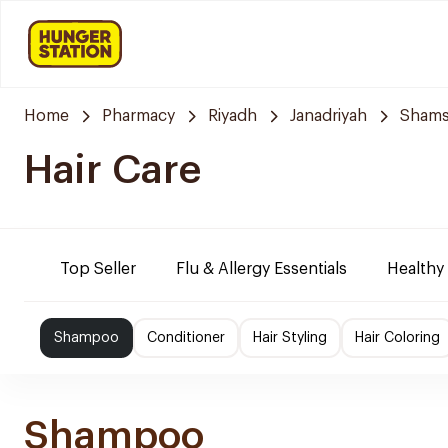
Home
Pharmacy
Riyadh
Janadriyah
Shams
Hair Care
Top Seller
Flu & Allergy Essentials
Healthy
Shampoo
Conditioner
Hair Styling
Hair Coloring
Shampoo