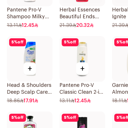
Pantene Pro-V
Herbal Essences
Herba
Shampoo Milky
Beautiful Ends
Ignite
Damage Repair
Pomegranate
Rose 
13.11
12.45
21.39
20.32
21.39
200Ml
Shampoo 400Ml
400Ml
5
%
off
5
%
off
5
%
of
+
+
Head & Shoulders
Pantene Pro-V
Garnie
Deep Scalp Care
Classic Clean 2-in-
Almond
Shampoo 350ml
1 Shampoo 200ml
Nouri
18.86
17.91
13.11
12.45
18.11
Shamp
5
%
off
5
%
off
5
%
of