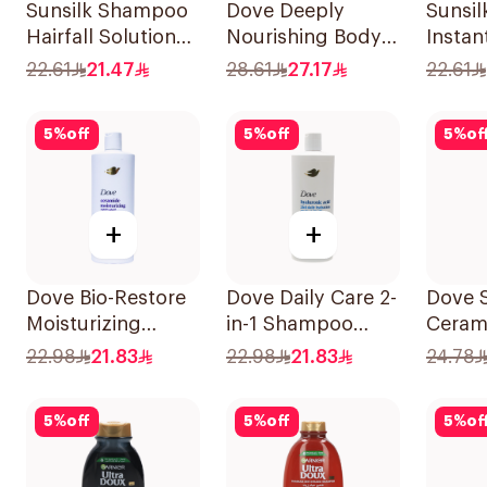
Sunsilk Shampoo
Dove Deeply
Sunsi
Hairfall Solution
Nourishing Body
Instan
400Ml
Wash 250ml
400Ml
22.61
21.47
28.61
27.17
22.61
5
%
off
5
%
off
5
%
of
+
+
Dove Bio-Restore
Dove Daily Care 2-
Dove 
Moisturizing
in-1 Shampoo
Ceram
Shampoo 590Ml
590Ml
Moistu
22.98
21.83
22.98
21.83
24.78
400Ml
5
%
off
5
%
off
5
%
of