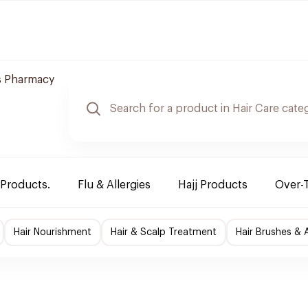
 Pharmacy
 Products.
Flu & Allergies
Hajj Products
Over-
Hair Nourishment
Hair & Scalp Treatment
Hair Brushes & 