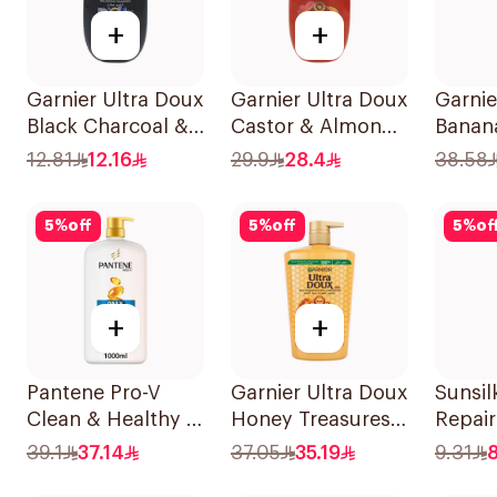
+
+
Garnier Ultra Doux
Garnier Ultra Doux
Garnie
Black Charcoal &
Castor & Almond
Banan
Black Seed
Oil Treatment
Shamp
12.81
12.16
29.9
28.4
38.58
Shampoo 200Ml
Shampoo 600Ml
5
%
off
5
%
off
5
%
of
+
+
Pantene Pro-V
Garnier Ultra Doux
Sunsil
Clean & Healthy 2
Honey Treasures
Repai
In 1 Shampoo 1L
Shampoo 1L
190Ml
39.1
37.14
37.05
35.19
9.31