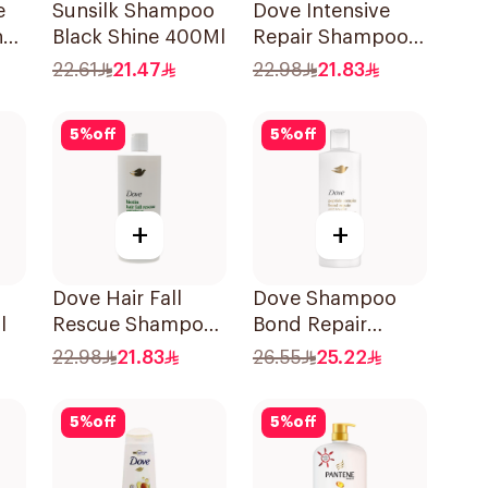
e
Sunsilk Shampoo
Dove Intensive
h
Black Shine 400Ml
Repair Shampoo
590Ml
22.61
21.47
22.98
21.83
l
5
%
off
5
%
off
+
+
Dove Hair Fall
Dove Shampoo
l
Rescue Shampoo
Bond Repair
590Ml
350Ml
22.98
21.83
26.55
25.22
5
%
off
5
%
off