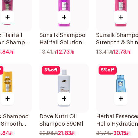
+
+
+
 Hairfall
Sunsilk Shampoo
Sunsilk Shamp
ion Shampoo
Hairfall Solution
Strength & Shi
200Ml
200Ml
8.84
13.41
12.73
13.41
12.73
f
5
%
off
5
%
off
+
+
+
lk Shampoo
Dove Nutri Oil
Herbal Essence
& Smooth
Shampoo 590Ml
Hello Hydration
Coconut
8.84
22.98
21.83
31.74
30.15