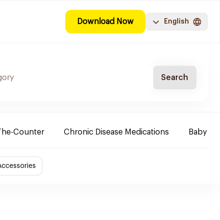
Download Now
English
Search
The-Counter
Chronic Disease Medications
Baby Ne
Accessories