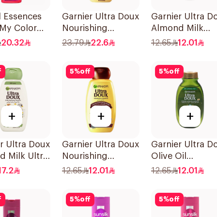
l Essences
Garnier Ultra Doux
Garnier Ultra D
 My Color
Nourishing
Almond Milk
Shampoo
Shampoo 600Ml
Shampoo 200M
20.32
23.79
22.6
12.65
12.01
f
5
%
off
5
%
off
+
+
+
r Ultra Doux
Garnier Ultra Doux
Garnier Ultra D
 Milk Ultra
Nourishing
Olive Oil
shing
Shampoo 200Ml
Nourishing
17.2
12.65
12.01
12.65
12.01
oo 400Ml
Shampoo for Ha
200Ml
f
5
%
off
5
%
off