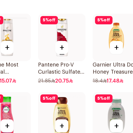
f
5
%
off
5
%
off
+
+
+
ne Most
Pantene Pro-V
Garnier Ultra D
al
Curlastic Sulfate-
Honey Treasure
oo, 375Ml
Free Shampoo
Repairing
15.07
21.85
20.75
18.4
17.48
400Ml
Shampoo 400M
f
5
%
off
5
%
off
+
+
+