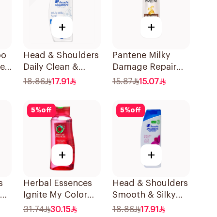
+
+
oo
Head & Shoulders
Pantene Milky
ne
Daily Clean &
Damage Repair
Stylish Anti-
Shampoo, 375Ml
18.86
17.91
15.87
15.07
Dandruff
Shampoo 350Ml
5
%
off
5
%
off
+
+
s
Herbal Essences
Head & Shoulders
Ignite My Color
Smooth & Silky
Shampoo 700Ml
Shampoo 350Ml
31.74
30.15
18.86
17.91