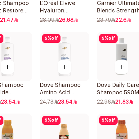
lk Shampoo
L’Oréal Elvive
Garnier Ultimat
t Restore
Hyaluron
Blends Strengt
Shampoo
Restorer
21.47
28.09
26.68
23.79
22.6
Dehydrated & Dry
Shampoo 600M
Hair 600Ml
f
5
%
off
5
%
off
+
+
+
Shampoo
Dove Shampoo
Dove Daily Care
ide
Amino Acid
Shampoo 590M
rizing
Intensive Repair
23.54
24.78
23.54
22.98
21.83
400Ml
f
5
%
off
5
%
off