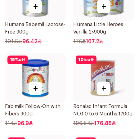
+
+
Humana Bebemil Lactose-
Humana Little Heroes
Free 900g
Vanilla 2×900g
101.5
96.42
176
167.2
15
%
off
10
%
off
+
+
Fabimilk Follow-On with
Ronalac Infant Formula
Fibers 900g
NO.1 0 to 6 Months 1700g
114
96.9
196.54
176.88