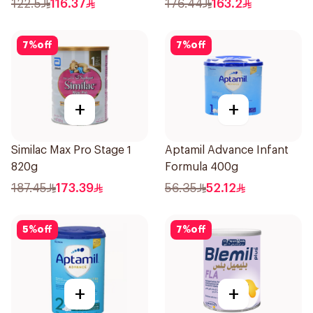
122.5
116.37
176.44
163.2
7
%
off
7
%
off
+
+
Similac Max Pro Stage 1
Aptamil Advance Infant
820g
Formula 400g
187.45
173.39
56.35
52.12
5
%
off
7
%
off
+
+