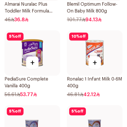
Almarai Nuralac Plus
Blemil Optimum Follow-
Toddler Milk Formula
On Baby Milk 800g
400g
46
36.8
101.77
94.13
5
%
off
10
%
off
+
+
PediaSure Complete
Ronalac 1 Infant Milk 0-6M
Vanilla 400g
400g
56.61
53.77
46.81
42.12
5
%
off
5
%
off