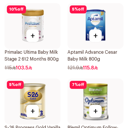
10
%
off
5
%
off
+
+
Primalac Ultima Baby Milk
Aptamil Advance Cesar
Stage 2 612 Months 800g
Baby Milk 800g
115
103.5
121.9
115.8
5
%
off
7
%
off
+
+
S-26 Progress Gold Vanilla
Blemil Optimum Follow-