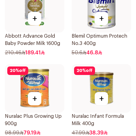
+
+
Abbott Advance Gold
Blemil Optimum Protech
Baby Powder Milk 1600g
No.3 400g
210.46
189.41
50.6
46.8
20
%
off
20
%
off
+
+
Nuralac Plus Growing Up
Nuralac Infant Formula
900g
Milk 400g
98.99
79.19
47.99
38.39