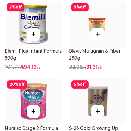
7
%
off
5
%
off
+
+
Blemil Plus Infant Formula
Blevit Multigrain & Fiber
800g
250g
101.77
94.13
32.96
31.31
20
%
off
5
%
off
+
+
Nuralac Stage 2 Formula
S-26 Gold Growing Up