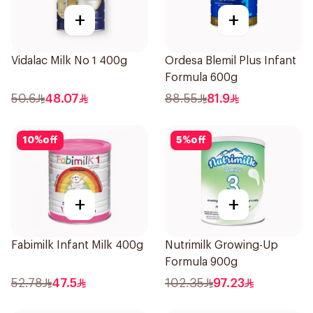
+
+
Vidalac Milk No 1 400g
Ordesa Blemil Plus Infant
Formula 600g
50.6
48.07
88.55
81.9
10
%
off
5
%
off
+
+
Fabimilk Infant Milk 400g
Nutrimilk Growing-Up
Formula 900g
52.78
47.5
102.35
97.23