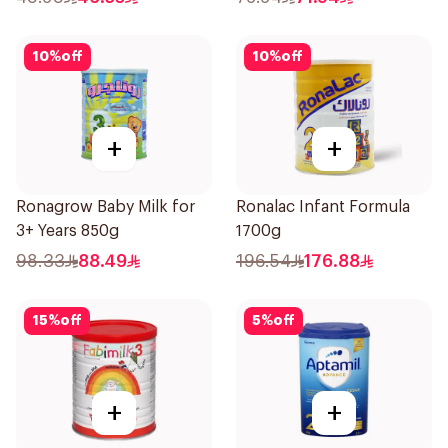
10
%
off
10
%
off
+
+
Ronagrow Baby Milk for
Ronalac Infant Formula
3+ Years 850g
1700g
98.33
88.49
196.54
176.88
15
%
off
5
%
off
+
+