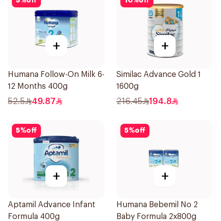
5
%
off
10
%
off
+
+
Humana Follow-On Milk 6-
Similac Advance Gold 1
12 Months 400g
1600g
52.5
49.87
216.45
194.8
5
%
off
5
%
off
+
+
Aptamil Advance Infant
Humana Bebemil No 2
Formula 400g
Baby Formula 2x800g