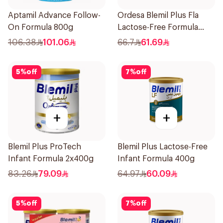
Aptamil Advance Follow-
Ordesa Blemil Plus Fla
On Formula 800g
Lactose-Free Formula
250g
106.38
101.06
66.7
61.69
5
%
off
7
%
off
+
+
Blemil Plus ProTech
Blemil Plus Lactose-Free
Infant Formula 2x400g
Infant Formula 400g
83.26
79.09
64.97
60.09
5
%
off
7
%
off