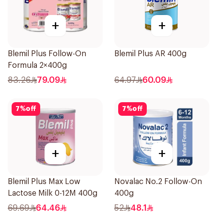
+
+
Blemil Plus Follow-On
Blemil Plus AR 400g
Formula 2×400g
83.26
79.09
64.97
60.09
7
%
off
7
%
off
+
+
Blemil Plus Max Low
Novalac No.2 Follow-On
Lactose Milk 0-12M 400g
400g
69.69
64.46
52
48.1