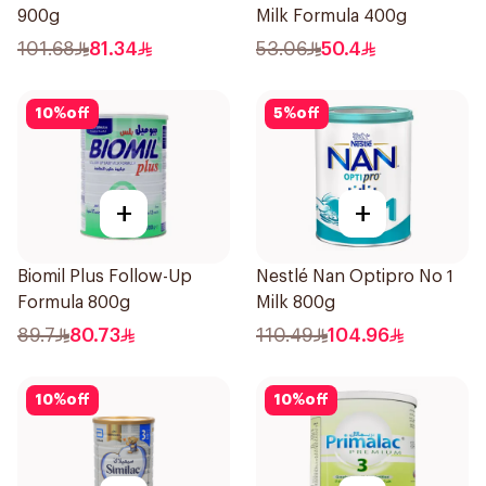
900g
Milk Formula 400g
101.68
81.34
53.06
50.4
10
%
off
5
%
off
+
+
Biomil Plus Follow-Up
Nestlé Nan Optipro No 1
Formula 800g
Milk 800g
89.7
80.73
110.49
104.96
10
%
off
10
%
off