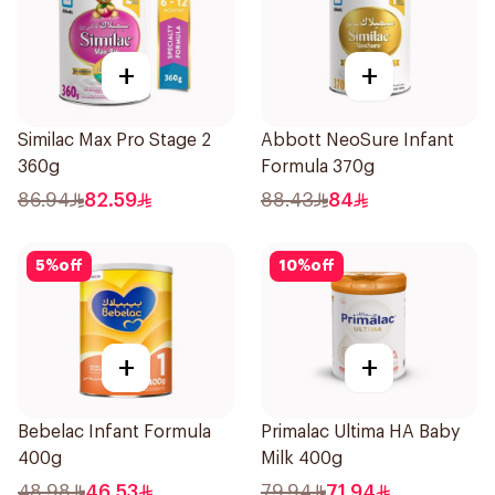
+
+
Similac Max Pro Stage 2
Abbott NeoSure Infant
360g
Formula 370g
86.94
82.59
88.43
84
5
%
off
10
%
off
+
+
Bebelac Infant Formula
Primalac Ultima HA Baby
400g
Milk 400g
48.98
46.53
79.94
71.94