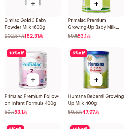
+
+
Similac Gold 3 Baby
Primalac Premium
Powder Milk 1600g
Growing-Up Baby Milk
400g
202.57
182.31
59
53.1
10
%
off
5
%
off
+
+
Primalac Premium Follow-
Humana Bebemil Growing
on Infant Formula 400g
Up Milk 400g
59
53.1
50.5
47.97