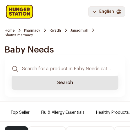
English
Home
Pharmacy
Riyadh
Janadriyah
Shams Pharmacy
Baby Needs
Search
Top Seller
Flu & Allergy Essentials
Healthy Products.