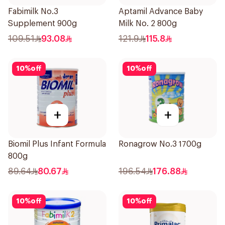
Fabimilk No.3
Aptamil Advance Baby
Supplement 900g
Milk No. 2 800g
109.51
93.08
121.9
115.8
10
%
off
10
%
off
+
+
Biomil Plus Infant Formula
Ronagrow No.3 1700g
800g
89.64
80.67
196.54
176.88
10
%
off
10
%
off