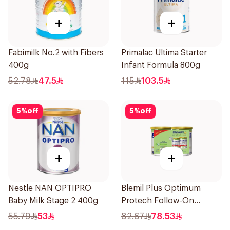
+
+
Fabimilk No.2 with Fibers
Primalac Ultima Starter
400g
Infant Formula 800g
52.78
47.5
115
103.5
5
%
off
5
%
off
+
+
Nestle NAN OPTIPRO
Blemil Plus Optimum
Baby Milk Stage 2 400g
Protech Follow-On
Formula 2x400g
55.79
53
82.67
78.53