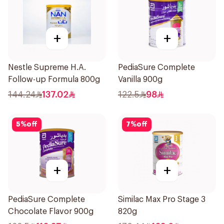
+
+
Nestle Supreme H.A.
PediaSure Complete
Follow-up Formula 800g
Vanilla 900g
144.24
137.02
122.5
98
5
%
off
7
%
off
+
+
PediaSure Complete
Similac Max Pro Stage 3
Chocolate Flavor 900g
820g