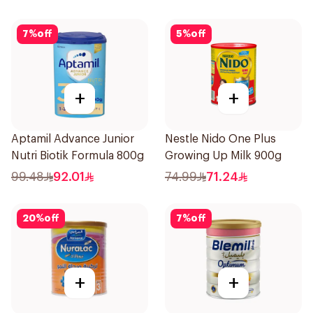
7
%
off
5
%
off
+
+
Aptamil Advance Junior
Nestle Nido One Plus
Nutri Biotik Formula 800g
Growing Up Milk 900g
99.48
92.01
74.99
71.24
20
%
off
7
%
off
+
+