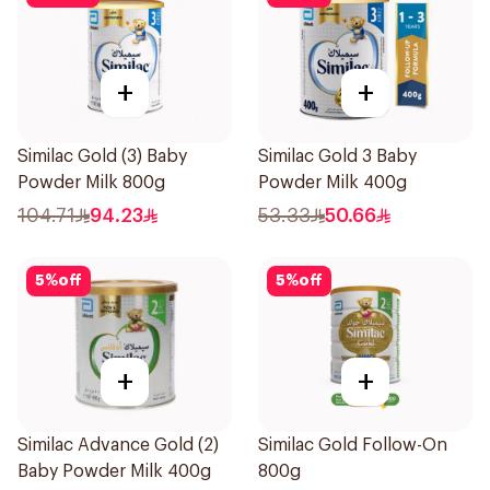
+
+
Similac Gold (3) Baby
Similac Gold 3 Baby
Powder Milk 800g
Powder Milk 400g
104.71
94.23
53.33
50.66
5
%
off
5
%
off
+
+
Similac Advance Gold (2)
Similac Gold Follow-On
Baby Powder Milk 400g
800g