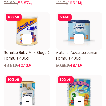
58.82
55.87
111.7
106.11
10
%
off
5
%
off
+
+
Ronalac Baby Milk Stage 2
Aptamil Advance Junior
Formula 400g
Formula 400g
46.81
42.12
50.65
48.11
10
%
off
10
%
off
+
+