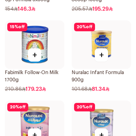
154
146.3
205.57
195.29
15
%
off
20
%
off
+
+
Fabimilk Follow-On Milk
Nuralac Infant Formula
1700g
900g
210.86
179.23
101.68
81.34
20
%
off
20
%
off
+
+