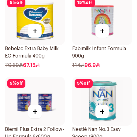
5
%
off
15
%
off
+
+
Bebelac Extra Baby Milk
Fabimilk Infant Formula
EC Formula 400g
900g
70.69
67.15
114
96.9
5
%
off
5
%
off
+
+
Blemil Plus Extra 2 Follow-
Nestlé Nan No.3 Easy
Up Formula 6x600g
Scoop 1800g