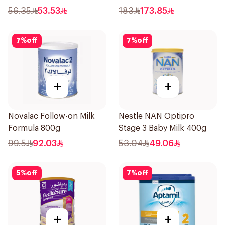
56.35
53.53
183
173.85
7
%
off
7
%
off
+
+
Novalac Follow-on Milk
Nestle NAN Optipro
Formula 800g
Stage 3 Baby Milk 400g
99.5
92.03
53.04
49.06
5
%
off
7
%
off
+
+