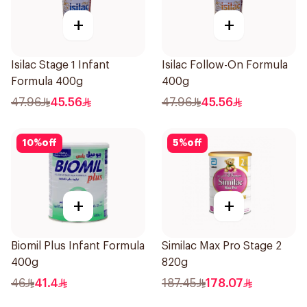
+
+
Isilac Stage 1 Infant
Isilac Follow-On Formula
Formula 400g
400g
47.96
45.56
47.96
45.56
10
%
off
5
%
off
+
+
Biomil Plus Infant Formula
Similac Max Pro Stage 2
400g
820g
46
41.4
187.45
178.07