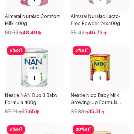
Almarai Nuralac Comfort
Almarai Nuralac Lacto-
Milk 400g
Free Powder 24x400g
60.62
48.49
58.42
46.73
5
%
off
5
%
off
+
+
Nestlé NAN Duo 3 Baby
Nestle Nido Baby Milk
Formula 400g
Growing-Up Formula
400g
67.01
63.65
37.38
35.51
5
%
off
20
%
off