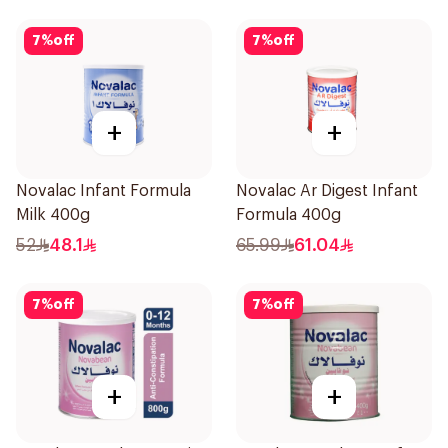
7
%
off
7
%
off
+
+
Novalac Infant Formula
Novalac Ar Digest Infant
Milk 400g
Formula 400g
52
48.1
65.99
61.04
7
%
off
7
%
off
+
+