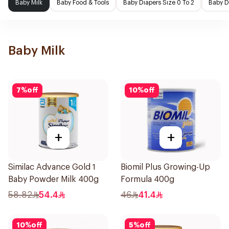
Baby Milk
Baby Food & Tools
Baby Diapers Size 0 To 2
Baby D
Baby Milk
7
%
off
10
%
off
+
+
Similac Advance Gold 1
Biomil Plus Growing-Up
Baby Powder Milk 400g
Formula 400g
58.82
54.4
46
41.4
10
%
off
5
%
off