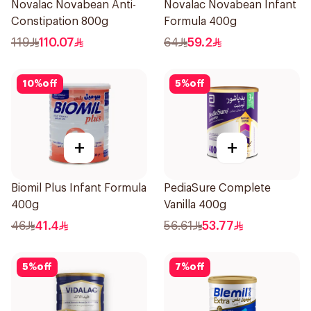
Novalac Novabean Anti-
Novalac Novabean Infant
Constipation 800g
Formula 400g
119
110.07
64
59.2
10
%
off
5
%
off
+
+
Biomil Plus Infant Formula
PediaSure Complete
400g
Vanilla 400g
46
41.4
56.61
53.77
5
%
off
7
%
off