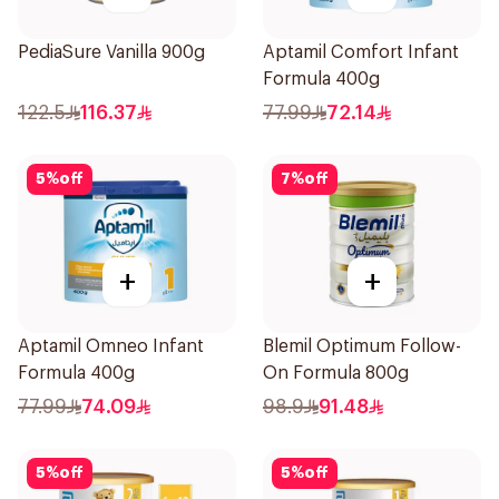
PediaSure Vanilla 900g
Aptamil Comfort Infant
Formula 400g
122.5
116.37
77.99
72.14
5
%
off
7
%
off
+
+
Aptamil Omneo Infant
Blemil Optimum Follow-
Formula 400g
On Formula 800g
77.99
74.09
98.9
91.48
5
%
off
5
%
off