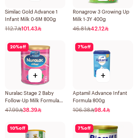
Similac Gold Advance 1
Ronagrow 3 Growing Up
Infant Milk 0-6M 800g
Milk 1-3Y 400g
112.7
101.43
46.81
42.12
20
%
off
7
%
off
+
+
Nuralac Stage 2 Baby
Aptamil Advance Infant
Follow-Up Milk Formula
Formula 800g
400g
47.99
38.39
106.38
98.4
10
%
off
7
%
off