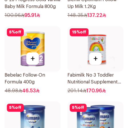
Baby Milk Formula 800g
Up Milk 1.2Kg
100.96
95.91
148.35
137.22
5
%
off
15
%
off
+
+
Bebelac Follow-On
Fabimilk No 3 Toddler
Formula 400g
Nutritional Supplement
1700g
48.98
46.53
201.14
170.96
5
%
off
5
%
off