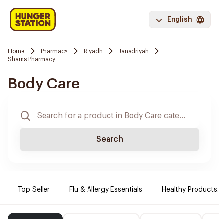
English
Home
Pharmacy
Riyadh
Janadriyah
Shams Pharmacy
Body Care
Search
Top Seller
Flu & Allergy Essentials
Healthy Products.