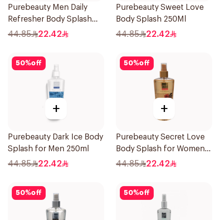
Purebeauty Men Daily
Purebeauty Sweet Love
Refresher Body Splash
Body Splash 250Ml
250Ml
44.85
22.42
44.85
22.42
50
%
off
50
%
off
+
+
Purebeauty Dark Ice Body
Purebeauty Secret Love
Splash for Men 250ml
Body Splash for Women
250Ml
44.85
22.42
44.85
22.42
50
%
off
50
%
off