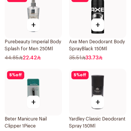
+
+
Purebeauty Imperial Body
Axe Men Deodorant Body
Splash for Men 250Ml
SprayBlack 150Ml
44.85
22.42
35.51
33.73
5
%
off
5
%
off
+
+
Beter Manicure Nail
Yardley Classic Deodorant
Clipper 1Piece
Spray 150Ml