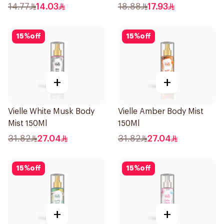
14.77
14.03
18.88
17.93
15
%
off
15
%
off
+
+
Vielle White Musk Body
Vielle Amber Body Mist
Mist 150Ml
150Ml
31.82
27.04
31.82
27.04
15
%
off
15
%
off
+
+