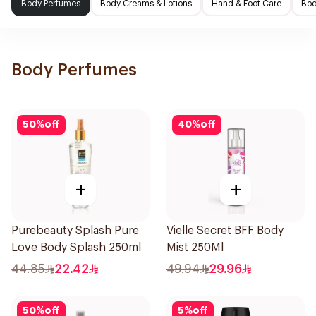
Body Perfumes
Body Creams & Lotions
Hand & Foot Care
Bod
Body Perfumes
50
%
off
40
%
off
+
+
Purebeauty Splash Pure
Vielle Secret BFF Body
Love Body Splash 250ml
Mist 250Ml
44.85
22.42
49.94
29.96
50
%
off
5
%
off