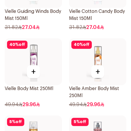
Vielle Guiding Winds Body
Vielle Cotton Candy Body
Mist 150Ml
Mist 150Ml
31.82
27.04
31.82
27.04
40
%
off
40
%
off
+
+
Vielle Body Mist 250Ml
Vielle Amber Body Mist
250Ml
49.94
29.96
49.94
29.96
5
%
off
5
%
off