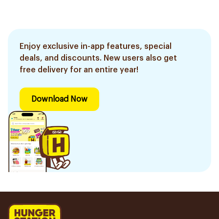
Enjoy exclusive in-app features, special
deals, and discounts. New users also get
free delivery for an entire year!
Download Now