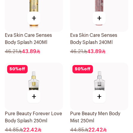
+
+
Eva Skin Care Senses
Eva Skin Care Senses
Body Splash 240Ml
Body Splash 240Ml
46.21
43.89
46.21
43.89
50
%
off
50
%
off
+
+
Pure Beauty Forever Love
Pure Beauty Men Body
Body Splash 250ml
Mist 250ml
44.85
22.42
44.85
22.42