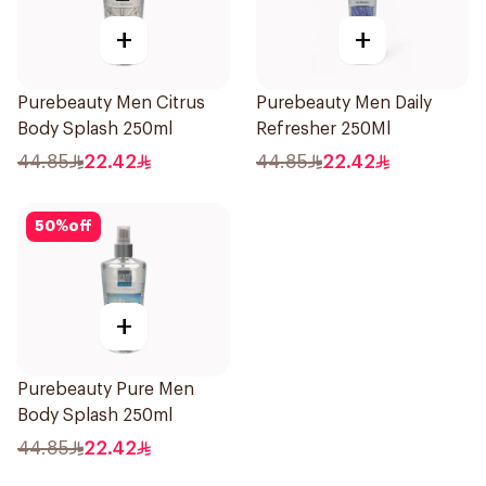
+
+
Purebeauty Men Citrus
Purebeauty Men Daily
Body Splash 250ml
Refresher 250Ml
44.85
22.42
44.85
22.42
50
%
off
+
Purebeauty Pure Men
Body Splash 250ml
44.85
22.42