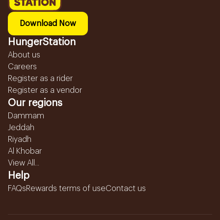
Download Now
HungerStation
About us
Careers
Register as a rider
Register as a vendor
Our regions
Dammam
Jeddah
Riyadh
Al Khobar
View All...
Help
FAQs
Rewards terms of use
Contact us