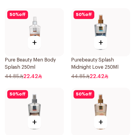
50
%
off
50
%
off
+
+
Pure Beauty Men Body
Purebeauty Splash
Splash 250ml
Midnight Love 250Ml
44.85
22.42
44.85
22.42
50
%
off
50
%
off
+
+