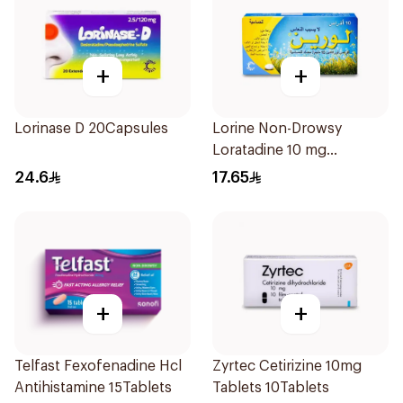
+
+
Lorinase D 20Capsules
Lorine Non-Drowsy
Loratadine 10 mg
10Tablets
24.6
17.65
+
+
Telfast Fexofenadine Hcl
Zyrtec Cetirizine 10mg
Antihistamine 15Tablets
Tablets 10Tablets