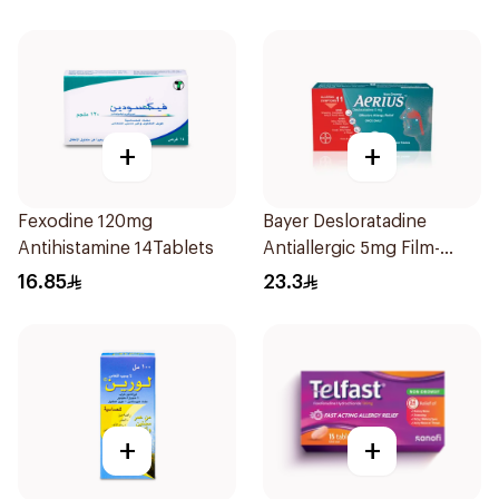
+
+
Fexodine 120mg
Bayer Desloratadine
Antihistamine 14Tablets
Antiallergic 5mg Film-
Coated 18Tablets
16.85
23.3
+
+