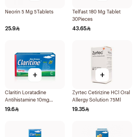
Neorin 5 Mg 5Tablets
Telfast 180 Mg Tablet
30Pieces
25.9
43.65
+
+
Claritin Loratadine
Zyrtec Cetirizine HCl Oral
Antihistamine 10mg
Allergy Solution 75Ml
10Tablets
19.6
19.35