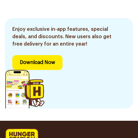
Enjoy exclusive in-app features, special
deals, and discounts. New users also get
free delivery for an entire year!
Download Now