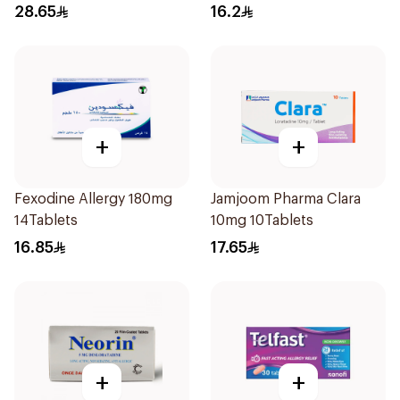
28.65
16.2
+
+
Fexodine Allergy 180mg
Jamjoom Pharma Clara
14Tablets
10mg 10Tablets
16.85
17.65
+
+