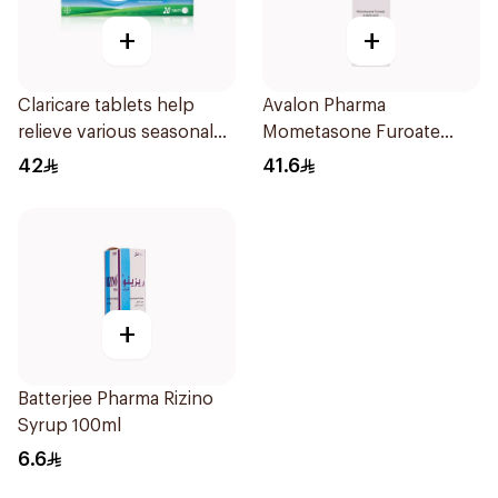
+
+
Claricare tablets help
Avalon Pharma
relieve various seasonal
Mometasone Furoate
allergy symptoms.
Scent-Free Spray 120Ml
42
41.6
Effective, fast, and
natural. 20 tablets
+
Batterjee Pharma Rizino
Syrup 100ml
6.6