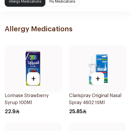
Allergy Medications
Flu Medications
Allergy Medications
+
+
Lorinase Strawberry
Clarispray Original Nasal
Syrup 100Ml
Spray 4602 15Ml
22.9
25.85