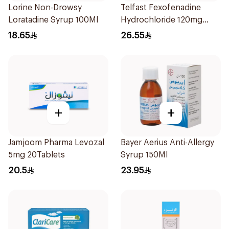
Lorine Non-Drowsy
Telfast Fexofenadine
Loratadine Syrup 100Ml
Hydrochloride 120mg
15Tablets
18.65
26.55
+
+
Jamjoom Pharma Levozal
Bayer Aerius Anti-Allergy
5mg 20Tablets
Syrup 150Ml
20.5
23.95