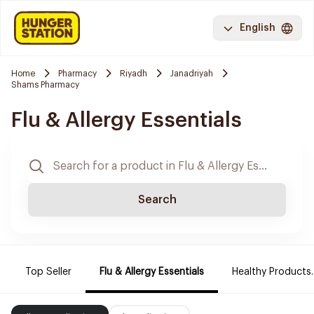
English
Home
Pharmacy
Riyadh
Janadriyah
Shams Pharmacy
Flu & Allergy Essentials
Search
Top Seller
Flu & Allergy Essentials
Healthy Products.