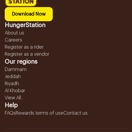
Download Now
HungerStation
About us
Careers
Register as a rider
Register as a vendor
Our regions
Dammam
Jeddah
Riyadh
Al Khobar
View All...
Help
FAQs
Rewards terms of use
Contact us