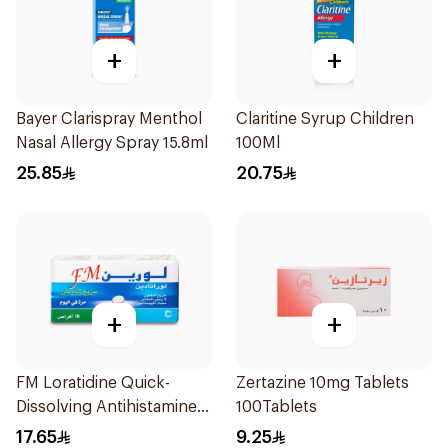
+
+
Bayer Clarispray Menthol
Claritine Syrup Children
Nasal Allergy Spray 15.8ml
100Ml
25.85
20.75
+
+
FM Loratidine Quick-
Zertazine 10mg Tablets
Dissolving Antihistamine
100Tablets
10Tablets
17.65
9.25