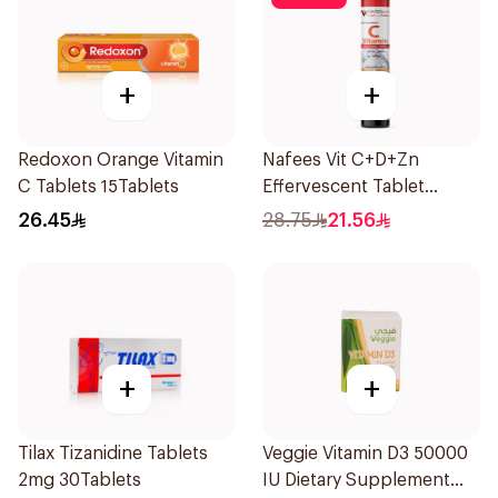
+
+
Redoxon Orange Vitamin
Nafees Vit C+D+Zn
C Tablets 15Tablets
Effervescent Tablet
1000mg
26.45
28.75
21.56
+
+
Tilax Tizanidine Tablets
Veggie Vitamin D3 50000
2mg 30Tablets
IU Dietary Supplement