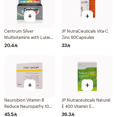
+
+
Centrum Silver
JP NutraCeuticals Vita-C
Multivitamins with Lutein
Zinc 60Capsules
30Tablets
20.4
33
+
+
Neurobion Vitamin B
JP Nutraceuticals Natural
Reduce Neuropathy 10
E 400 Vitamin E
Ampoules
30Capsules
45.5
36.3