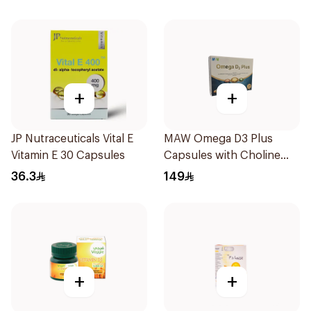
+
+
JP Nutraceuticals Vital E
MAW Omega D3 Plus
Vitamin E 30 Capsules
Capsules with Choline
30Capsules
36.3
149
+
+