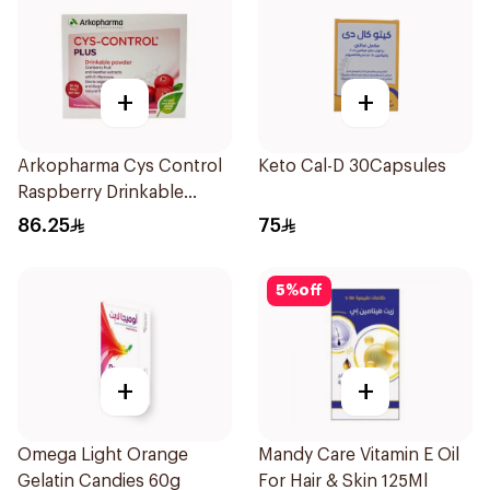
+
+
Arkopharma Cys Control
Keto Cal-D 30Capsules
Raspberry Drinkable
Powder 14 Sachets
86.25
75
5
%
off
+
+
Omega Light Orange
Mandy Care Vitamin E Oil
Gelatin Candies 60g
For Hair & Skin 125Ml