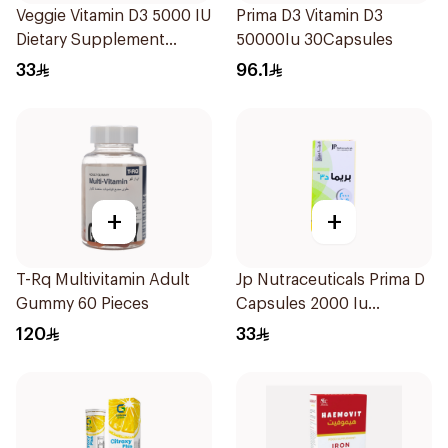
Veggie Vitamin D3 5000 IU
Prima D3 Vitamin D3
Dietary Supplement
50000Iu 30Capsules
60Capsules
33
96.1
+
+
T-Rq Multivitamin Adult
Jp Nutraceuticals Prima D
Gummy 60 Pieces
Capsules 2000 Iu
60Tablets
120
33