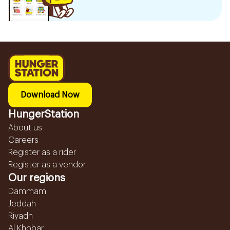
Download Now
HungerStation
About us
Careers
Register as a rider
Register as a vendor
Our regions
Dammam
Jeddah
Riyadh
Al Khobar