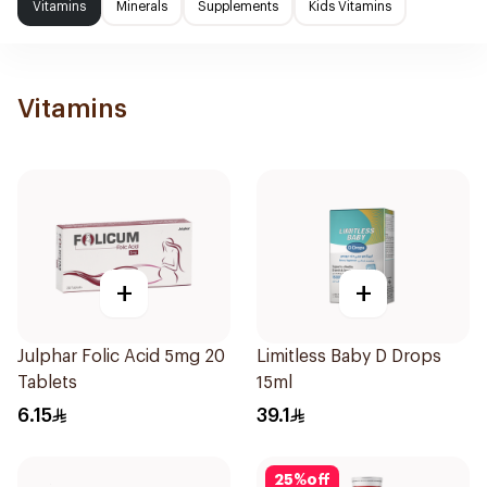
Vitamins
Minerals
Supplements
Kids Vitamins
Vitamins
+
+
Julphar Folic Acid 5mg 20
Limitless Baby D Drops
Tablets
15ml
6.15
39.1
25
%
off