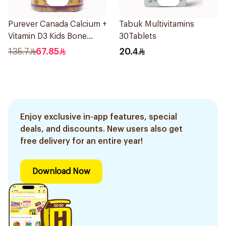
Purever Canada Calcium +
Tabuk Multivitamins
Vitamin D3 Kids Bone
30Tablets
Support 60Pieces
135.7
67.85
20.4
Enjoy exclusive in-app features, special
deals, and discounts. New users also get
free delivery for an entire year!
Download Now