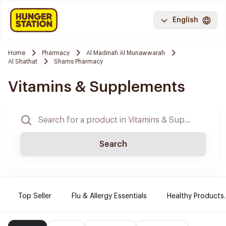
English
Home
Pharmacy
Al Madinah Al Munawwarah
Al Shathat
Shams Pharmacy
Vitamins & Supplements
Search
Top Seller
Flu & Allergy Essentials
Healthy Products.