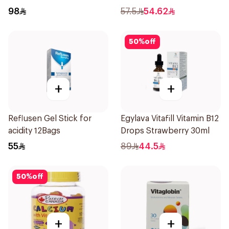
98
57.5
54.62
50
%
off
+
+
Reflusen Gel Stick for
Egylava Vitafill Vitamin B12
acidity 12Bags
Drops Strawberry 30ml
55
89
44.5
50
%
off
+
+