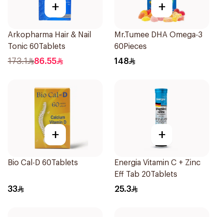
+
+
Arkopharma Hair & Nail
Mr.Tumee DHA Omega-3
Tonic 60Tablets
60Pieces
173.1
86.55
148
+
+
Bio Cal-D 60Tablets
Energia Vitamin C + Zinc
Eff Tab 20Tablets
33
25.3