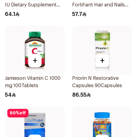
IU Dietary Supplement
Fortifiant Hair and Nails
100Capsules
Strengthener 1Box
64.1
57.7
+
+
Jamieson Vitamin C 1000
Priorin N Restorative
mg 100Tablets
Capsules 90Capsules
54
86.55
50
%
off