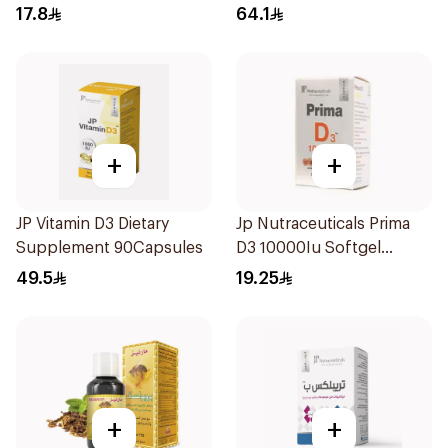
20Capsules
17.8
64.1
+
+
JP Vitamin D3 Dietary
Jp Nutraceuticals Prima
Supplement 90Capsules
D3 10000Iu Softgel
30Capsules
49.5
19.25
+
+