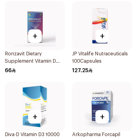
+
+
Ronzavit Dietary
JP Vitalife Nutraceuticals
Supplement Vitamin D
100Capsules
1000IU 120Capsules
66
127.25
+
+
Diva-D Vitamin D3 10000
Arkopharma Forcapil