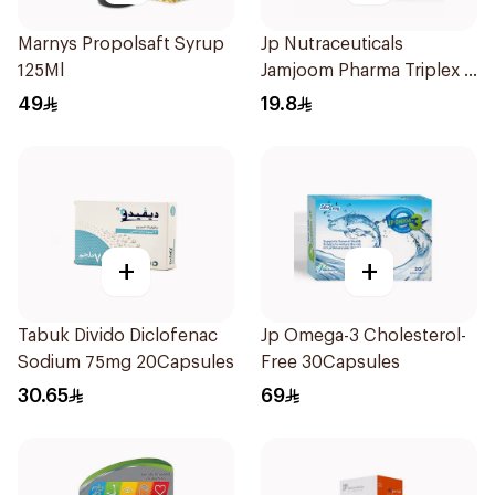
Marnys Propolsaft Syrup
Jp Nutraceuticals
125Ml
Jamjoom Pharma Triplex B
Vitamin 30Tablets
49
19.8
+
+
Tabuk Divido Diclofenac
Jp Omega-3 Cholesterol-
Sodium 75mg 20Capsules
Free 30Capsules
30.65
69