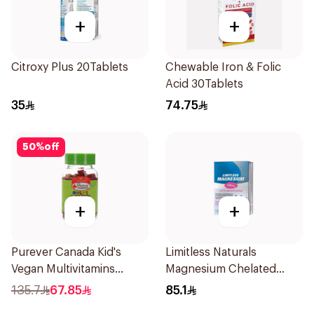
+
+
Citroxy Plus 20Tablets
Chewable Iron & Folic
Acid 30Tablets
35
74.75
50
%
off
+
+
Purever Canada Kid's
Limitless Naturals
Vegan Multivitamins
Magnesium Chelated
60Pieces
30Tablets
135.7
67.85
85.1