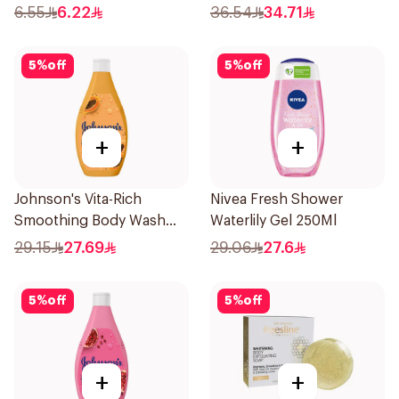
250Ml
6.55
6.22
36.54
34.71
5
%
off
5
%
off
+
+
Johnson's Vita-Rich
Nivea Fresh Shower
Smoothing Body Wash
Waterlily Gel 250Ml
400ml
29.15
27.69
29.06
27.6
5
%
off
5
%
off
+
+