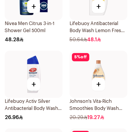
+
+
Nivea Men Citrus 3-in-1
Lifebuoy Antibacterial
Shower Gel 500ml
Body Wash Lemon Fresh
500Ml
48.28
50.64
48.1
5
%
off
+
+
Lifebuoy Activ Silver
Johnson's Vita-Rich
Antibacterial Body Wash
Smoothies Body Wash
300ml
250Ml
26.96
20.29
19.27