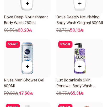
+
+
Dove Deep Nourishment
Dove Deeply Nourishing
Body Wash 750ml
Body Wash Original 500Ml
66.56
63.23
52.76
50.12
5
%
off
5
%
off
+
+
Nivea Men Shower Gel
Lux Botanicals Skin
500Ml
Renewal Body Wash
700Ml
50.09
47.58
68.75
65.31