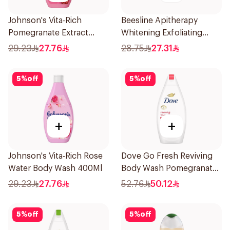
Johnson's Vita-Rich
Beesline Apitherapy
Pomegranate Extract
Whitening Exfoliating
Body Wash 400Ml
Soap 1Pieces
29.23
27.76
28.75
27.31
5
%
off
5
%
off
+
+
Johnson's Vita-Rich Rose
Dove Go Fresh Reviving
Water Body Wash 400Ml
Body Wash Pomegranate
and Hibiscus Tea 500Ml
29.23
27.76
52.76
50.12
5
%
off
5
%
off