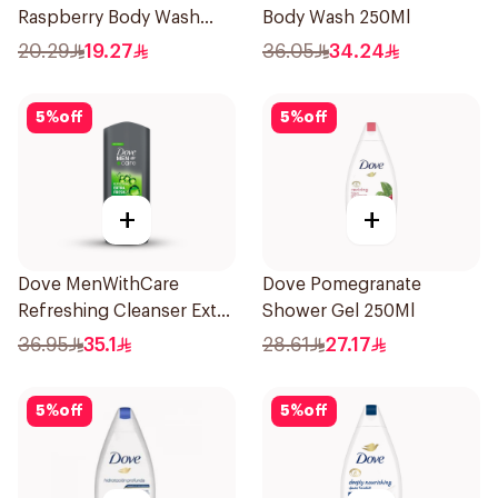
Raspberry Body Wash
Body Wash 250Ml
250Ml
20.29
19.27
36.05
34.24
5
%
off
5
%
off
+
+
Dove MenWithCare
Dove Pomegranate
Refreshing Cleanser Extra
Shower Gel 250Ml
Fresh 400Ml
36.95
35.1
28.61
27.17
5
%
off
5
%
off