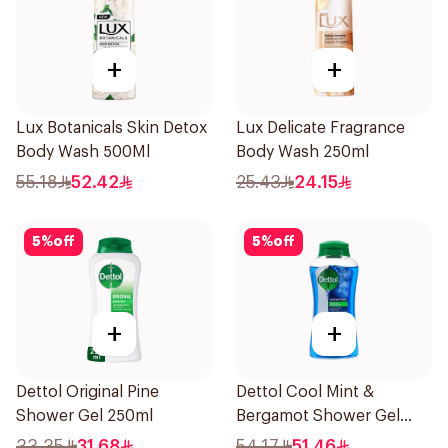
+
+
Lux Botanicals Skin Detox
Lux Delicate Fragrance
Body Wash 500Ml
Body Wash 250ml
55.18
52.42
25.43
24.15
5
%
off
5
%
off
+
+
Dettol Original Pine
Dettol Cool Mint &
Shower Gel 250ml
Bergamot Shower Gel
500Ml
33.35
31.68
54.17
51.46