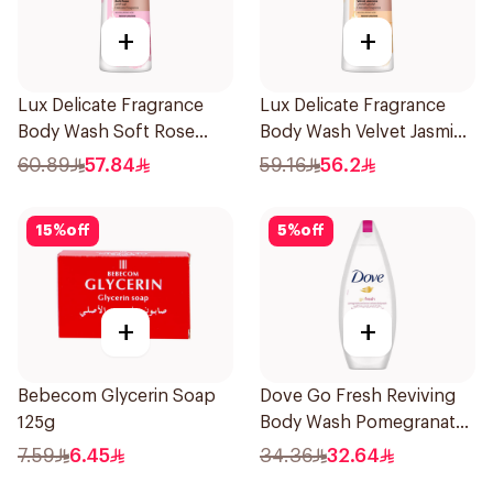
+
+
Lux Delicate Fragrance
Lux Delicate Fragrance
Body Wash Soft Rose
Body Wash Velvet Jasmine
700Ml
700Ml
60.89
57.84
59.16
56.2
15
%
off
5
%
off
+
+
Bebecom Glycerin Soap
Dove Go Fresh Reviving
125g
Body Wash Pomegranate
and Hibiscus Tea 250Ml
7.59
6.45
34.36
32.64