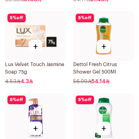
5
%
off
5
%
off
+
+
Lux Velvet Touch Jasmine
Dettol Fresh Citrus
Soap 75g
Shower Gel 500Ml
4.53
4.3
56.99
54.14
5
%
off
5
%
off
+
+