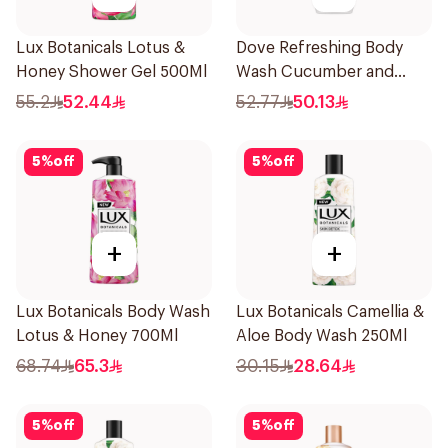
Lux Botanicals Lotus &
Dove Refreshing Body
Honey Shower Gel 500Ml
Wash Cucumber and
Green Tea 500Ml
55.2
52.44
52.77
50.13
5
%
off
5
%
off
+
+
Lux Botanicals Body Wash
Lux Botanicals Camellia &
Lotus & Honey 700Ml
Aloe Body Wash 250Ml
68.74
65.3
30.15
28.64
5
%
off
5
%
off