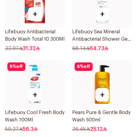
+
+
Lifebuoy Antibacterial
Lifebuoy Sea Mineral
Body Wash Total 10 300Ml
Antibacterial Shower Gel
700ml
32.97
31.32
68.14
64.73
5
%
off
5
%
off
+
+
Lifebuoy Cool Fresh Body
Pears Pure & Gentle Body
Wash 700Ml
Wash 500ml
59.27
56.3
26.45
25.12