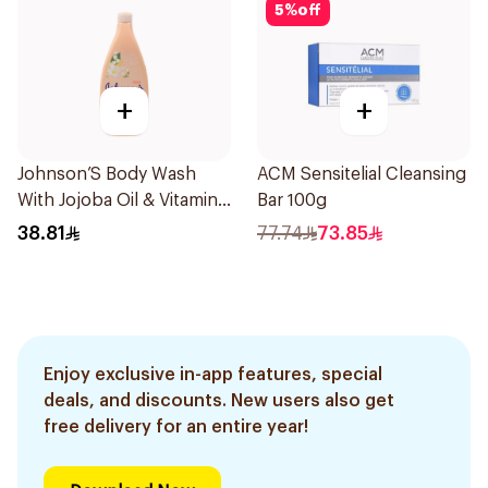
5
%
off
+
+
Johnson’S Body Wash
ACM Sensitelial Cleansing
With Jojoba Oil & Vitamin
Bar 100g
E 750Ml
38.81
77.74
73.85
Enjoy exclusive in-app features, special
deals, and discounts. New users also get
free delivery for an entire year!