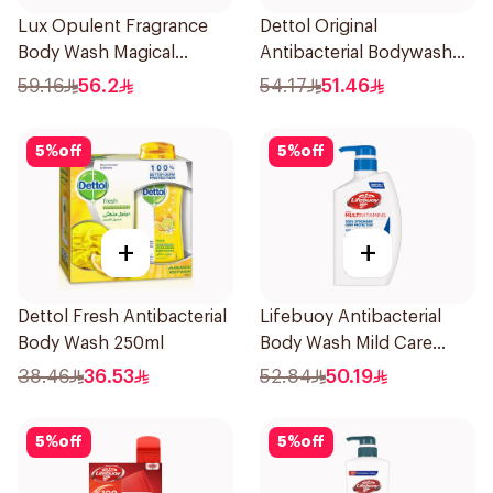
Lux Opulent Fragrance
Dettol Original
Body Wash Magical
Antibacterial Bodywash
Orchid 700Ml
Pine 500Ml
59.16
56.2
54.17
51.46
5
%
off
5
%
off
+
+
Dettol Fresh Antibacterial
Lifebuoy Antibacterial
Body Wash 250ml
Body Wash Mild Care
500Ml
38.46
36.53
52.84
50.19
5
%
off
5
%
off