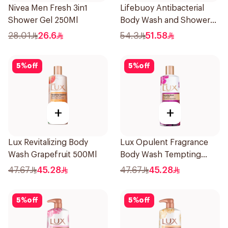
Nivea Men Fresh 3in1
Lifebuoy Antibacterial
Shower Gel 250Ml
Body Wash and Shower
Gel Sea Mineral 500Ml
28.01
26.6
54.3
51.58
5
%
off
5
%
off
+
+
Lux Revitalizing Body
Lux Opulent Fragrance
Wash Grapefruit 500Ml
Body Wash Tempting
Musk 500Ml
47.67
45.28
47.67
45.28
5
%
off
5
%
off