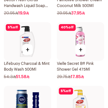
Dettol Fresh Citrus
Palmolive Shower Cream
Handwash Liquid Soap
Coconut Milk 500Ml
200Ml
20.95
19.9
39.95
37.95
5
%
off
40
%
off
+
+
Lifebuoy Charcoal & Mint
Vielle Secret Bff Pink
Body Wash 500Ml
Shower Gel 475Ml
54.3
51.58
29.75
17.85
5
%
off