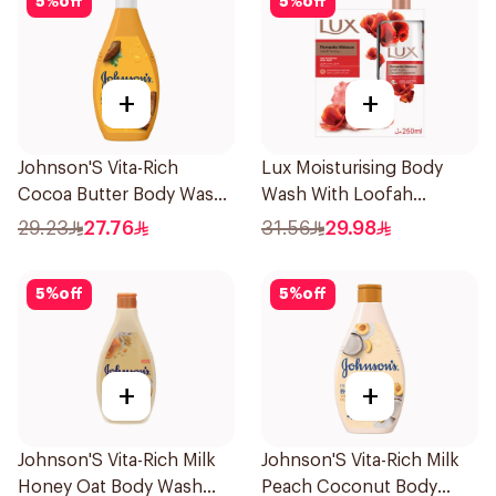
5
%
off
5
%
off
+
+
Johnson'S Vita-Rich
Lux Moisturising Body
Cocoa Butter Body Wash
Wash With Loofah
400Ml
Romantic Hibiscus 250Ml
29.23
27.76
31.56
29.98
5
%
off
5
%
off
+
+
Johnson'S Vita-Rich Milk
Johnson'S Vita-Rich Milk
Honey Oat Body Wash
Peach Coconut Body