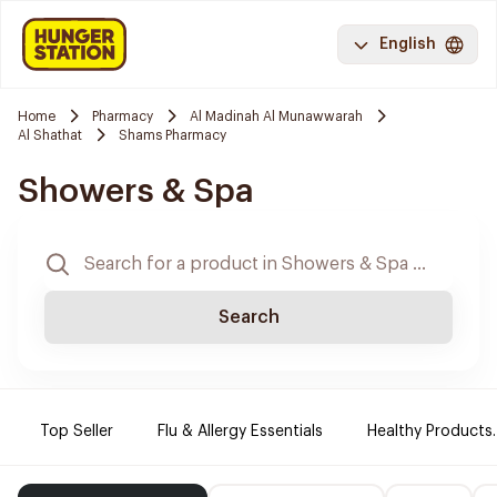
English
Home
Pharmacy
Al Madinah Al Munawwarah
Al Shathat
Shams Pharmacy
Showers & Spa
Search
Top Seller
Flu & Allergy Essentials
Healthy Products.