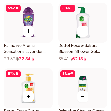
5
%
off
5
%
off
+
+
Palmolive Aroma
Dettol Rose & Sakura
Sensations Lavender
Blossom Shower Gel
Shower Gel 250ml
700Ml
23.52
22.34
65.41
62.13
5
%
off
5
%
off
+
+