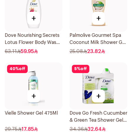
+
+
Dove Nourishing Secrets
Palmolive Gourmet Spa
Lotus Flower Body Wash
Coconut Milk Shower Gel
500Ml
250Ml
63.11
59.95
25.08
23.82
40
%
off
5
%
off
+
+
Vielle Shower Gel 475Ml
Dove Go Fresh Cucumber
& Green Tea Shower Gel
250Ml
29.75
17.85
34.36
32.64