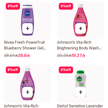
5
%
off
5
%
off
+
+
Nivea Fresh Powerfruit
Johnson's Vita-Rich
Blueberry Shower Gel
Brightening Body Wash
250Ml
250Ml
28.01
26.6
20.29
19.27
5
%
off
5
%
off
+
+
Johnson's Vita-Rich
Dettol Sensitive Lavender