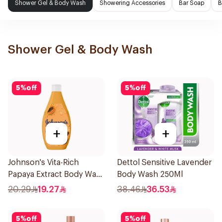
Shower Gel & Body Wash
Showering Accessories
Bar Soap
B
Shower Gel & Body Wash
5
%
off
5
%
off
+
+
Johnson's Vita-Rich
Dettol Sensitive Lavender
Papaya Extract Body Wash
Body Wash 250Ml
250Ml
20.29
19.27
38.46
36.53
5
%
off
5
%
off