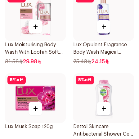
+
+
Lux Moisturising Body
Lux Opulent Fragrance
Wash With Loofah Soft
Body Wash Magical
Rose 250Ml
Orchid 250Ml
31.56
29.98
25.43
24.15
5
%
off
5
%
off
+
+
Lux Musk Soap 120g
Dettol Skincare
Antibacterial Shower Gel