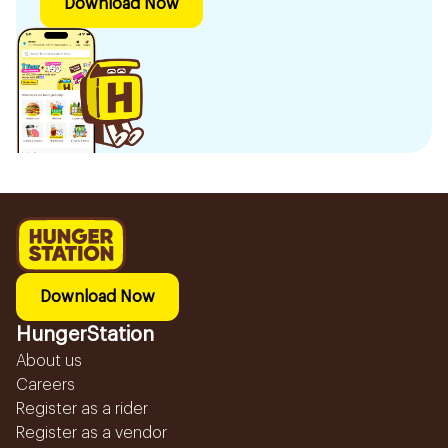
Download Now
Download Now
HungerStation
About us
Careers
Register as a rider
Register as a vendor