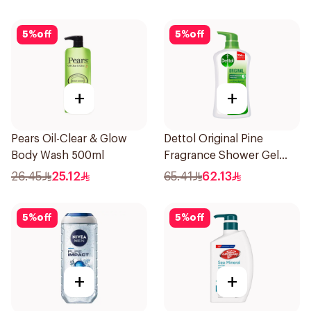
5
%
off
5
%
off
+
+
Pears Oil-Clear & Glow
Dettol Original Pine
Body Wash 500ml
Fragrance Shower Gel
700Ml
26.45
25.12
65.41
62.13
5
%
off
5
%
off
+
+