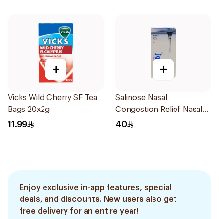
+
+
Vicks Wild Cherry SF Tea
Salinose Nasal
Bags 20x2g
Congestion Relief Nasal
Spray 30Ml
11.99
40
Enjoy exclusive in-app features, special
deals, and discounts. New users also get
free delivery for an entire year!