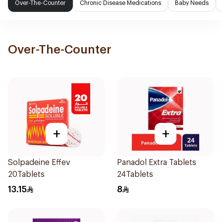
Over-The-Counter
Chronic Disease Medications
Baby Needs
Over-The-Counter
+
+
Solpadeine Effev
Panadol Extra Tablets
20Tablets
24Tablets
13.15
8