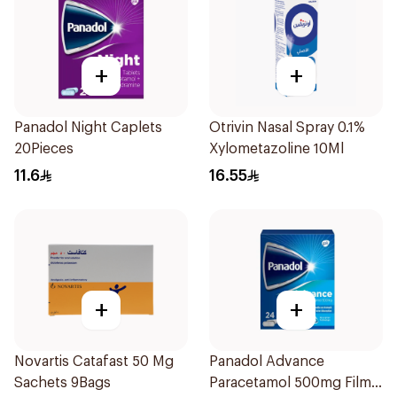
+
+
Panadol Night Caplets
Otrivin Nasal Spray 0.1%
20Pieces
Xylometazoline 10Ml
11.6
16.55
+
+
Novartis Catafast 50 Mg
Panadol Advance
Sachets 9Bags
Paracetamol 500mg Film-