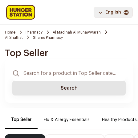
English
Home
Pharmacy
Al Madinah Al Munawwarah
Al Shathat
Shams Pharmacy
Top Seller
Search
Top Seller
Flu & Allergy Essentials
Healthy Products.