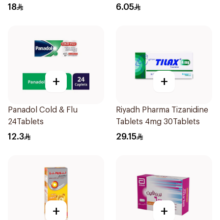
Coated 24Tablets
18
6.05
+
+
Panadol Cold & Flu
Riyadh Pharma Tizanidine
24Tablets
Tablets 4mg 30Tablets
12.3
29.15
+
+