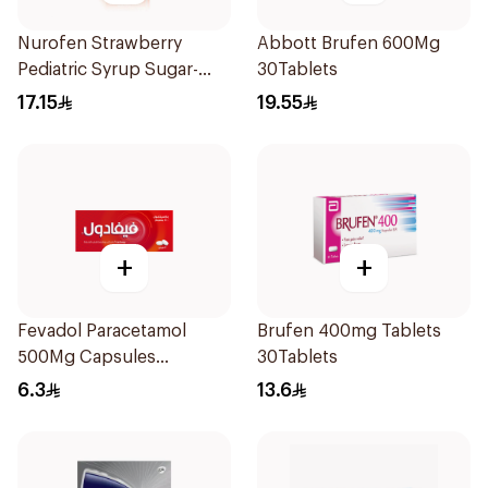
Nurofen Strawberry
Abbott Brufen 600Mg
Pediatric Syrup Sugar-
30Tablets
Free 150Ml
17.15
19.55
+
+
Fevadol Paracetamol
Brufen 400mg Tablets
500Mg Capsules
30Tablets
30Pieces
6.3
13.6