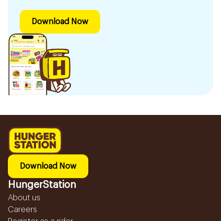
Download Now
Download Now
HungerStation
About us
Careers