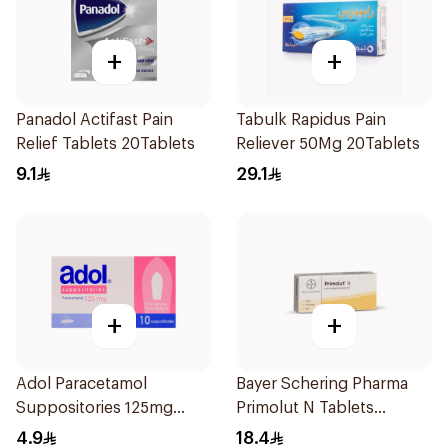
+
+
Panadol Actifast Pain
Tabulk Rapidus Pain
Relief Tablets 20Tablets
Reliever 50Mg 20Tablets
9.1
29.1
+
+
Adol Paracetamol
Bayer Schering Pharma
Suppositories 125mg
Primolut N Tablets
10Pieces
30Tablets
4.9
18.4