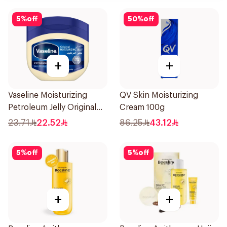
5
%
off
50
%
off
+
+
Vaseline Moisturizing
QV Skin Moisturizing
Petroleum Jelly Original
Cream 100g
250Ml
23.71
22.52
86.25
43.12
5
%
off
5
%
off
+
+