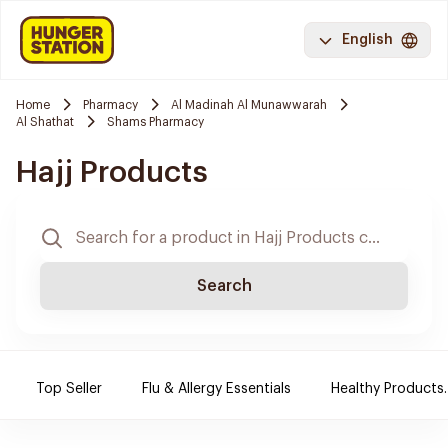
English
Home
Pharmacy
Al Madinah Al Munawwarah
Al Shathat
Shams Pharmacy
Hajj Products
Search
Top Seller
Flu & Allergy Essentials
Healthy Products.