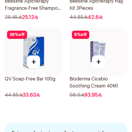
Beesline Apitherapy
Beesline Apitherapy Hajj
Fragrance-Free Shampoo
Kit 3Pieces
Yellow 1Piece
26.45
25.12
44.85
42.6
25
%
off
5
%
off
+
+
QV Soap-Free Bar 100g
Bioderma Cicabio
Soothing Cream 40Ml
44.85
33.63
98.9
93.95