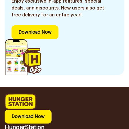
Enjoy exclusive in-app features, special
deals, and discounts. New users also get
free delivery for an entire year!
Download Now
Download Now
HungerStation