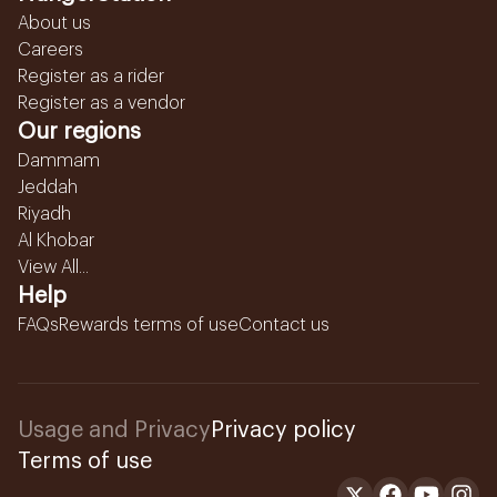
About us
Careers
Register as a rider
Register as a vendor
Our regions
Dammam
Jeddah
Riyadh
Al Khobar
View All...
Help
FAQs
Rewards terms of use
Contact us
Usage and Privacy
Privacy policy
Terms of use