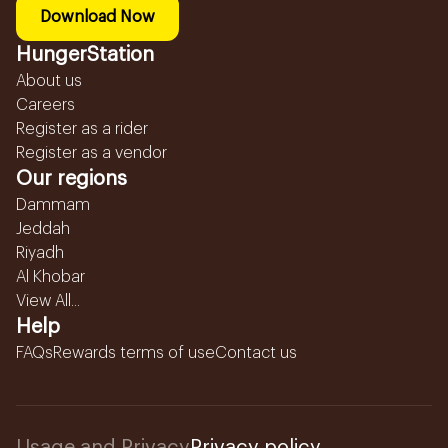
Download Now
HungerStation
About us
Careers
Register as a rider
Register as a vendor
Our regions
Dammam
Jeddah
Riyadh
Al Khobar
View All...
Help
FAQs
Rewards terms of use
Contact us