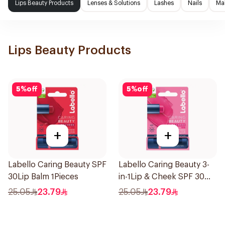
Lips Beauty Products
Lenses & Solutions
Lashes
Nails
Ma
Lips Beauty Products
5
%
off
5
%
off
+
+
Labello Caring Beauty SPF
Labello Caring Beauty 3-
30Lip Balm 1Pieces
in-1Lip & Cheek SPF 30
1Pieces
25.05
23.79
25.05
23.79