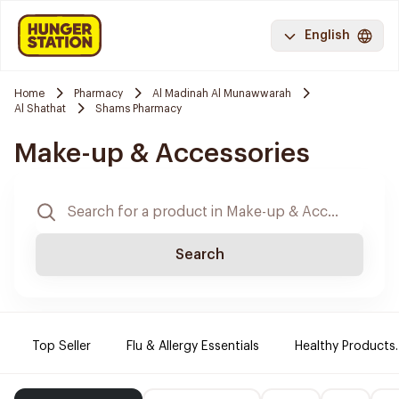
English
Home
Pharmacy
Al Madinah Al Munawwarah
Al Shathat
Shams Pharmacy
Make-up & Accessories
Search
Top Seller
Flu & Allergy Essentials
Healthy Products.