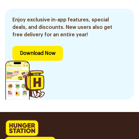
Enjoy exclusive in-app features, special
deals, and discounts. New users also get
free delivery for an entire year!
Download Now