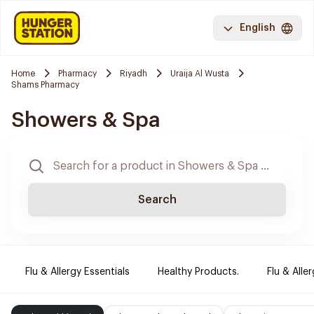
English
Home
Pharmacy
Riyadh
Uraija Al Wusta
Shams Pharmacy
Showers & Spa
Search
Flu & Allergy Essentials
Healthy Products.
Flu & Aller