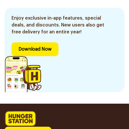
Enjoy exclusive in-app features, special
deals, and discounts. New users also get
free delivery for an entire year!
Download Now