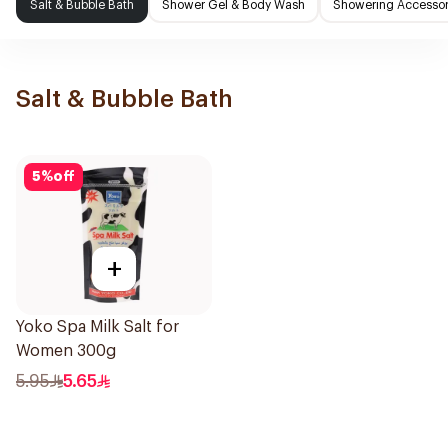
Salt & Bubble Bath
Shower Gel & Body Wash
Showering Accessor
Salt & Bubble Bath
5
%
off
+
Yoko Spa Milk Salt for
Women 300g
5.95
5.65