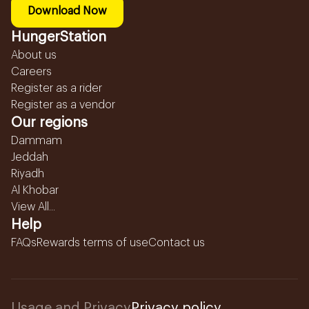
Download Now
HungerStation
About us
Careers
Register as a rider
Register as a vendor
Our regions
Dammam
Jeddah
Riyadh
Al Khobar
View All...
Help
FAQs
Rewards terms of use
Contact us
Usage and Privacy
Privacy policy