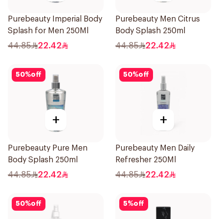
Purebeauty Imperial Body
Purebeauty Men Citrus
Splash for Men 250Ml
Body Splash 250ml
44.85
22.42
44.85
22.42
50
%
off
50
%
off
+
+
Purebeauty Pure Men
Purebeauty Men Daily
Body Splash 250ml
Refresher 250Ml
44.85
22.42
44.85
22.42
50
%
off
5
%
off