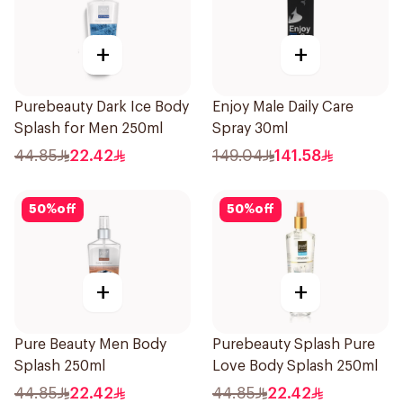
+
+
Purebeauty Dark Ice Body
Enjoy Male Daily Care
Splash for Men 250ml
Spray 30ml
44.85
22.42
149.04
141.58
50
%
off
50
%
off
+
+
Pure Beauty Men Body
Purebeauty Splash Pure
Splash 250ml
Love Body Splash 250ml
44.85
22.42
44.85
22.42