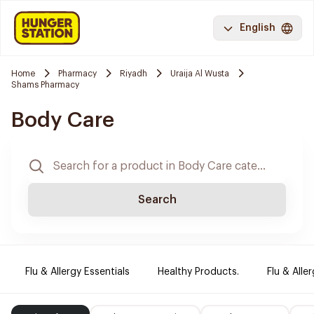
English
Home
Pharmacy
Riyadh
Uraija Al Wusta
Shams Pharmacy
Body Care
Search
Flu & Allergy Essentials
Healthy Products.
Flu & Aller