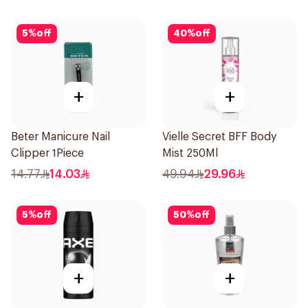
5
%
off
40
%
off
+
+
Beter Manicure Nail
Vielle Secret BFF Body
Clipper 1Piece
Mist 250Ml
14.77
14.03
49.94
29.96
5
%
off
50
%
off
+
+