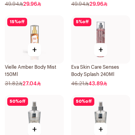
49.94
29.96
49.94
29.96
15
%
off
5
%
off
+
+
Vielle Amber Body Mist
Eva Skin Care Senses
150Ml
Body Splash 240Ml
31.82
27.04
46.21
43.89
50
%
off
50
%
off
+
+