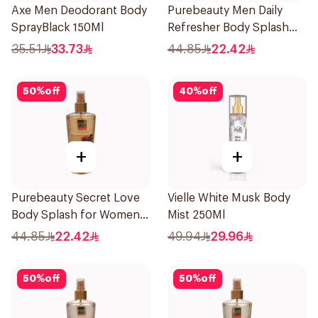
Axe Men Deodorant Body
Purebeauty Men Daily
SprayBlack 150Ml
Refresher Body Splash
250Ml
35.51
33.73
44.85
22.42
50
%
off
40
%
off
+
+
Purebeauty Secret Love
Vielle White Musk Body
Body Splash for Women
Mist 250Ml
250Ml
44.85
22.42
49.94
29.96
50
%
off
50
%
off