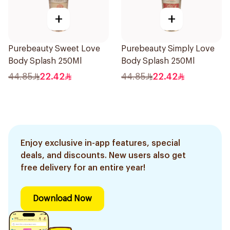
+
+
Purebeauty Sweet Love
Purebeauty Simply Love
Body Splash 250Ml
Body Splash 250Ml
44.85
22.42
44.85
22.42
Enjoy exclusive in-app features, special
deals, and discounts. New users also get
free delivery for an entire year!
Download Now