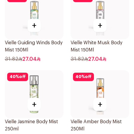
+
+
Vielle Guiding Winds Body
Vielle White Musk Body
Mist 150Ml
Mist 150Ml
31.82
27.04
31.82
27.04
40
%
off
40
%
off
+
+
Vielle Jasmine Body Mist
Vielle Amber Body Mist
250ml
250Ml