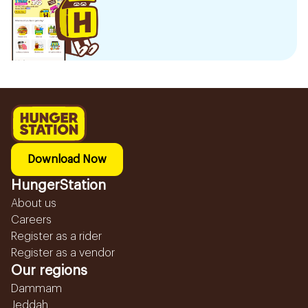
Download Now
HungerStation
About us
Careers
Register as a rider
Register as a vendor
Our regions
Dammam
Jeddah