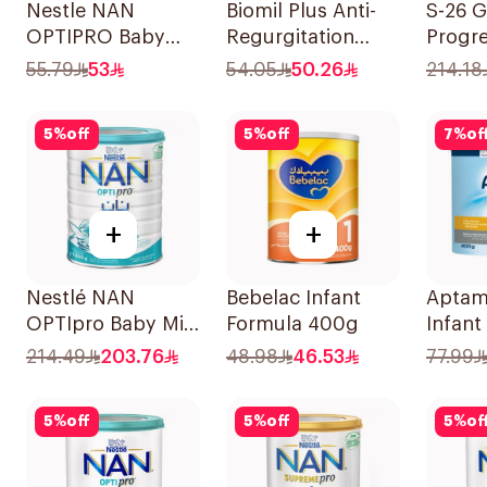
Nestle NAN
Biomil Plus Anti-
S-26 G
OPTIPRO Baby
Regurgitation
Progre
Milk Stage 2 400g
400g
Stage
55.79
53
54.05
50.26
214.18
5
%
off
5
%
off
7
%
of
+
+
Nestlé NAN
Bebelac Infant
Aptam
OPTIpro Baby Milk
Formula 400g
Infant
Formula 1800g
400g
214.49
203.76
48.98
46.53
77.99
5
%
off
5
%
off
5
%
of