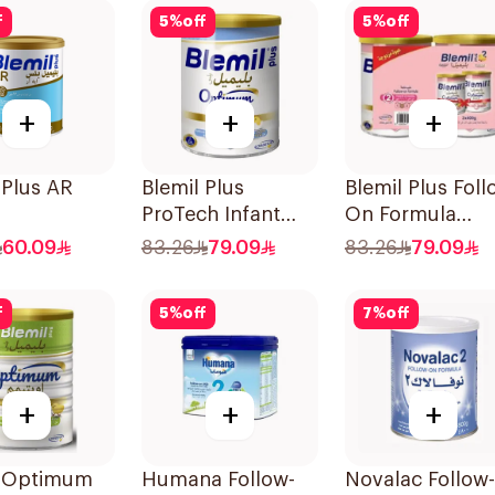
f
5
%
off
5
%
off
+
+
+
 Plus AR
Blemil Plus
Blemil Plus Foll
ProTech Infant
On Formula
Formula 2x400g
2×400g
60.09
83.26
79.09
83.26
79.09
f
5
%
off
7
%
off
+
+
+
l Optimum
Humana Follow-
Novalac Follow