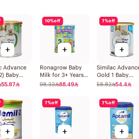
f
10
%
off
7
%
off
+
+
+
ac Advance
Ronagrow Baby
Similac Advanc
2) Baby
Milk for 3+ Years
Gold 1 Baby
r Milk 400g
850g
Powder Milk 4
55.87
98.33
88.49
58.82
54.4
f
7
%
off
7
%
off
+
+
+