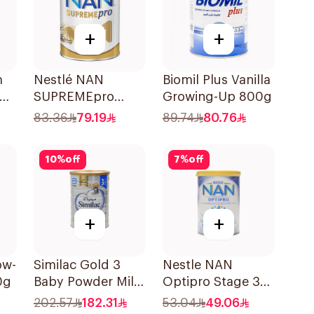
+
+
m
Nestlé NAN
Biomil Plus Vanilla
SUPREMEpro
Growing-Up 800g
Stage 1 Infant
83.36
79.19
89.74
80.76
Formula 400g
10
%
off
7
%
off
+
+
ow-
Similac Gold 3
Nestle NAN
0g
Baby Powder Milk
Optipro Stage 3
1600g
Baby Milk 400g
202.57
182.31
53.04
49.06