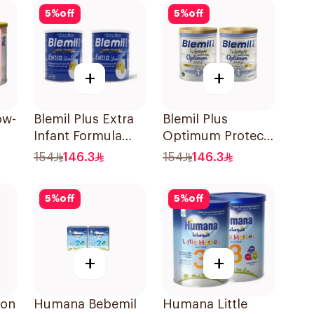
5
%
off
5
%
off
+
+
ow-
Blemil Plus Extra
Blemil Plus
Infant Formula
Optimum Protech
6x600g
1 2x800g
154
146.3
154
146.3
5
%
off
5
%
off
+
+
-on
Humana Bebemil
Humana Little