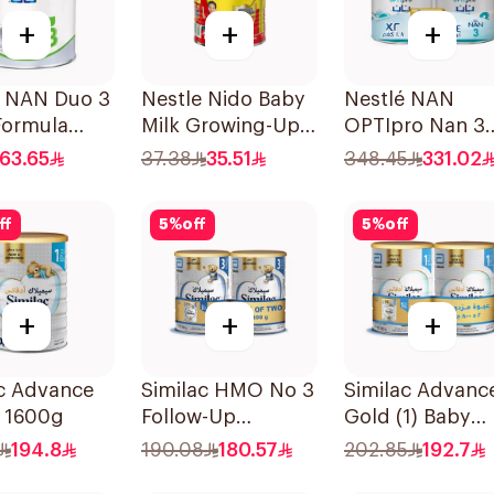
+
+
+
é NAN Duo 3
Nestle Nido Baby
Nestlé NAN
Formula
Milk Growing-Up
OPTIpro Nan 3
Formula 400g
2x1800g
63.65
37.38
35.51
348.45
331.02
ff
5
%
off
5
%
off
+
+
+
ac Advance
Similac HMO No 3
Similac Advanc
1 1600g
Follow-Up
Gold (1) Baby
Formula 2x800g
Powder Milk T
194.8
190.08
180.57
202.85
192.7
2×800g