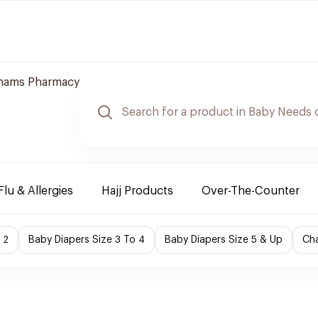
hams Pharmacy
Flu & Allergies
Hajj Products
Over-The-Counter
 2
Baby Diapers Size 3 To 4
Baby Diapers Size 5 & Up
Cha