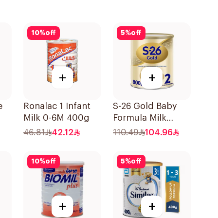
10
%
off
5
%
off
+
+
e
Ronalac 1 Infant
S-26 Gold Baby
Milk 0-6M 400g
Formula Milk
00g
800g
46.81
42.12
110.49
104.96
10
%
off
5
%
off
+
+