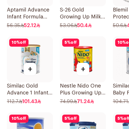
Aptamil Advance
S-26 Gold
Blemi
Infant Formula
Growing Up Milk
Prote
400g
Formula 400g
400g
56.35
52.12
53.06
50.4
50.6
10
%
off
5
%
off
10
%
o
+
+
Similac Gold
Nestle Nido One
Simila
Advance 1 Infant
Plus Growing Up
Baby 
Milk 0-6M 800g
Milk 900g
800g
112.7
101.43
74.99
71.24
104.71
10
%
off
5
%
off
5
%
of