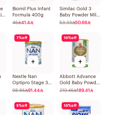
ce
Biomil Plus Infant
Similac Gold 3
ik
Formula 400g
Baby Powder Milk
400g
46
41.4
53.33
50.66
7
%
off
10
%
off
+
+
m
Nestle Nan
Abbott Advance
Optipro Stage 3
Gold Baby Powder
Growing Up
Milk 1600g
98.86
91.44
210.46
189.41
Formula 800g
5
%
off
10
%
off