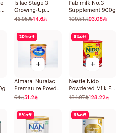
ce
Isilac Stage 3
Fabimilk No.3
k
Growing-Up
Supplement 900g
Formula 400g
46.95
44.6
109.51
93.08
20
%
off
5
%
off
+
+
Almarai Nuralac
Nestlé Nido
0g
Premature Powder
Powdered Milk For
400g
1-3 Years 1.8Kg
64
51.2
134.97
128.22
5
%
off
5
%
off