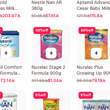
old
Nestle Nan AR
Aptamil Advan
ss Milk
380g
Cesar Baby Mil
 3 1800g
800g
203.47
60.65
57.61
121.9
115.8
f
20
%
off
20
%
off
+
+
+
il Comfort
Nuralac Stage 2
Nuralac Plus
 Formula
Formula 900g
Growing Up 90
72.14
101.68
81.34
98.99
79.19
f
5
%
off
5
%
off