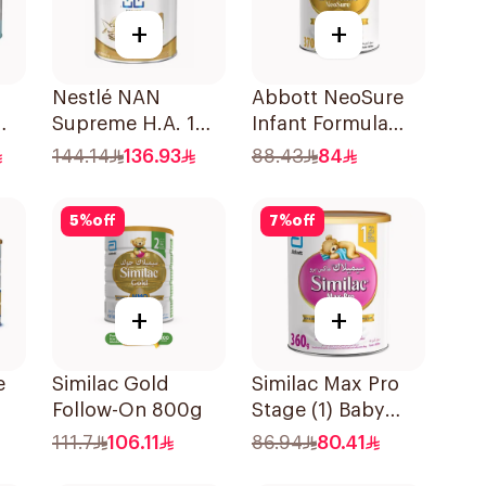
+
+
Nestlé NAN
Abbott NeoSure
Supreme H.A. 1
Infant Formula
800g
370g
144.14
136.93
88.43
84
5
%
off
7
%
off
+
+
e
Similac Gold
Similac Max Pro
Follow-On 800g
Stage (1) Baby
WIN
Powder Milk 360g
111.7
106.11
86.94
80.41