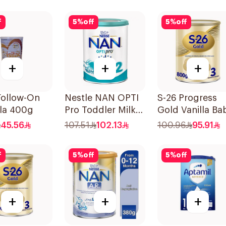
f
5
%
off
5
%
off
+
+
+
 Follow-On
Nestle NAN OPTI
S-26 Progress
la 400g
Pro Toddler Milk
Gold Vanilla Ba
Powder 800g
Milk Formula
45.56
107.51
102.13
100.96
95.91
800g
f
5
%
off
5
%
off
+
+
+