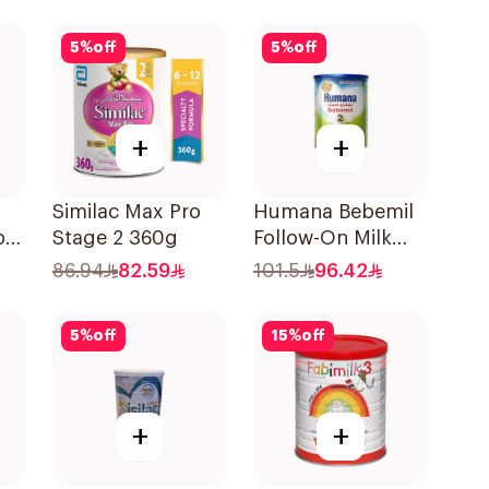
5
%
off
5
%
off
+
+
Similac Max Pro
Humana Bebemil
by
Stage 2 360g
Follow-On Milk
900g
86.94
82.59
101.5
96.42
5
%
off
15
%
off
+
+