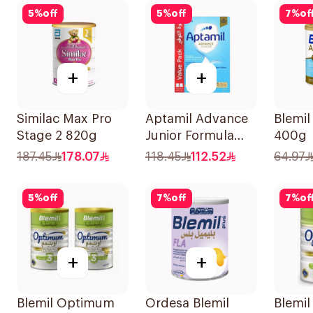
5
%
off
5
%
off
7
%
of
+
+
Similac Max Pro
Aptamil Advance
Blemil
Stage 2 820g
Junior Formula
400g
1200g
187.45
178.07
118.45
112.52
64.97
5
%
off
7
%
off
7
%
of
+
+
Blemil Optimum
Ordesa Blemil
Blemi