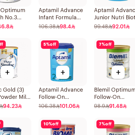
l Optimum
Aptamil Advance
Aptamil Advan
ch No.3
Infant Formula
Junior Nutri Biot
800g
Formula 800g
46.8
106.38
98.4
99.48
92.01
ff
5
%
off
7
%
off
+
+
+
c Gold (3)
Aptamil Advance
Blemil Optimu
Powder Milk
Follow-On
Follow-On
Formula 800g
Formula 800g
94.23
106.38
101.06
98.9
91.48
f
10
%
off
7
%
off