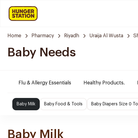
Home
Pharmacy
Riyadh
Uraija Al Wusta
S
Baby Needs
Flu & Allergy Essentials
Healthy Products.
Baby Milk
Baby Food & Tools
Baby Diapers Size 0 To
Baby Milk