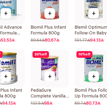
+
+
+
il Advance
Biomil Plus Infant
Blemil Optimu
 Formula
Formula 800g
Follow-On Baby
Milk 800g
53.53
89.64
80.67
101.77
94.13
f
20
%
off
10
%
off
+
+
+
 Plus Infant
PediaSure
Biomil Plus Foll
la 800g
Complete Vanilla
Up Formula 80
900g
94.13
122.5
98
89.7
80.73