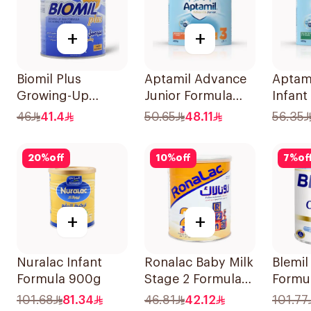
+
+
Biomil Plus
Aptamil Advance
Aptam
Growing-Up
Junior Formula
Infant
Formula 400g
400g
400g
46
41.4
50.65
48.11
56.35
20
%
off
10
%
off
7
%
of
+
+
Nuralac Infant
Ronalac Baby Milk
Blemil
Formula 900g
Stage 2 Formula
Formu
400g
101.68
81.34
46.81
42.12
101.77