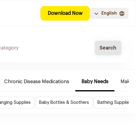
Download Now
English
Search
Chronic Disease Medications
Baby Needs
Make-u
nging Supplies
Baby Bottles & Soothers
Bathing Supplies