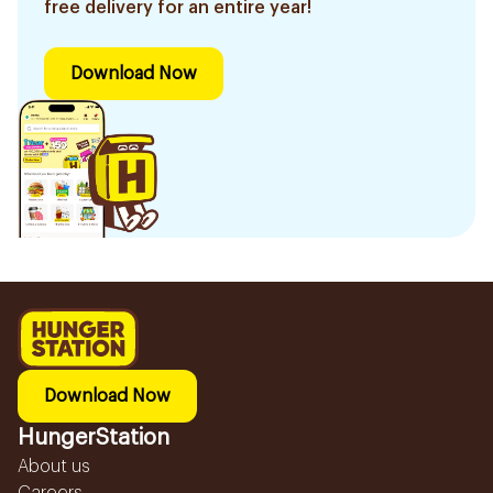
free delivery for an entire year!
Download Now
Download Now
HungerStation
About us