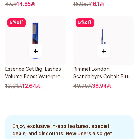
12Ml
47
44.65
16.95
16.1
5
%
off
5
%
off
+
+
Essence Get Big! Lashes
Rimmel London
Volume Boost Waterproof
Scandaleyes Cobalt Blue
Mascara Black 1Piece
Eyeliner
13.31
12.64
40.99
38.94
Enjoy exclusive in-app features, special
deals, and discounts. New users also get