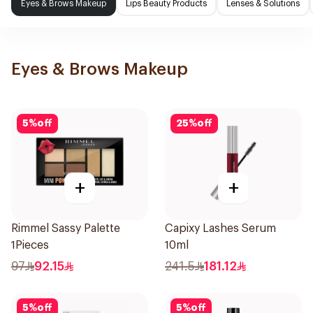
Eyes & Brows Makeup
Lips Beauty Products
Lenses & Solutions
Eyes & Brows Makeup
5
%
off
25
%
off
+
+
Rimmel Sassy Palette
Capixy Lashes Serum
1Pieces
10ml
97
92.15
241.5
181.12
5
%
off
5
%
off