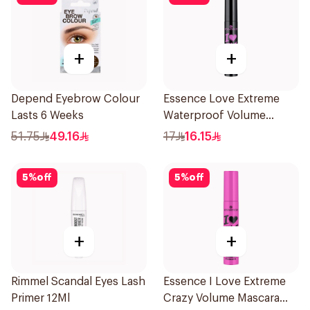
+
+
Depend Eyebrow Colour
Essence Love Extreme
Lasts 6 Weeks
Waterproof Volume
Mascara 12Ml
51.75
49.16
17
16.15
5
%
off
5
%
off
+
+
Rimmel Scandal Eyes Lash
Essence I Love Extreme
Primer 12Ml
Crazy Volume Mascara