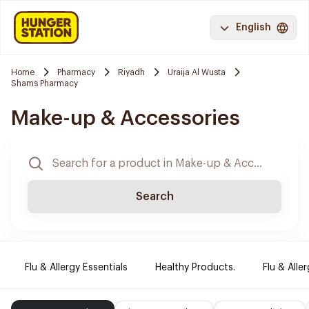
English
Home
Pharmacy
Riyadh
Uraija Al Wusta
Shams Pharmacy
Make-up & Accessories
Search
Flu & Allergy Essentials
Healthy Products.
Flu & Aller