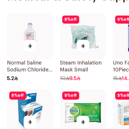
5
%
off
5
%
of
+
+
Normal Saline
Steam Inhalation
Uno F
Sodium Chloride
Mask Small
10Piec
0.9% 500Ml
5.2
10
9.5
15
14
5
%
off
5
%
off
5
%
of
+
+