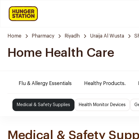
Home
Pharmacy
Riyadh
Uraija Al Wusta
S
Home Health Care
Flu & Allergy Essentials
Healthy Products.
Medical & Safety Supplies
Health Monitor Devices
Ge
Medical & Safety Supp