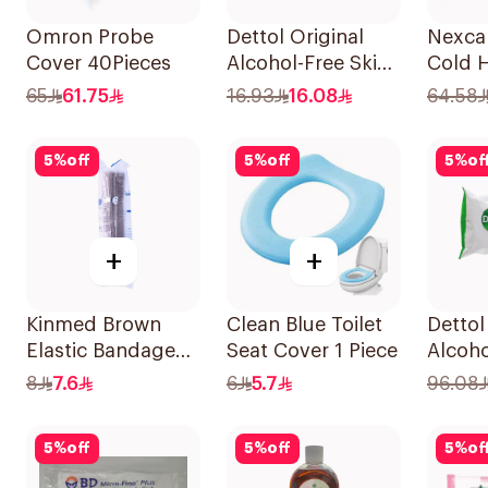
Omron Probe
Dettol Original
Nexca
Cover 40Pieces
Alcohol-Free Skin
Cold 
Wipes 10Pieces
Pad 1P
65
61.75
16.93
16.08
64.58
5
%
off
5
%
off
5
%
of
+
+
Kinmed Brown
Clean Blue Toilet
Dettol
Elastic Bandage
Seat Cover 1 Piece
Alcoho
15X4.5M
Antiba
8
7.6
6
5.7
96.08
Wipes
5
%
off
5
%
off
5
%
of