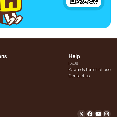
ons
Help
FAQs
Rewards terms of use
Contact us