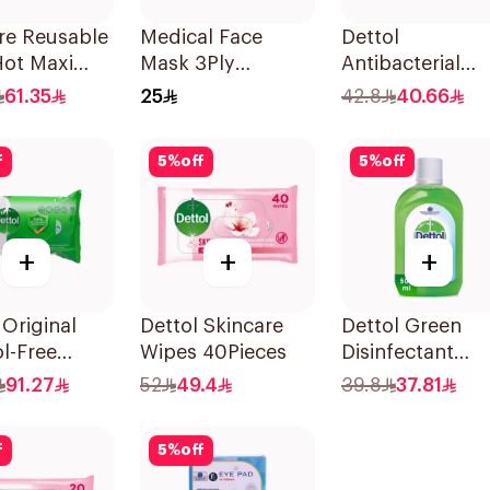
re Reusable
Medical Face
Dettol
Hot Maxi
Mask 3Ply
Antibacterial
ieces
Jamjoom 50Piece
Hand Sanitizer
61.35
25
42.8
40.66
200ml
f
5
%
off
5
%
off
+
+
+
 Original
Dettol Skincare
Dettol Green
l-Free
Wipes 40Pieces
Disinfectant
cterial
500Ml
91.27
52
49.4
39.8
37.81
 80Pieces
f
5
%
off