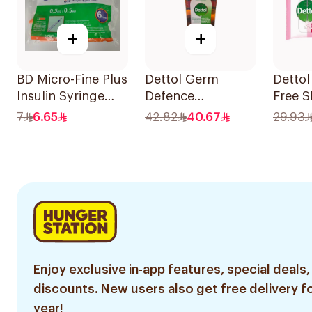
+
+
BD Micro-Fine Plus
Dettol Germ
Dettol
Insulin Syringe
Defence
Free S
0.5Ml
Antiseptic Liquid
20 Co
7
6.65
42.82
40.67
29.93
1L
Enjoy exclusive in-app features, special deals,
discounts. New users also get free delivery fo
year!