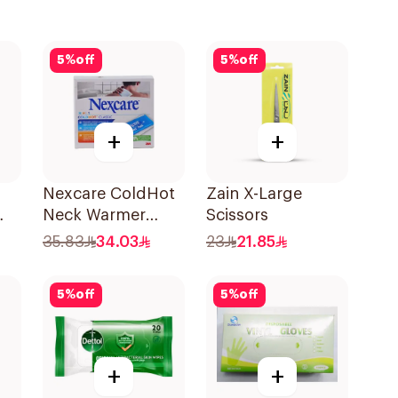
5
%
off
5
%
off
+
+
Nexcare ColdHot
Zain X-Large
Neck Warmer
Scissors
Reusable
35.83
34.03
23
21.85
5
%
off
5
%
off
+
+