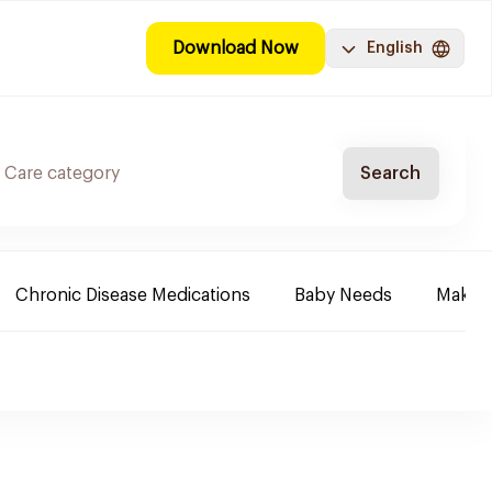
Download Now
English
Search
Chronic Disease Medications
Baby Needs
Make-u