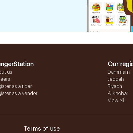
ngerStation
Our regi
out us
Dammam
reers
Jeddah
ister as a rider
Riyadh
ister as a vendor
Al Khobar
View All...
Terms of use