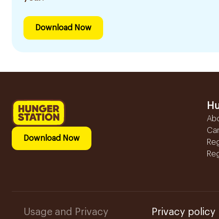
Download Now
Hu
Ab
Ca
Download Now
Reg
Reg
Usage and Privacy
Privacy policy