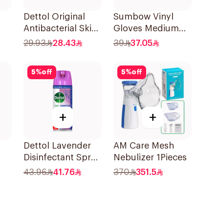
Dettol Original
Sumbow Vinyl
Antibacterial Skin
Gloves Medium
Wipes 20 Pieces
100 Pieces
29.93
28.43
39
37.05
5
%
off
5
%
off
+
+
Dettol Lavender
AM Care Mesh
Disinfectant Spray
Nebulizer 1Pieces
450Ml
43.96
41.76
370
351.5