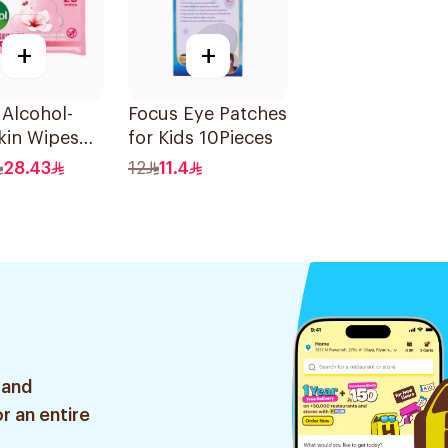
+
+
 Alcohol-
Focus Eye Patches
kin Wipes
for Kids 10Pieces
unt
28.43
12
11.4
 and
r an entire