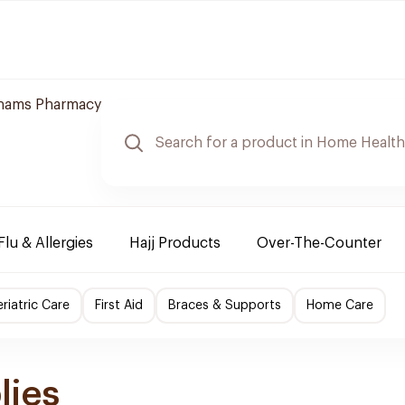
hams Pharmacy
Flu & Allergies
Hajj Products
Over-The-Counter
riatric Care
First Aid
Braces & Supports
Home Care
lies