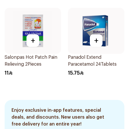
+
+
Salonpas Hot Patch Pain
Panadol Extend
Relieving 2Pieces
Paracetamol 24Tablets
11
15.75
Enjoy exclusive in-app features, special
deals, and discounts. New users also get
free delivery for an entire year!