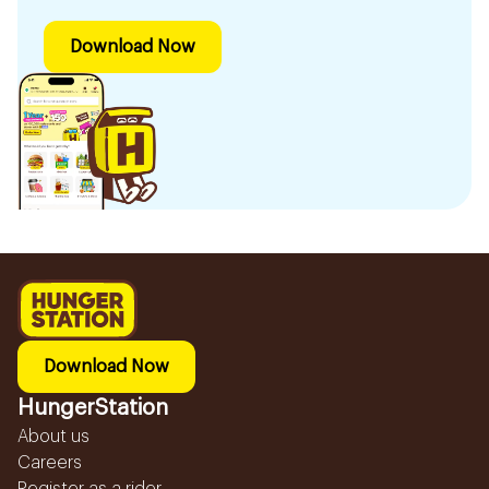
Download Now
Download Now
HungerStation
About us
Careers