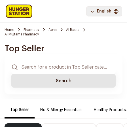
English
Home
Pharmacy
Abha
Al Badia
Al Mujtama Pharmacy
Top Seller
Search
Top Seller
Flu & Allergy Essentials
Healthy Products.