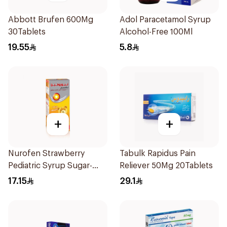
Abbott Brufen 600Mg
Adol Paracetamol Syrup
30Tablets
Alcohol-Free 100Ml
19.55
5.8
+
+
Nurofen Strawberry
Tabulk Rapidus Pain
Pediatric Syrup Sugar-
Reliever 50Mg 20Tablets
Free 150Ml
17.15
29.1