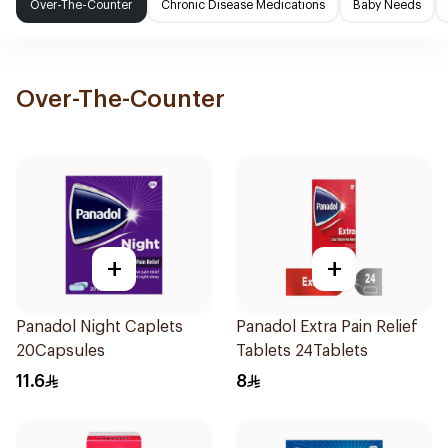
Over-The-Counter
Chronic Disease Medications
Baby Needs
Over-The-Counter
+
+
Panadol Night Caplets
Panadol Extra Pain Relief
20Capsules
Tablets 24Tablets
11.6
8