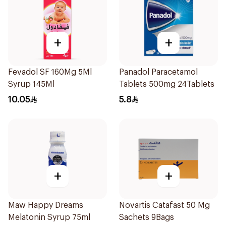
+
+
Fevadol SF 160Mg 5Ml
Panadol Paracetamol
Syrup 145Ml
Tablets 500mg 24Tablets
10.05
5.8
+
+
Maw Happy Dreams
Novartis Catafast 50 Mg
Melatonin Syrup 75ml
Sachets 9Bags