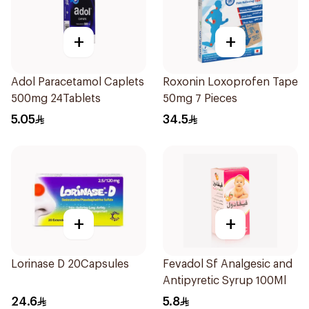
+
+
Adol Paracetamol Caplets
Roxonin Loxoprofen Tape
500mg 24Tablets
50mg 7 Pieces
5.05
34.5
+
+
Lorinase D 20Capsules
Fevadol Sf Analgesic and
Antipyretic Syrup 100Ml
24.6
5.8