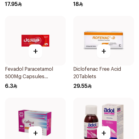
17.95
18
+
+
Fevadol Paracetamol
Diclofenac Free Acid
500Mg Capsules
20Tablets
30Pieces
6.3
29.55
+
+