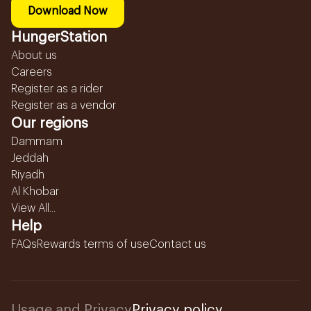
Download Now
HungerStation
About us
Careers
Register as a rider
Register as a vendor
Our regions
Dammam
Jeddah
Riyadh
Al Khobar
View All...
Help
FAQs
Rewards terms of use
Contact us
Usage and Privacy
Privacy policy