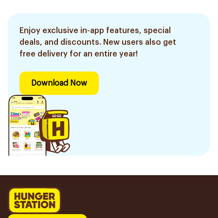
Enjoy exclusive in-app features, special
deals, and discounts. New users also get
free delivery for an entire year!
Download Now