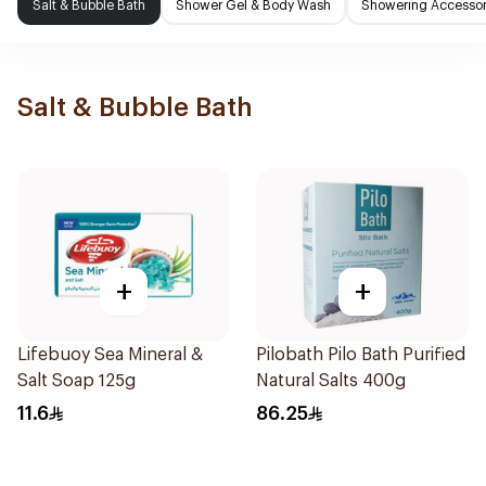
Salt & Bubble Bath
Shower Gel & Body Wash
Showering Accessor
Salt & Bubble Bath
+
+
Lifebuoy Sea Mineral &
Pilobath Pilo Bath Purified
Salt Soap 125g
Natural Salts 400g
11.6
86.25