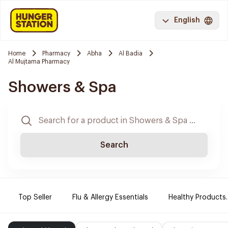
English
Home
Pharmacy
Abha
Al Badia
Al Mujtama Pharmacy
Showers & Spa
Search
Top Seller
Flu & Allergy Essentials
Healthy Products.