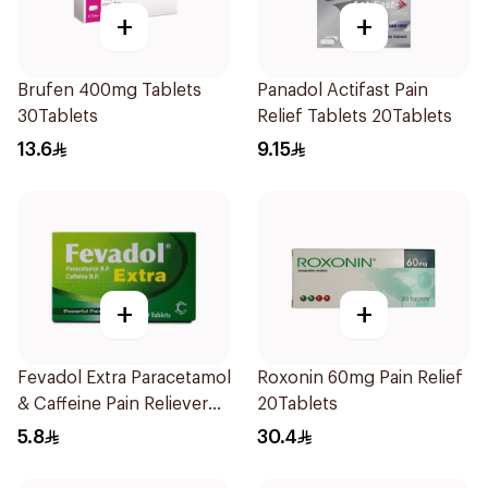
+
+
Brufen 400mg Tablets
Panadol Actifast Pain
30Tablets
Relief Tablets 20Tablets
13.6
9.15
+
+
Fevadol Extra Paracetamol
Roxonin 60mg Pain Relief
& Caffeine Pain Reliever
20Tablets
20Tablets
5.8
30.4