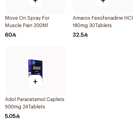
+
+
Move On Spray For
Amarox Fexofenadine HCl
Muscle Pain 200Ml
180mg 30Tablets
60
32.5
+
Adol Paracetamol Caplets
500mg 24Tablets
5.05