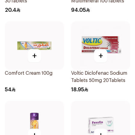
30Tablets
Multimineral 100Tablets
20.4
94.05
+
+
Comfort Cream 100g
Voltic Diclofenac Sodium
Tablets 50mg 20Tablets
54
18.95