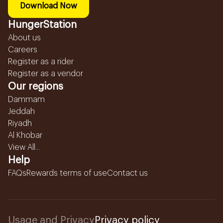
Download Now
HungerStation
About us
Careers
Register as a rider
Register as a vendor
Our regions
Dammam
Jeddah
Riyadh
Al Khobar
View All...
Help
FAQs
Rewards terms of use
Contact us
Usage and Privacy
Privacy policy