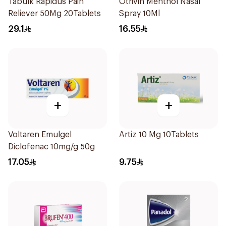
Tabulk Rapidus Pain
Otrivin Menthol Nasal
Reliever 50Mg 20Tablets
Spray 10Ml
29.1
16.55
+
+
Voltaren Emulgel
Artiz 10 Mg 10Tablets
Diclofenac 10mg/g 50g
17.05
9.75