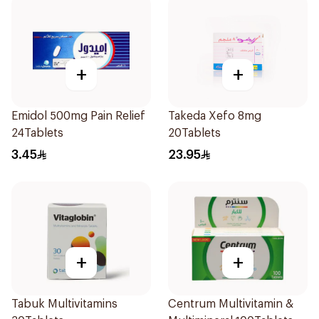
+
+
Emidol 500mg Pain Relief
Takeda Xefo 8mg
24Tablets
20Tablets
3.45
23.95
+
+
Tabuk Multivitamins
Centrum Multivitamin &