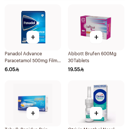
+
+
Panadol Advance
Abbott Brufen 600Mg
Paracetamol 500mg Film-
30Tablets
Coated 24Tablets
6.05
19.55
+
+