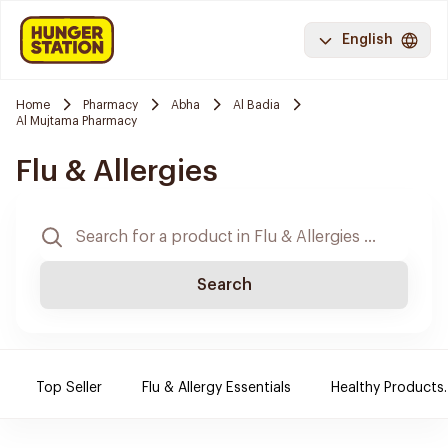
English
Home
Pharmacy
Abha
Al Badia
Al Mujtama Pharmacy
Flu & Allergies
Search
Top Seller
Flu & Allergy Essentials
Healthy Products.