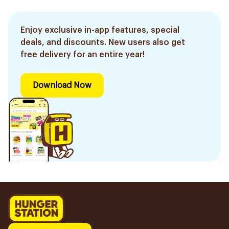
Enjoy exclusive in-app features, special
deals, and discounts. New users also get
free delivery for an entire year!
Download Now