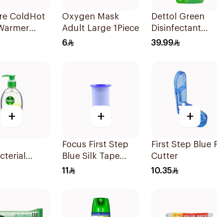
re ColdHot
Oxygen Mask
Dettol Green
Warmer
Adult Large 1Piece
Disinfectant
ble
500Ml
6
39.99
+
+
+
Focus First Step
First Step Blue P
cterial
Blue Silk Tape
Cutter
anitizer
5Cm
11
10.35