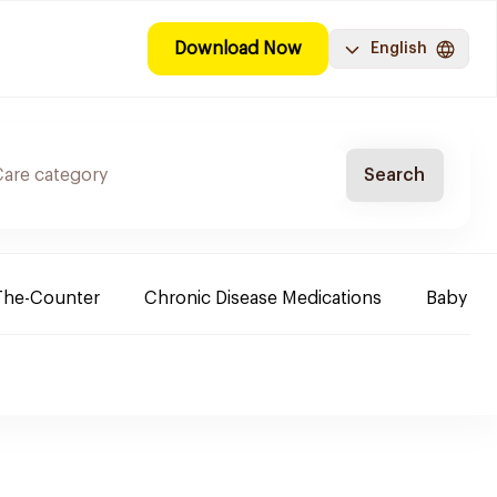
Download Now
English
Search
The-Counter
Chronic Disease Medications
Baby Ne