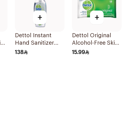
+
+
Dettol Instant
Dettol Original
in
Hand Sanitizer
Alcohol-Free Skin
250Ml
Wipes 10Pieces
138
15.99