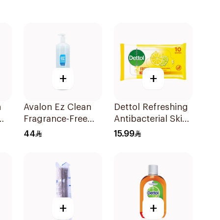
+
+
n
Avalon Ez Clean
Dettol Refreshing
Fragrance-Free
Antibacterial Skin
Hand Sanitizer
Wipes 10Pieces
44
15.99
1000ml
+
+