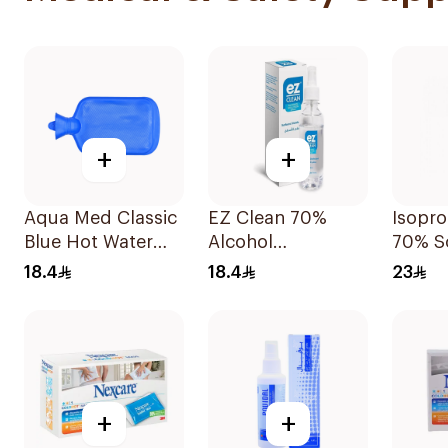
+
+
Aqua Med Classic
EZ Clean 70%
Isopro
Blue Hot Water
Alcohol
70% S
Bag 2000ml
Disinfectant Spray
220ml
18.4
18.4
23
150ml
+
+