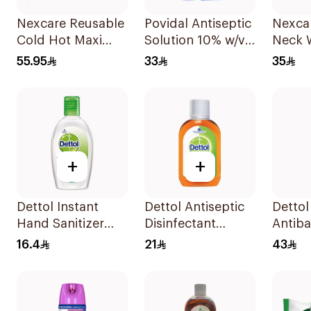
Nexcare Reusable
Povidal Antiseptic
Nexca
Cold Hot Maxi
Solution 10% w/v
Neck 
Pad 1Pieces
100ml
Reusa
55.95
33
35
+
+
Dettol Instant
Dettol Antiseptic
Dettol
Hand Sanitizer
Disinfectant
Antiba
50ml
250ml
Hand S
16.4
21
43
200ml