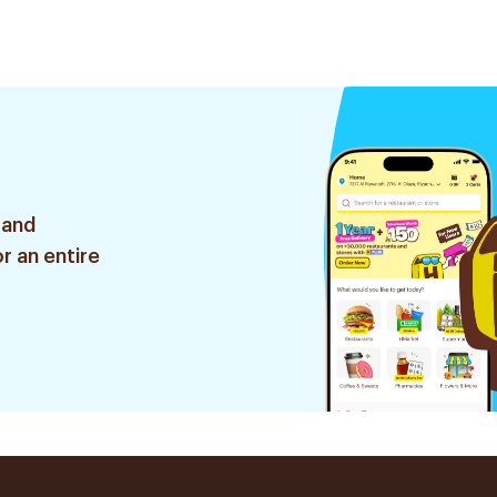
 and
r an entire