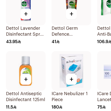
+
+
Dettol Lavender
Dettol Germ
Dettol
Disinfectant Spray
Defence
Anti-B
450Ml
Antiseptic Liquid
Wipes 
43.95
41
106.9
1L
+
+
Dettol Antiseptic
ICare Nebulizer 1
ICare 
Disinfectant 125ml
Piece
Lancet
11.5
180
75