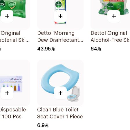
+
+
+
 Original
Dettol Morning
Dettol Original
acterial Skin
Dew Disinfectant
Alcohol-Free Sk
120 Pieces
Spray 450Ml
Wipes 10 Pieces
43.95
64
+
+
Disposable
Clean Blue Toilet
 100 Pcs
Seat Cover 1 Piece
6.9