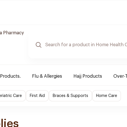
a Pharmacy
 Products.
Flu & Allergies
Hajj Products
Over-
riatric Care
First Aid
Braces & Supports
Home Care
lies