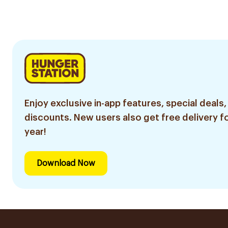
Enjoy exclusive in-app features, special deals,
discounts. New users also get free delivery fo
year!
Download Now