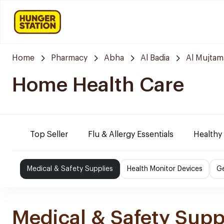
Home
Pharmacy
Abha
Al Badia
Al Mujtam
Home Health Care
Top Seller
Flu & Allergy Essentials
Healthy
Medical & Safety Supplies
Health Monitor Devices
Ge
Medical & Safety Supp