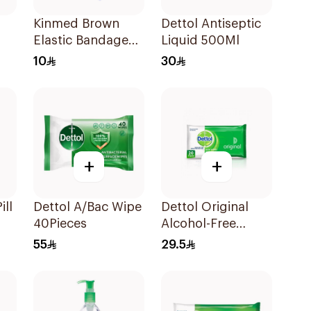
Kinmed Brown
Dettol Antiseptic
Elastic Bandage
Liquid 500Ml
15X4.5M
10
30
+
+
ill
Dettol A/Bac Wipe
Dettol Original
40Pieces
Alcohol-Free
Sanitizing Wipes
55
29.5
20 Pieces