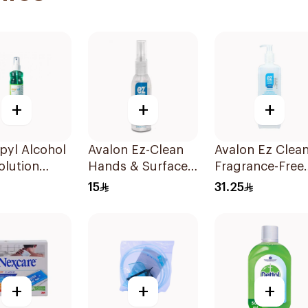
+
+
+
pyl Alcohol
Avalon Ez-Clean
Avalon Ez Clea
olution
Hands & Surfaces
Fragrance-Free
Sanitizer 80ml
Hand Sanitizer
15
31.25
500ml
+
+
+