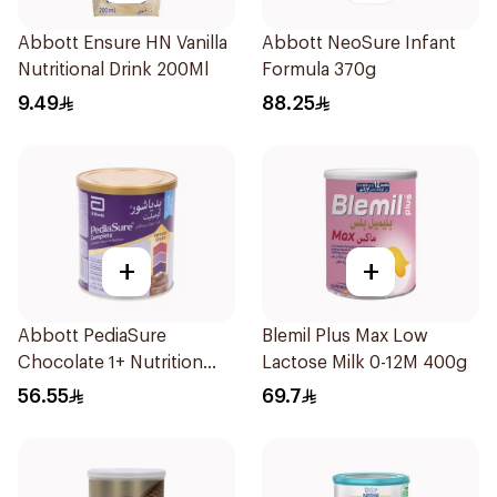
Abbott Ensure HN Vanilla
Abbott NeoSure Infant
Nutritional Drink 200Ml
Formula 370g
9.49
88.25
+
+
Abbott PediaSure
Blemil Plus Max Low
Chocolate 1+ Nutrition
Lactose Milk 0-12M 400g
400g
56.55
69.7