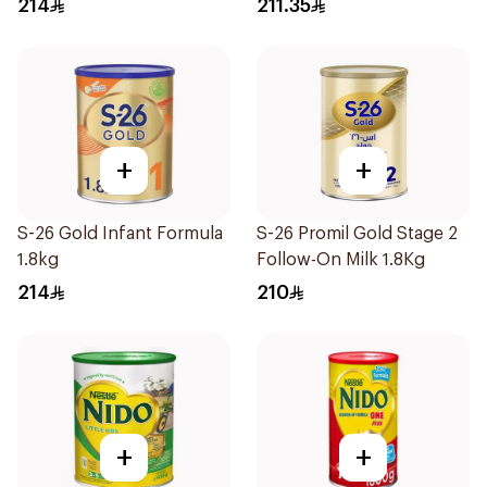
214
211.35
+
+
S-26 Gold Infant Formula
S-26 Promil Gold Stage 2
1.8kg
Follow-On Milk 1.8Kg
214
210
+
+