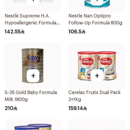
Nestlé Supreme H.A.
Nestle Nan Optipro
Hypoallergenic Formula
Follow-Up Formula 800g
800g
142.55
106.5
+
+
S-26 Gold Baby Formula
Cerelac Fruits Dual Pack
Milk 1800g
2×1Kg
210
159.14