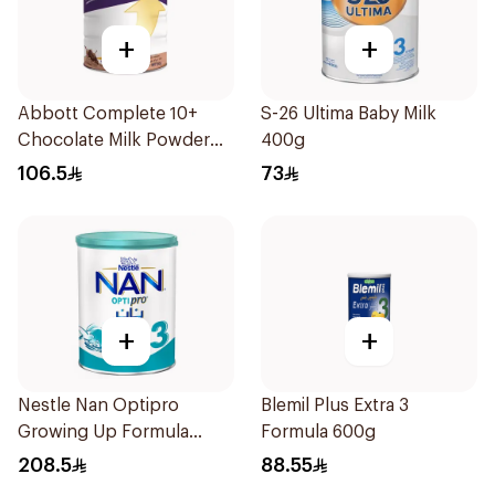
+
+
Abbott Complete 10+
S-26 Ultima Baby Milk
Chocolate Milk Powder
400g
850g
106.5
73
+
+
Nestle Nan Optipro
Blemil Plus Extra 3
Growing Up Formula
Formula 600g
1.8kg
208.5
88.55