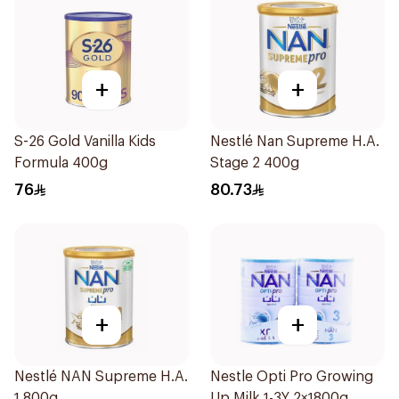
+
+
S-26 Gold Vanilla Kids
Nestlé Nan Supreme H.A.
Formula 400g
Stage 2 400g
76
80.73
+
+
Nestlé NAN Supreme H.A.
Nestle Opti Pro Growing
1 800g
Up Milk 1-3Y 2×1800g