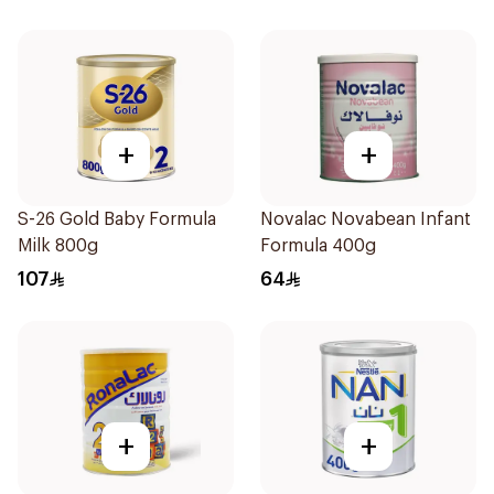
+
+
S-26 Gold Baby Formula
Novalac Novabean Infant
Milk 800g
Formula 400g
107
64
+
+