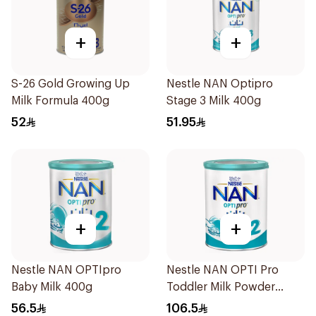
+
+
S-26 Gold Growing Up
Nestle NAN Optipro
Milk Formula 400g
Stage 3 Milk 400g
52
51.95
+
+
Nestle NAN OPTIpro
Nestle NAN OPTI Pro
Baby Milk 400g
Toddler Milk Powder
800g
56.5
106.5