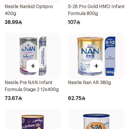
Nestle Nankid Optipro
S-26 Pro Gold HMO Infant
400g
Formula 800g
38.99
107
+
+
Nestle Pre NAN Infant
Nestle Nan AR 380g
Formula Stage 2 12x400g
73.67
62.75