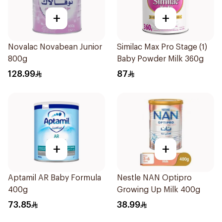
+
+
Novalac Novabean Junior
Similac Max Pro Stage (1)
800g
Baby Powder Milk 360g
128.99
87
+
+
Aptamil AR Baby Formula
Nestle NAN Optipro
400g
Growing Up Milk 400g
73.85
38.99