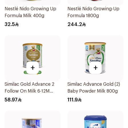
Nestlé Nido Growing Up
Nestlé Nido Growing-Up
Formula Milk 400g
Formula 1800g
32.5
244.2
+
+
Similac Gold Advance 2
Similac Advance Gold (2)
Follow On Milk 6-12M
Baby Powder Milk 800g
400g
58.97
111.9