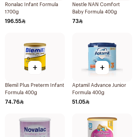
Ronalac Infant Formula
Nestle NAN Comfort
1700g
Baby Formula 400g
196.55
73
+
+
Blemil Plus Preterm Infant
Aptamil Advance Junior
Formula 400g
Formula 400g
74.76
51.05