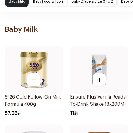
Baby Milk
Baby Food & Tools
Baby Diapers Size 0 To 2
Baby D
Baby Milk
+
+
S-26 Gold Follow-On Milk
Ensure Plus Vanilla Ready-
Formula 400g
To-Drink Shake 18x200Ml
57.35
11