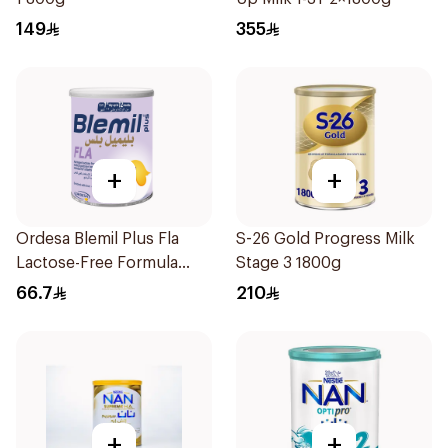
149
355
+
+
Ordesa Blemil Plus Fla
S-26 Gold Progress Milk
Lactose-Free Formula
Stage 3 1800g
250g
66.7
210
+
+