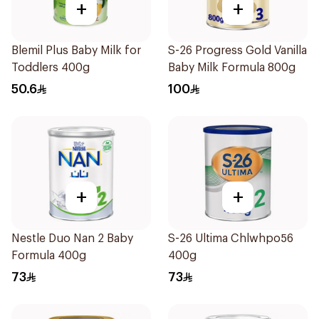
+
+
Blemil Plus Baby Milk for
S-26 Progress Gold Vanilla
Toddlers 400g
Baby Milk Formula 800g
50.6
100
+
+
Nestle Duo Nan 2 Baby
S-26 Ultima Chlwhpo56
Formula 400g
400g
73
73