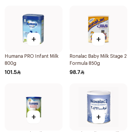
+
+
Humana PRO Infant Milk
Ronalac Baby Milk Stage 2
800g
Formula 850g
101.5
98.7
+
+