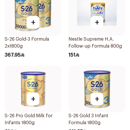
+
+
S-26 Gold-3 Formula
Nestle Supreme H.A.
2x1800g
Follow-up Formula 800g
367.95
151
+
+
S-26 Pro Gold Milk for
S-26 Gold 3 Infant
Infants 1800g
Formula 1800g