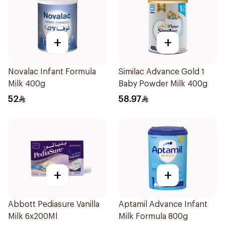
+
+
Novalac Infant Formula
Similac Advance Gold 1
Milk 400g
Baby Powder Milk 400g
52
58.97
+
+
Abbott Pediasure Vanilla
Aptamil Advance Infant
Milk 6x200Ml
Milk Formula 800g