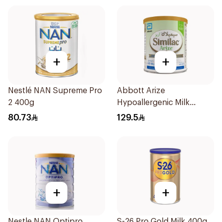
+
+
Nestlé NAN Supreme Pro
Abbott Arize
2 400g
Hypoallergenic Milk
Formula 400g
80.73
129.5
+
+
Nestle NAN Optipro
S-26 Pro Gold Milk 400g