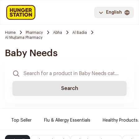
English
Home
Pharmacy
Abha
Al Badia
Al Mujtama Pharmacy
Baby Needs
Search
Top Seller
Flu & Allergy Essentials
Healthy Products.