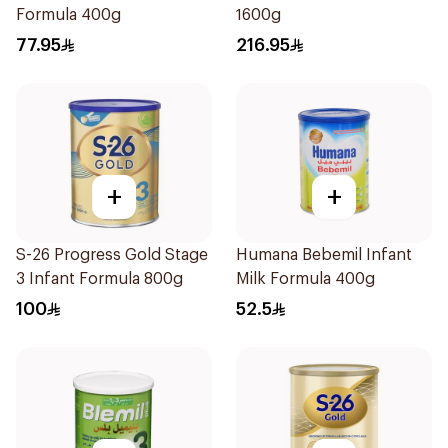
Formula 400g
1600g
77.95
216.95
+
+
S-26 Progress Gold Stage
Humana Bebemil Infant
3 Infant Formula 800g
Milk Formula 400g
100
52.5