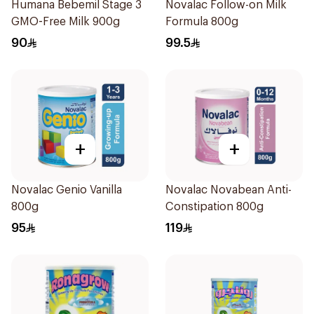
Humana Bebemil Stage 3
Novalac Follow-on Milk
GMO-Free Milk 900g
Formula 800g
90
99.5
+
+
Novalac Genio Vanilla
Novalac Novabean Anti-
800g
Constipation 800g
95
119