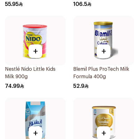
55.95
106.5
+
+
Nestlé Nido Little Kids
Blemil Plus ProTech Milk
Milk 900g
Formula 400g
74.99
52.9
+
+