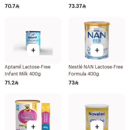
70.7
73.37
+
+
Aptamil Lactose-Free
Nestlé NAN Lactose-Free
Infant Milk 400g
Formula 400g
71.2
73
+
+