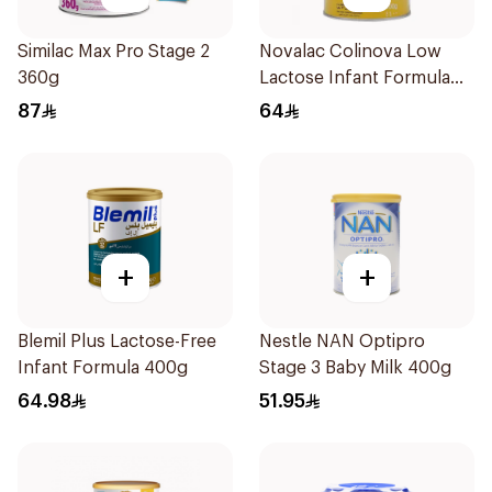
Similac Max Pro Stage 2
Novalac Colinova Low
360g
Lactose Infant Formula
400g
87
64
+
+
Blemil Plus Lactose-Free
Nestle NAN Optipro
Infant Formula 400g
Stage 3 Baby Milk 400g
64.98
51.95