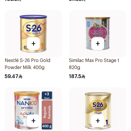
+
+
Nestlé S-26 Pro Gold
Similac Max Pro Stage 1
Powder Milk 400g
820g
59.47
187.5
+
+