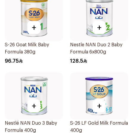
+
+
S-26 Goat Milk Baby
Nestle NAN Duo 2 Baby
Formula 380g
Formula 6x800g
96.75
128.5
+
+
Nestlé NAN Duo 3 Baby
S-26 LF Gold Milk Formula
Formula 400g
400g