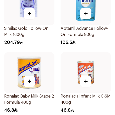
+
+
Similac Gold Follow-On
Aptamil Advance Follow-
Milk 1600g
On Formula 800g
204.79
106.5
+
+
Ronalac Baby Milk Stage 2
Ronalac 1 Infant Milk 0-6M
Formula 400g
400g
46.8
46.8