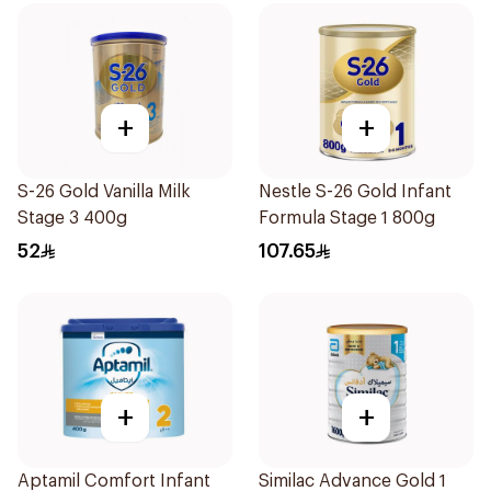
+
+
S-26 Gold Vanilla Milk
Nestle S-26 Gold Infant
Stage 3 400g
Formula Stage 1 800g
52
107.65
+
+
Aptamil Comfort Infant
Similac Advance Gold 1