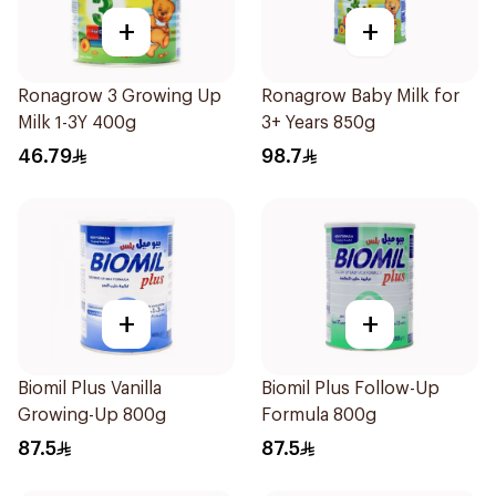
+
+
Ronagrow 3 Growing Up
Ronagrow Baby Milk for
Milk 1-3Y 400g
3+ Years 850g
46.79
98.7
+
+
Biomil Plus Vanilla
Biomil Plus Follow-Up
Growing-Up 800g
Formula 800g
87.5
87.5