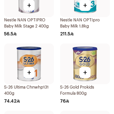
+
+
Nestle NAN OPTIPRO
Nestle NAN OPTIpro
Baby Milk Stage 2 400g
Baby Milk 1.8kg
56.5
211.5
+
+
S-26 Ultima Chnwhp131
S-26 Gold Prokids
400g
Formula 800g
74.42
76