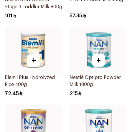
Stage 3 Toddler Milk 800g
101
57.35
+
+
Blemil Plus Hydrolyzed
Nestlé Optipro Powder
Rice 400g
Milk 1800g
72.45
215