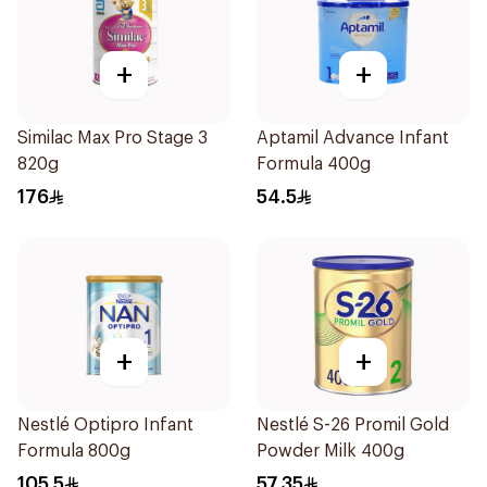
+
+
Similac Max Pro Stage 3
Aptamil Advance Infant
820g
Formula 400g
176
54.5
+
+
Nestlé Optipro Infant
Nestlé S-26 Promil Gold
Formula 800g
Powder Milk 400g
105.5
57.35